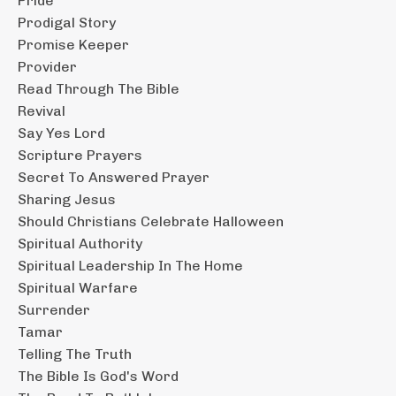
Pride
Prodigal Story
Promise Keeper
Provider
Read Through The Bible
Revival
Say Yes Lord
Scripture Prayers
Secret To Answered Prayer
Sharing Jesus
Should Christians Celebrate Halloween
Spiritual Authority
Spiritual Leadership In The Home
Spiritual Warfare
Surrender
Tamar
Telling The Truth
The Bible Is God's Word