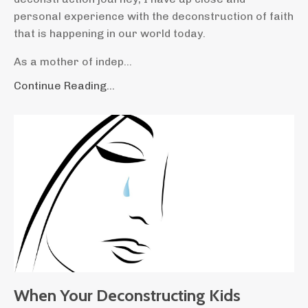
personal experience with the deconstruction of faith
that is happening in our world today.
As a mother of indep...
Continue Reading...
When Your Deconstructing Kids