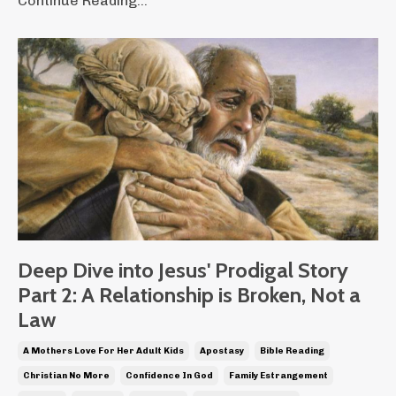
Continue Reading...
Deep Dive into Jesus' Prodigal Story
Part 2: A Relationship is Broken, Not a
Law
A Mothers Love For Her Adult Kids
Apostasy
Bible Reading
Christian No More
Confidence In God
Family Estrangement