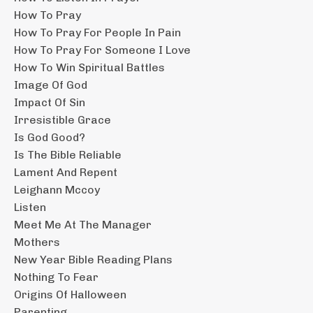
How To Pray
How To Pray For People In Pain
How To Pray For Someone I Love
How To Win Spiritual Battles
Image Of God
Impact Of Sin
Irresistible Grace
Is God Good?
Is The Bible Reliable
Lament And Repent
Leighann Mccoy
Listen
Meet Me At The Manager
Mothers
New Year Bible Reading Plans
Nothing To Fear
Origins Of Halloween
Parenting