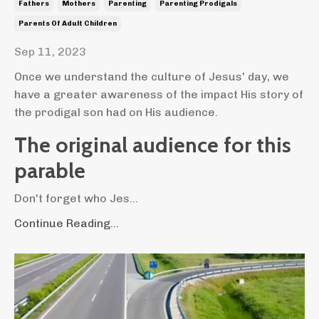
Fathers
Mothers
Parenting
Parenting Prodigals
Parents Of Adult Children
Sep 11, 2023
Once we understand the culture of Jesus' day, we
have a greater awareness of the impact His story of
the prodigal son had on His audience.
The original audience for this
parable
Don't forget who Jes...
Continue Reading...