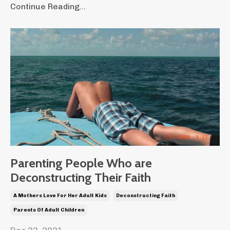
Continue Reading...
Parenting People Who are
Deconstructing Their Faith
A Mothers Love For Her Adult Kids
Deconstructing Faith
Parents Of Adult Children