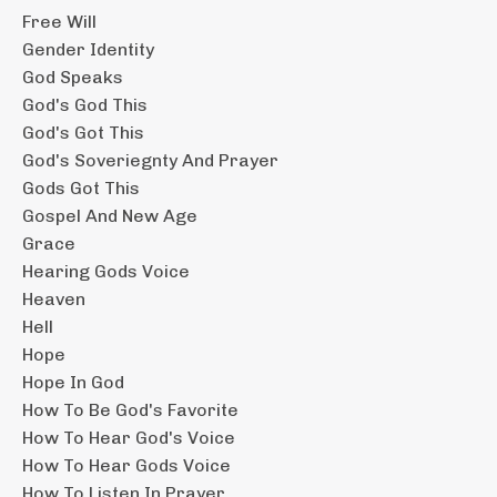
Free Will
Gender Identity
God Speaks
God's God This
God's Got This
God's Soveriegnty And Prayer
Gods Got This
Gospel And New Age
Grace
Hearing Gods Voice
Heaven
Hell
Hope
Hope In God
How To Be God's Favorite
How To Hear God's Voice
How To Hear Gods Voice
How To Listen In Prayer