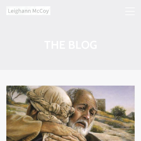
THE BLOG