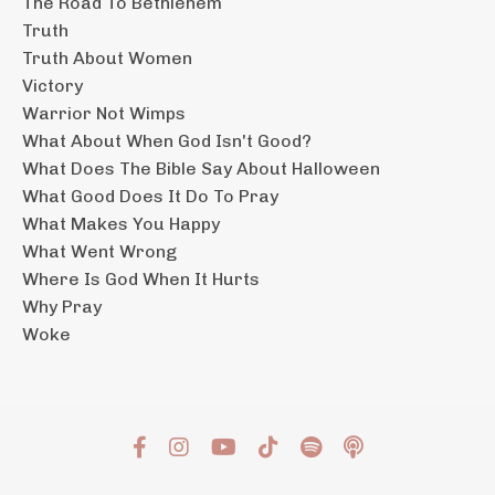
The Road To Bethlehem
Truth
Truth About Women
Victory
Warrior Not Wimps
What About When God Isn't Good?
What Does The Bible Say About Halloween
What Good Does It Do To Pray
What Makes You Happy
What Went Wrong
Where Is God When It Hurts
Why Pray
Woke