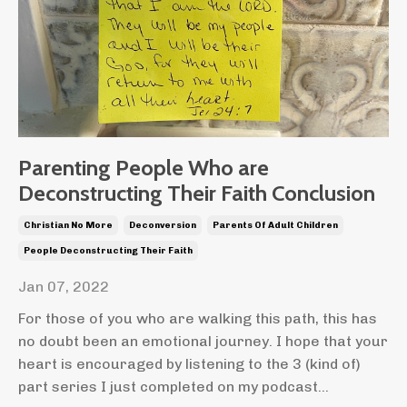
Parenting People Who are
Deconstructing Their Faith Conclusion
Christian No More
Deconversion
Parents Of Adult Children
People Deconstructing Their Faith
Jan 07, 2022
For those of you who are walking this path, this has
no doubt been an emotional journey. I hope that your
heart is encouraged by listening to the 3 (kind of)
part series I just completed on my podcast...