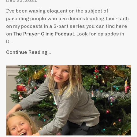
Dec 23, 2021
I've been waxing eloquent on the subject of
parenting people who are deconstructing their faith
on my podcasts in a 3-part series you can find here
on
The Prayer Clinic Podcast
. Look for episodes in
D...
Continue Reading...