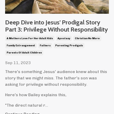
Deep Dive into Jesus' Prodigal Story
Part 3: Privilege Without Responsibility
A Mothers Love For Her Adult Kids
Apostasy
Christian No More
Family Estrangement
Fathers
Parenting Prodigals
Parents Of Adult Children
Sep 11, 2023
There's something Jesus' audience knew about this
story that we might miss. The father's son was
asking for privilege without responsibility.
Here's how Bailey explains this,
"The direct natural r...