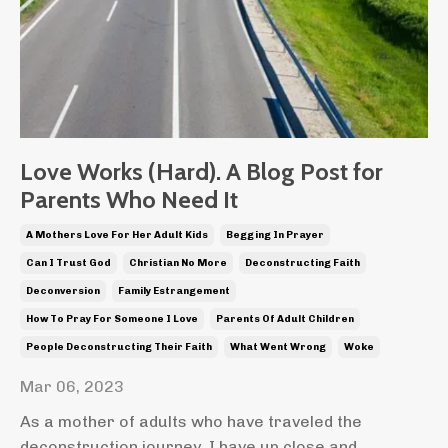
Love Works (Hard). A Blog Post for
Parents Who Need It
A Mothers Love For Her Adult Kids
Begging In Prayer
Can I Trust God
Christian No More
Deconstructing Faith
Deconversion
Family Estrangement
How To Pray For Someone I Love
Parents Of Adult Children
People Deconstructing Their Faith
What Went Wrong
Woke
Mar 06, 2023
As a mother of adults who have traveled the
deconstruction journey, I have up close and