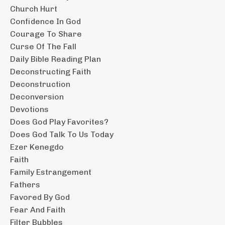
Church Hurt
Confidence In God
Courage To Share
Curse Of The Fall
Daily Bible Reading Plan
Deconstructing Faith
Deconstruction
Deconversion
Devotions
Does God Play Favorites?
Does God Talk To Us Today
Ezer Kenegdo
Faith
Family Estrangement
Fathers
Favored By God
Fear And Faith
Filter Bubbles