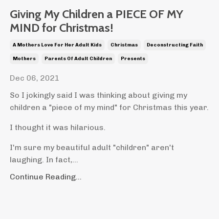
Giving My Children a PIECE OF MY
MIND for Christmas!
A Mothers Love For Her Adult Kids
Christmas
Deconstructing Faith
Mothers
Parents Of Adult Children
Presents
Dec 06, 2021
So I jokingly said I was thinking about giving my
children a "piece of my mind" for Christmas this year.
I thought it was hilarious.
I'm sure my beautiful adult "children" aren't
laughing. In fact,...
Continue Reading...