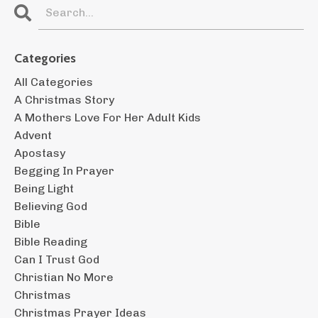
Categories
All Categories
A Christmas Story
A Mothers Love For Her Adult Kids
Advent
Apostasy
Begging In Prayer
Being Light
Believing God
Bible
Bible Reading
Can I Trust God
Christian No More
Christmas
Christmas Prayer Ideas