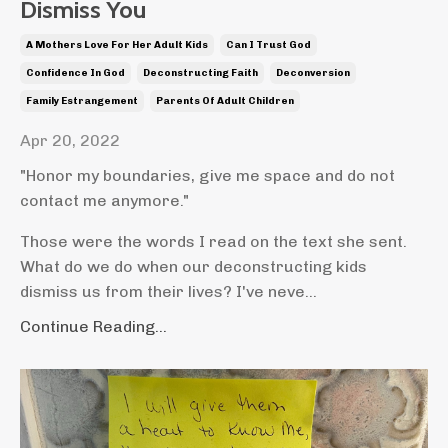
Dismiss You
A Mothers Love For Her Adult Kids
Can I Trust God
Confidence In God
Deconstructing Faith
Deconversion
Family Estrangement
Parents Of Adult Children
Apr 20, 2022
"Honor my boundaries, give me space and do not
contact me anymore."
Those were the words I read on the text she sent.
What do we do when our deconstructing kids
dismiss us from their lives? I've neve...
Continue Reading...