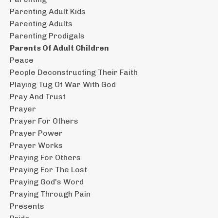
Parenting Adult Kids
Parenting Adults
Parenting Prodigals
Parents Of Adult Children
Peace
People Deconstructing Their Faith
Playing Tug Of War With God
Pray And Trust
Prayer
Prayer For Others
Prayer Power
Prayer Works
Praying For Others
Praying For The Lost
Praying God's Word
Praying Through Pain
Presents