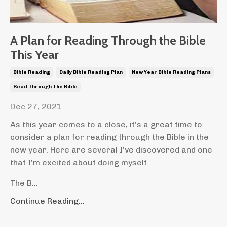
A Plan for Reading Through the Bible
This Year
Bible Reading
Daily Bible Reading Plan
New Year Bible Reading Plans
Read Through The Bible
Dec 27, 2021
As this year comes to a close, it's a great time to
consider a plan for reading through the Bible in the
new year. Here are several I've discovered and one
that I'm excited about doing myself.
The B...
Continue Reading...