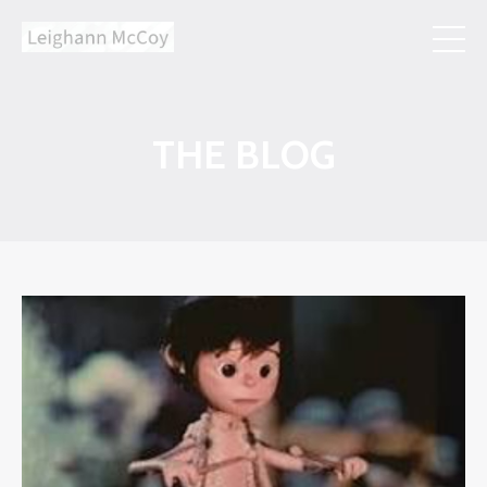
THE BLOG