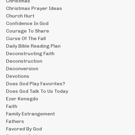
Christmas
Christmas Prayer Ideas
Church Hurt
Confidence In God
Courage To Share
Curse Of The Fall
Daily Bible Reading Plan
Deconstructing Faith
Deconstruction
Deconversion
Devotions
Does God Play Favorites?
Does God Talk To Us Today
Ezer Kenegdo
Faith
Family Estrangement
Fathers
Favored By God