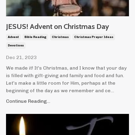
JESUS! Advent on Christmas Day
Advent
Bible Reading
Christmas
Christmas Prayer Ideas
Devotions
Dec 21, 2023
We made it! It's Christmas, and I know that your day
is filled with gift-giving and family and food and fun.
Let's make a little room for Him, perhaps at the
beginning of the day as we remember and ce...
Continue Reading...