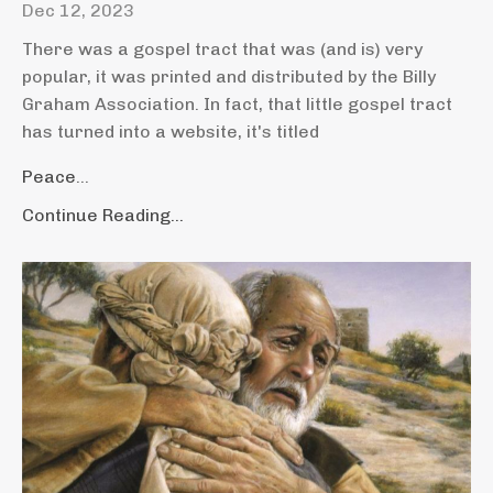
Dec 12, 2023
There was a gospel tract that was (and is) very
popular, it was printed and distributed by the Billy
Graham Association. In fact, that little gospel tract
has turned into a website, it's titled
Peace
...
Continue Reading...