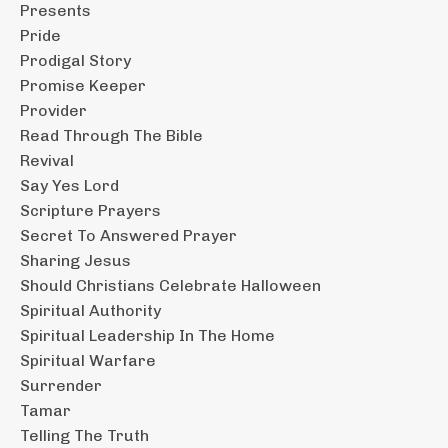
Presents
Pride
Prodigal Story
Promise Keeper
Provider
Read Through The Bible
Revival
Say Yes Lord
Scripture Prayers
Secret To Answered Prayer
Sharing Jesus
Should Christians Celebrate Halloween
Spiritual Authority
Spiritual Leadership In The Home
Spiritual Warfare
Surrender
Tamar
Telling The Truth