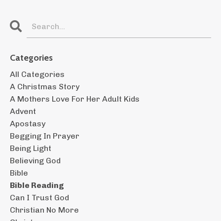
Categories
All Categories
A Christmas Story
A Mothers Love For Her Adult Kids
Advent
Apostasy
Begging In Prayer
Being Light
Believing God
Bible
Bible Reading
Can I Trust God
Christian No More