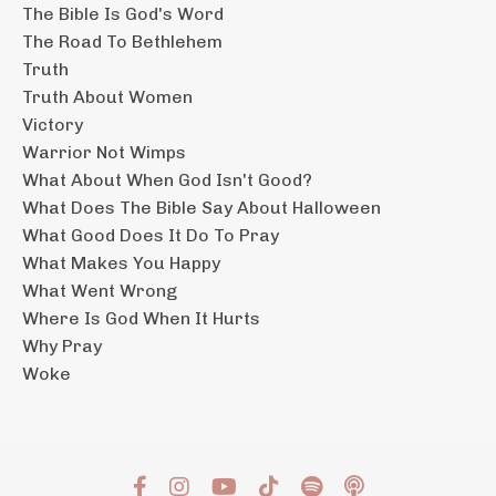
The Bible Is God's Word
The Road To Bethlehem
Truth
Truth About Women
Victory
Warrior Not Wimps
What About When God Isn't Good?
What Does The Bible Say About Halloween
What Good Does It Do To Pray
What Makes You Happy
What Went Wrong
Where Is God When It Hurts
Why Pray
Woke