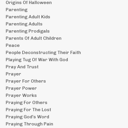
Origins Of Halloween
Parenting
Parenting Adult Kids
Parenting Adults
Parenting Prodigals
Parents Of Adult Children
Peace
People Deconstructing Their Faith
Playing Tug Of War With God
Pray And Trust
Prayer
Prayer For Others
Prayer Power
Prayer Works
Praying For Others
Praying For The Lost
Praying God's Word
Praying Through Pain