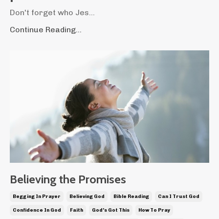
Don't forget who Jes...
Continue Reading...
Believing the Promises
Begging In Prayer
Believing God
Bible Reading
Can I Trust God
Confidence In God
Faith
God's Got This
How To Pray