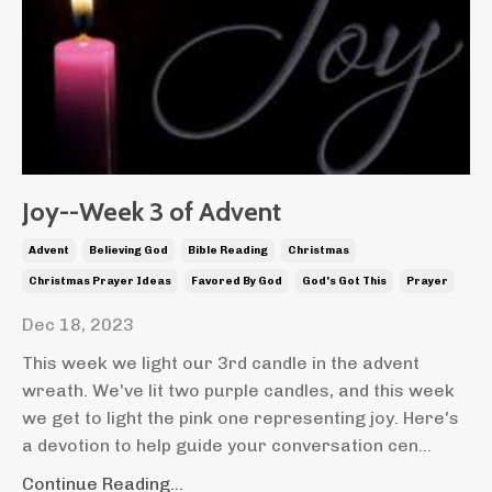
Joy--Week 3 of Advent
Advent
Believing God
Bible Reading
Christmas
Christmas Prayer Ideas
Favored By God
God's Got This
Prayer
Dec 18, 2023
This week we light our 3rd candle in the advent
wreath. We've lit two purple candles, and this week
we get to light the pink one representing joy. Here's
a devotion to help guide your conversation cen...
Continue Reading...