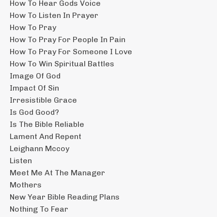
How To Hear Gods Voice
How To Listen In Prayer
How To Pray
How To Pray For People In Pain
How To Pray For Someone I Love
How To Win Spiritual Battles
Image Of God
Impact Of Sin
Irresistible Grace
Is God Good?
Is The Bible Reliable
Lament And Repent
Leighann Mccoy
Listen
Meet Me At The Manager
Mothers
New Year Bible Reading Plans
Nothing To Fear