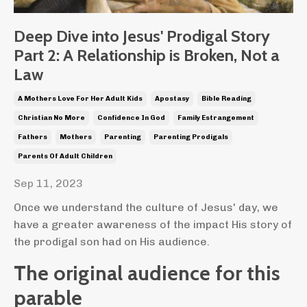
Deep Dive into Jesus' Prodigal Story
Part 2: A Relationship is Broken, Not a
Law
A Mothers Love For Her Adult Kids
Apostasy
Bible Reading
Christian No More
Confidence In God
Family Estrangement
Fathers
Mothers
Parenting
Parenting Prodigals
Parents Of Adult Children
Sep 11, 2023
Once we understand the culture of Jesus' day, we
have a greater awareness of the impact His story of
the prodigal son had on His audience.
The original audience for this
parable