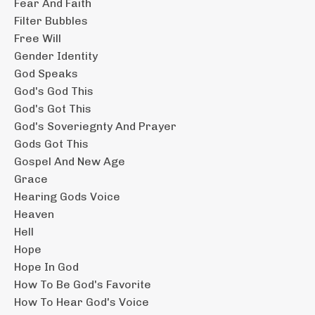
Fear And Faith
Filter Bubbles
Free Will
Gender Identity
God Speaks
God's God This
God's Got This
God's Soveriegnty And Prayer
Gods Got This
Gospel And New Age
Grace
Hearing Gods Voice
Heaven
Hell
Hope
Hope In God
How To Be God's Favorite
How To Hear God's Voice