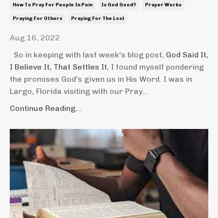
How To Pray For People In Pain
Is God Good?
Prayer Works
Praying For Others
Praying For The Lost
Aug 16, 2022
So in keeping with last week's blog post,
God Said It,
I Believe It, That Settles It
, I found myself pondering
the promises God's given us in His Word. I was in
Largo, Florida visiting with our Pray...
Continue Reading...