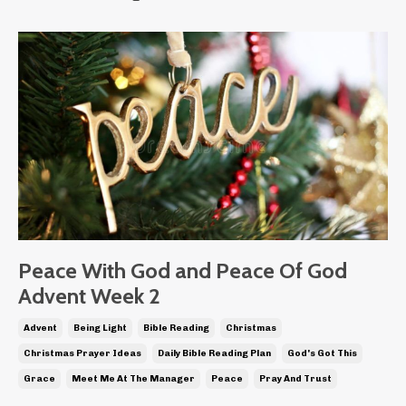
Peace With God and Peace Of God
Advent Week 2
Advent
Being Light
Bible Reading
Christmas
Christmas Prayer Ideas
Daily Bible Reading Plan
God's Got This
Grace
Meet Me At The Manager
Peace
Pray And Trust