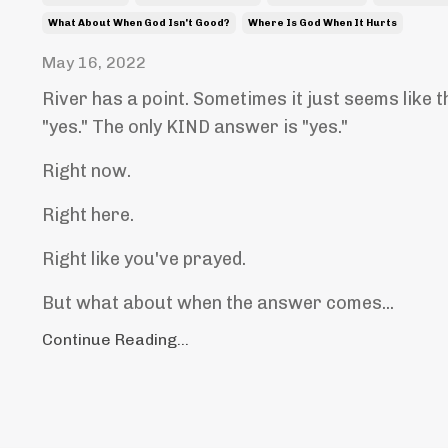
What About When God Isn't Good?
Where Is God When It Hurts
May 16, 2022
River has a point. Sometimes it just seems like 
"yes." The only KIND answer is "yes."
Right now.
Right here.
Right like you've prayed.
But what about when the answer comes...
Continue Reading...