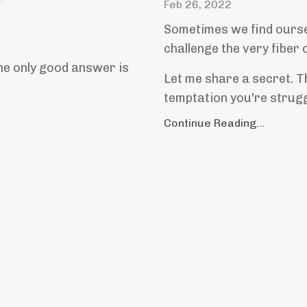
Feb 26, 2022
Sometimes we find ourse
challenge the very fiber 
the only good answer is
Let me share a secret. Th
temptation you're struggl
Continue Reading...