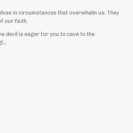
lves in circumstances that overwhelm us. They
of our faith.
e devil is eager for you to cave to the
...