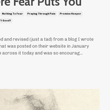
e Fear Puts You
Nothing To Fear
Praying Through Pain
Promise Keeper
't Good?
ed and revised (just a tad) from a blog I wrote
hat was posted on their website in January
e across it today and was so encourag...