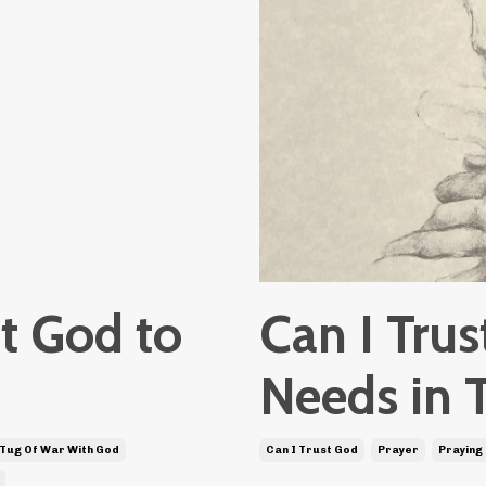
t God to
Can I Tru
Needs in 
 Tug Of War With God
Can I Trust God
Prayer
Praying