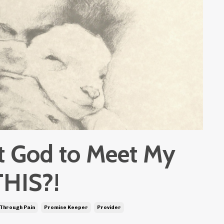
st God to Meet My
THIS?!
 Through Pain
Promise Keeper
Provider