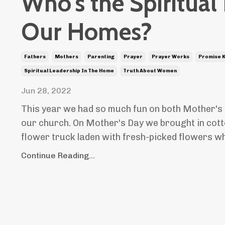
Who's the Spiritual
Our Homes?
Fathers
Mothers
Parenting
Prayer
Prayer Works
Promise 
Spiritual Leadership In The Home
Truth About Women
Jun 28, 2022
This year we had so much fun on both Mother's 
our church. On Mother's Day we brought in cott
flower truck laden with fresh-picked flowers whe
Continue Reading...