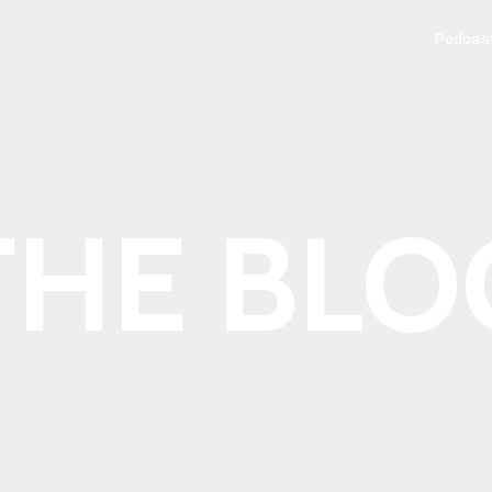
Podcas
THE BLO