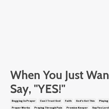
When You Just Wan
Say, "YES!"
Begging In Prayer
Can I Trust God
Faith
God's Got This
Playing
Prayer Works
Praying Through Pain
Promise Keeper
Say Yes Lord