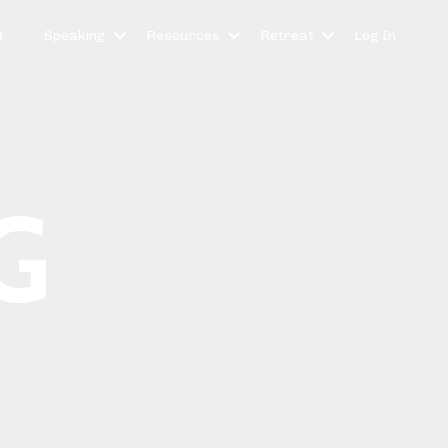
t
Speaking
Resources
Retreat
Log In
G