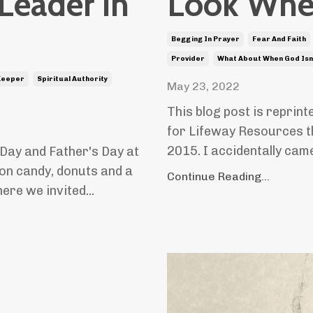
 Leader in
Look Wher
Begging In Prayer
Fear And Faith
Provider
What About When God Isn
Keeper
Spiritual Authority
May 23, 2022
This blog post is reprint
for Lifeway Resources t
2015. I accidentally cam
Day and Father's Day at
on candy, donuts and a
Continue Reading...
re we invited...