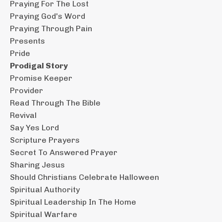
Praying For The Lost
Praying God's Word
Praying Through Pain
Presents
Pride
Prodigal Story
Promise Keeper
Provider
Read Through The Bible
Revival
Say Yes Lord
Scripture Prayers
Secret To Answered Prayer
Sharing Jesus
Should Christians Celebrate Halloween
Spiritual Authority
Spiritual Leadership In The Home
Spiritual Warfare