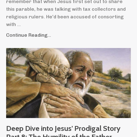
remember that when Jesus first set out to share
this parable, he was talking with tax collectors and
religious rulers. He'd been accused of consorting
with ...
Continue Reading...
Deep Dive into Jesus' Prodigal Story
Part 8: The Humility of the Father