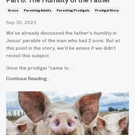
Grace
Parenting Adults
Parenting Prodigals
Prodigal Story
Sep 30, 2023
We've already discussed the father's humility in
Jesus' parable of the man who had 2 sons. But at
this point in the story, we'd be amiss if we didn't
revisit this subject.
Once the prodigal "came to ...
Continue Reading...