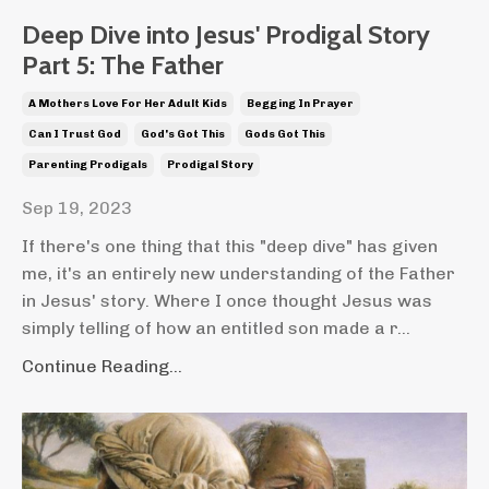
Deep Dive into Jesus' Prodigal Story
Part 5: The Father
A Mothers Love For Her Adult Kids
Begging In Prayer
Can I Trust God
God's Got This
Gods Got This
Parenting Prodigals
Prodigal Story
Sep 19, 2023
If there's one thing that this "deep dive" has given
me, it's an entirely new understanding of the Father
in Jesus' story. Where I once thought Jesus was
simply telling of how an entitled son made a r...
Continue Reading...