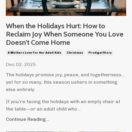
When the Holidays Hurt: How to
Reclaim Joy When Someone You Love
Doesn’t Come Home
A Mothers Love For Her Adult Kids
Christmas
Prodigal Story
Dec 02, 2025
The holidays promise joy, peace, and togetherness…
yet for so many, this season ushers in something
else entirely.
If you’re facing the holidays with an empty chair at
the table—or an adult child who
...
Continue Reading...