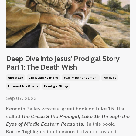
Deep Dive into Jesus' Prodigal Story
Part 1: The Death Wish
Apostasy
Christian No More
Family Estrangement
Fathers
Irresistible Grace
Prodigal Story
Sep 07, 2023
Kenneth Bailey wrote a great book on Luke 15. It's
called
The Cross & the Prodigal, Luke 15 Through the
Eyes of Middle Eastern Peasants.
In this book,
Bailey "highlights the tensions between law and ...