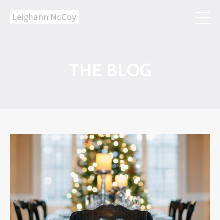
THE BLOG