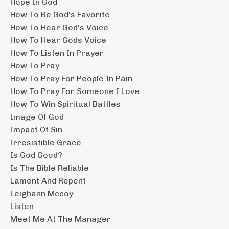
Hope In God
How To Be God's Favorite
How To Hear God's Voice
How To Hear Gods Voice
How To Listen In Prayer
How To Pray
How To Pray For People In Pain
How To Pray For Someone I Love
How To Win Spiritual Battles
Image Of God
Impact Of Sin
Irresistible Grace
Is God Good?
Is The Bible Reliable
Lament And Repent
Leighann Mccoy
Listen
Meet Me At The Manager