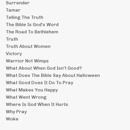
Surrender
Tamar
Telling The Truth
The Bible Is God's Word
The Road To Bethlehem
Truth
Truth About Women
Victory
Warrior Not Wimps
What About When God Isn't Good?
What Does The Bible Say About Halloween
What Good Does It Do To Pray
What Makes You Happy
What Went Wrong
Where Is God When It Hurts
Why Pray
Woke