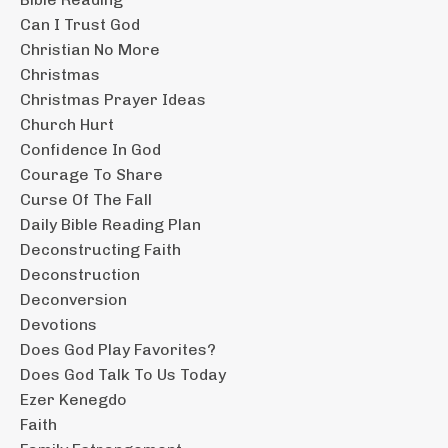
Can I Trust God
Christian No More
Christmas
Christmas Prayer Ideas
Church Hurt
Confidence In God
Courage To Share
Curse Of The Fall
Daily Bible Reading Plan
Deconstructing Faith
Deconstruction
Deconversion
Devotions
Does God Play Favorites?
Does God Talk To Us Today
Ezer Kenegdo
Faith