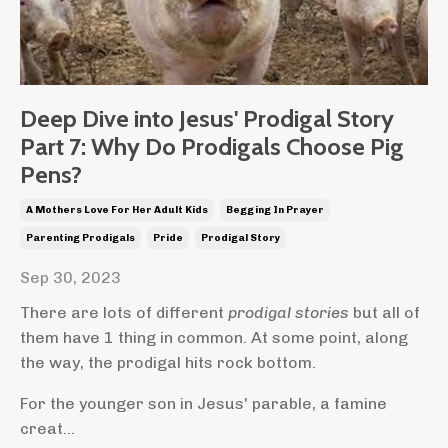
Deep Dive into Jesus' Prodigal Story
Part 7: Why Do Prodigals Choose Pig
Pens?
A Mothers Love For Her Adult Kids
Begging In Prayer
Parenting Prodigals
Pride
Prodigal Story
Sep 30, 2023
There are lots of different
prodigal stories
but all of
them have 1 thing in common. At some point, along
the way, the prodigal hits rock bottom.
For the younger son in Jesus' parable, a famine
creat...