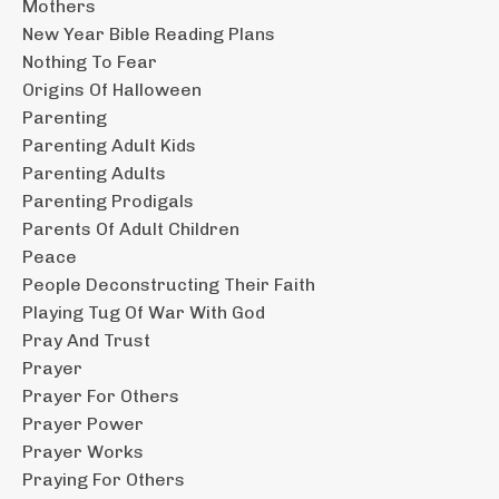
Mothers
New Year Bible Reading Plans
Nothing To Fear
Origins Of Halloween
Parenting
Parenting Adult Kids
Parenting Adults
Parenting Prodigals
Parents Of Adult Children
Peace
People Deconstructing Their Faith
Playing Tug Of War With God
Pray And Trust
Prayer
Prayer For Others
Prayer Power
Prayer Works
Praying For Others