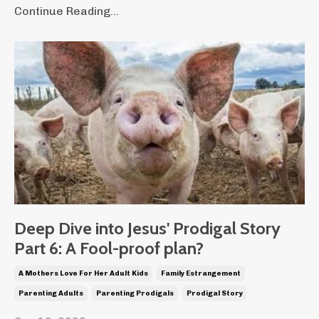
Continue Reading...
Deep Dive into Jesus' Prodigal Story
Part 6: A Fool-proof plan?
A Mothers Love For Her Adult Kids
Family Estrangement
Parenting Adults
Parenting Prodigals
Prodigal Story