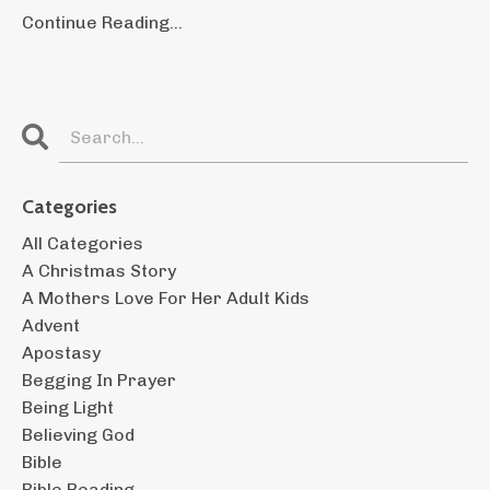
Continue Reading...
Categories
All Categories
A Christmas Story
A Mothers Love For Her Adult Kids
Advent
Apostasy
Begging In Prayer
Being Light
Believing God
Bible
Bible Reading