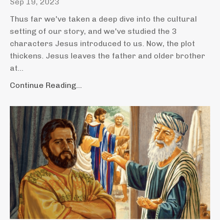
Sep 19, 2023
Thus far we've taken a deep dive into the cultural
setting of our story, and we've studied the 3
characters Jesus introduced to us. Now, the plot
thickens. Jesus leaves the father and older brother
at...
Continue Reading...