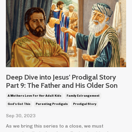
Deep Dive into Jesus' Prodigal Story
Part 9: The Father and His Older Son
A Mothers Love For Her Adult Kids
Family Estrangement
God's Got This
Parenting Prodigals
Prodigal Story
Sep 30, 2023
As we bring this series to a close, we must