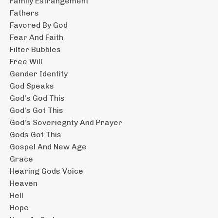
Family Estrangement
Fathers
Favored By God
Fear And Faith
Filter Bubbles
Free Will
Gender Identity
God Speaks
God's God This
God's Got This
God's Soveriegnty And Prayer
Gods Got This
Gospel And New Age
Grace
Hearing Gods Voice
Heaven
Hell
Hope