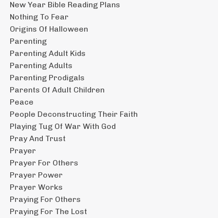
New Year Bible Reading Plans
Nothing To Fear
Origins Of Halloween
Parenting
Parenting Adult Kids
Parenting Adults
Parenting Prodigals
Parents Of Adult Children
Peace
People Deconstructing Their Faith
Playing Tug Of War With God
Pray And Trust
Prayer
Prayer For Others
Prayer Power
Prayer Works
Praying For Others
Praying For The Lost