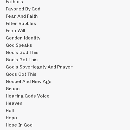
Fathers
Favored By God
Fear And Faith
Filter Bubbles
Free Will
Gender Identity
God Speaks
God's God This
God's Got This
God's Soveriegnty And Prayer
Gods Got This
Gospel And New Age
Grace
Hearing Gods Voice
Heaven
Hell
Hope
Hope In God