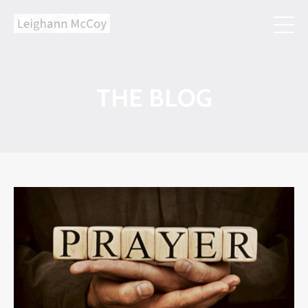
THE BLOG