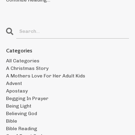
Categories
All Categories
A Christmas Story
A Mothers Love For Her Adult Kids
Advent
Apostasy
Begging In Prayer
Being Light
Believing God
Bible
Bible Reading