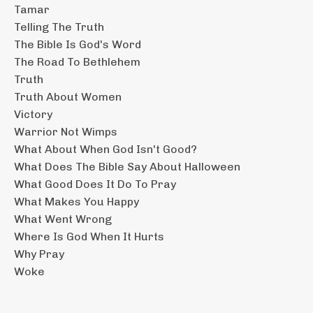
Tamar
Telling The Truth
The Bible Is God's Word
The Road To Bethlehem
Truth
Truth About Women
Victory
Warrior Not Wimps
What About When God Isn't Good?
What Does The Bible Say About Halloween
What Good Does It Do To Pray
What Makes You Happy
What Went Wrong
Where Is God When It Hurts
Why Pray
Woke