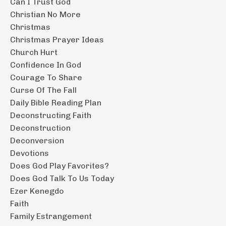
Can I Trust God
Christian No More
Christmas
Christmas Prayer Ideas
Church Hurt
Confidence In God
Courage To Share
Curse Of The Fall
Daily Bible Reading Plan
Deconstructing Faith
Deconstruction
Deconversion
Devotions
Does God Play Favorites?
Does God Talk To Us Today
Ezer Kenegdo
Faith
Family Estrangement