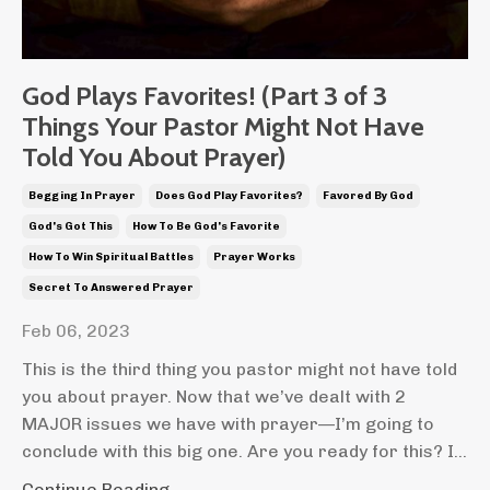
God Plays Favorites! (Part 3 of 3
Things Your Pastor Might Not Have
Told You About Prayer)
Begging In Prayer
Does God Play Favorites?
Favored By God
God's Got This
How To Be God's Favorite
How To Win Spiritual Battles
Prayer Works
Secret To Answered Prayer
Feb 06, 2023
This is the third thing you pastor might not have told
you about prayer. Now that we’ve dealt with 2
MAJOR issues we have with prayer—I’m going to
conclude with this big one. Are you ready for this? I...
Continue Reading...