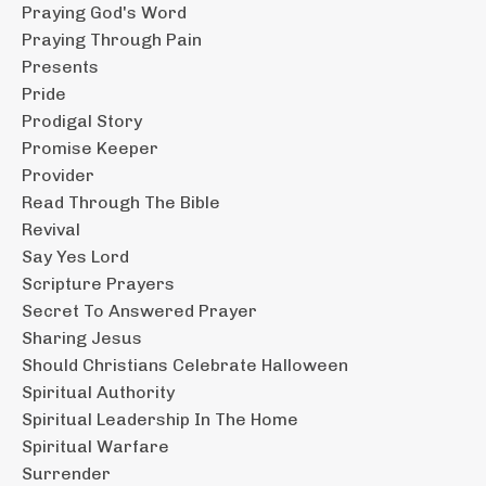
Praying God's Word
Praying Through Pain
Presents
Pride
Prodigal Story
Promise Keeper
Provider
Read Through The Bible
Revival
Say Yes Lord
Scripture Prayers
Secret To Answered Prayer
Sharing Jesus
Should Christians Celebrate Halloween
Spiritual Authority
Spiritual Leadership In The Home
Spiritual Warfare
Surrender