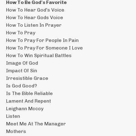
How To Be God's Favorite
How To Hear God's Voice
How To Hear Gods Voice
How To Listen In Prayer
How To Pray
How To Pray For People In Pain
How To Pray For Someone I Love
How To Win Spiritual Battles
Image Of God
Impact Of Sin
Irresistible Grace
Is God Good?
Is The Bible Reliable
Lament And Repent
Leighann Mccoy
Listen
Meet Me At The Manager
Mothers