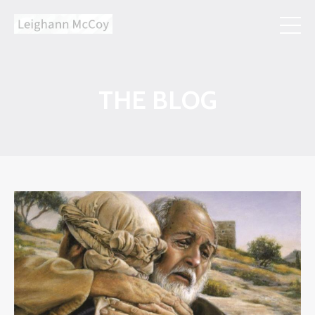
THE BLOG