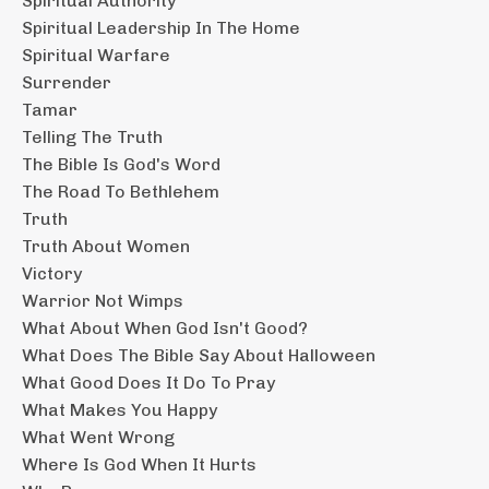
Spiritual Authority
Spiritual Leadership In The Home
Spiritual Warfare
Surrender
Tamar
Telling The Truth
The Bible Is God's Word
The Road To Bethlehem
Truth
Truth About Women
Victory
Warrior Not Wimps
What About When God Isn't Good?
What Does The Bible Say About Halloween
What Good Does It Do To Pray
What Makes You Happy
What Went Wrong
Where Is God When It Hurts