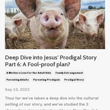
Deep Dive into Jesus' Prodigal Story
Part 6: A Fool-proof plan?
A Mothers Love For Her Adult Kids
Family Estrangement
Parenting Adults
Parenting Prodigals
Prodigal Story
Sep 19, 2023
Thus far we've taken a deep dive into the cultural
setting of our story, and we've studied the 3