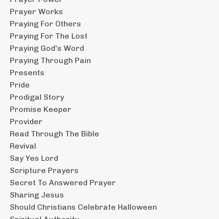
Prayer Works
Praying For Others
Praying For The Lost
Praying God's Word
Praying Through Pain
Presents
Pride
Prodigal Story
Promise Keeper
Provider
Read Through The Bible
Revival
Say Yes Lord
Scripture Prayers
Secret To Answered Prayer
Sharing Jesus
Should Christians Celebrate Halloween