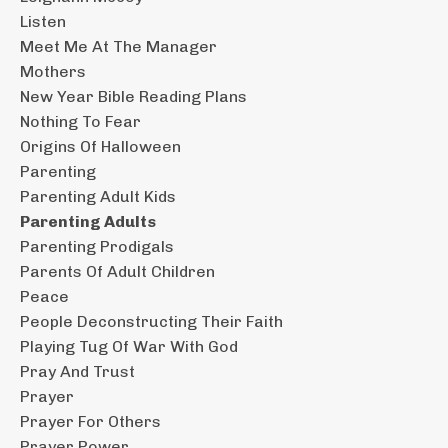
Listen
Meet Me At The Manager
Mothers
New Year Bible Reading Plans
Nothing To Fear
Origins Of Halloween
Parenting
Parenting Adult Kids
Parenting Adults
Parenting Prodigals
Parents Of Adult Children
Peace
People Deconstructing Their Faith
Playing Tug Of War With God
Pray And Trust
Prayer
Prayer For Others
Prayer Power