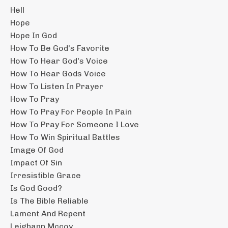
Hell
Hope
Hope In God
How To Be God's Favorite
How To Hear God's Voice
How To Hear Gods Voice
How To Listen In Prayer
How To Pray
How To Pray For People In Pain
How To Pray For Someone I Love
How To Win Spiritual Battles
Image Of God
Impact Of Sin
Irresistible Grace
Is God Good?
Is The Bible Reliable
Lament And Repent
Leighann Mccoy