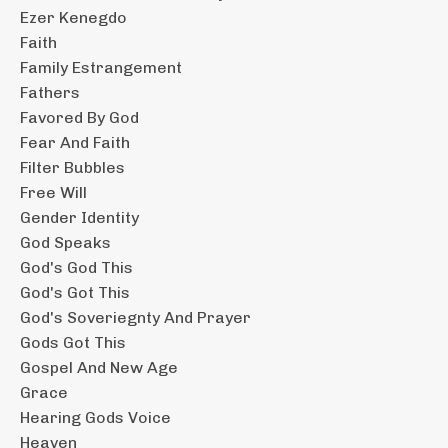
Ezer Kenegdo
Faith
Family Estrangement
Fathers
Favored By God
Fear And Faith
Filter Bubbles
Free Will
Gender Identity
God Speaks
God's God This
God's Got This
God's Soveriegnty And Prayer
Gods Got This
Gospel And New Age
Grace
Hearing Gods Voice
Heaven