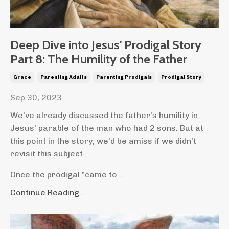
Deep Dive into Jesus' Prodigal Story
Part 8: The Humility of the Father
Grace
Parenting Adults
Parenting Prodigals
Prodigal Story
Sep 30, 2023
We've already discussed the father's humility in
Jesus' parable of the man who had 2 sons. But at
this point in the story, we'd be amiss if we didn't
revisit this subject.
Once the prodigal "came to ...
Continue Reading...