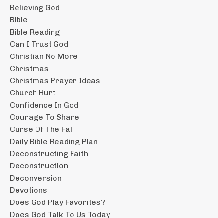
Believing God
Bible
Bible Reading
Can I Trust God
Christian No More
Christmas
Christmas Prayer Ideas
Church Hurt
Confidence In God
Courage To Share
Curse Of The Fall
Daily Bible Reading Plan
Deconstructing Faith
Deconstruction
Deconversion
Devotions
Does God Play Favorites?
Does God Talk To Us Today