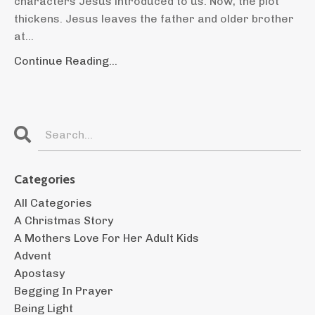
characters Jesus introduced to us. Now, the plot
thickens. Jesus leaves the father and older brother
at...
Continue Reading...
Categories
All Categories
A Christmas Story
A Mothers Love For Her Adult Kids
Advent
Apostasy
Begging In Prayer
Being Light