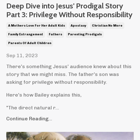
Deep Dive into Jesus' Prodigal Story
Part 3: Privilege Without Responsibility
A Mothers Love For Her Adult Kids
Apostasy
Christian No More
Family Estrangement
Fathers
Parenting Prodigals
Parents Of Adult Children
Sep 11, 2023
There's something Jesus' audience knew about this
story that we might miss. The father's son was
asking for privilege without responsibility.
Here's how Bailey explains this,
"The direct natural r...
Continue Reading...