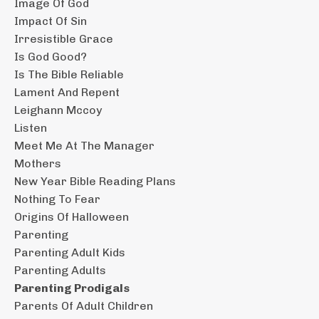
Image Of God
Impact Of Sin
Irresistible Grace
Is God Good?
Is The Bible Reliable
Lament And Repent
Leighann Mccoy
Listen
Meet Me At The Manager
Mothers
New Year Bible Reading Plans
Nothing To Fear
Origins Of Halloween
Parenting
Parenting Adult Kids
Parenting Adults
Parenting Prodigals
Parents Of Adult Children