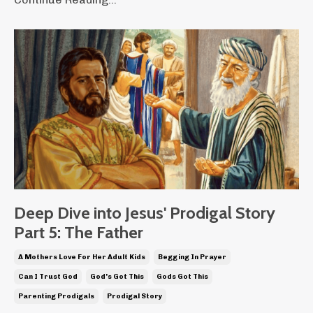
Deep Dive into Jesus' Prodigal Story
Part 5: The Father
A Mothers Love For Her Adult Kids
Begging In Prayer
Can I Trust God
God's Got This
Gods Got This
Parenting Prodigals
Prodigal Story