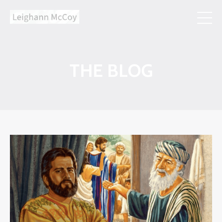
THE BLOG