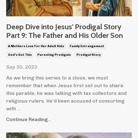
Deep Dive into Jesus' Prodigal Story
Part 9: The Father and His Older Son
A Mothers Love For Her Adult Kids
Family Estrangement
God's Got This
Parenting Prodigals
Prodigal Story
Sep 30, 2023
As we bring this series to a close, we must
remember that when Jesus first set out to share
this parable, he was talking with tax collectors and
religious rulers. He'd been accused of consorting
with ...
Continue Reading...