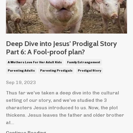
Deep Dive into Jesus' Prodigal Story
Part 6: A Fool-proof plan?
A Mothers Love For Her Adult Kids
Family Estrangement
Parenting Adults
Parenting Prodigals
Prodigal Story
Sep 19, 2023
Thus far we've taken a deep dive into the cultural
setting of our story, and we've studied the 3
characters Jesus introduced to us. Now, the plot
thickens. Jesus leaves the father and older brother
at...
Continue Reading...