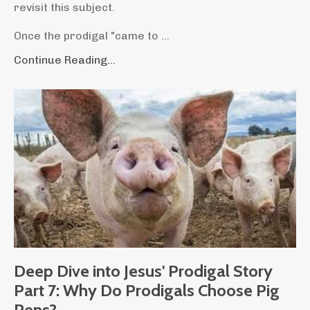
revisit this subject.
Once the prodigal "came to ...
Continue Reading...
Deep Dive into Jesus' Prodigal Story
Part 7: Why Do Prodigals Choose Pig
Pens?