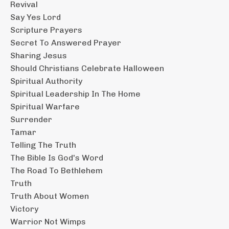
Revival
Say Yes Lord
Scripture Prayers
Secret To Answered Prayer
Sharing Jesus
Should Christians Celebrate Halloween
Spiritual Authority
Spiritual Leadership In The Home
Spiritual Warfare
Surrender
Tamar
Telling The Truth
The Bible Is God's Word
The Road To Bethlehem
Truth
Truth About Women
Victory
Warrior Not Wimps