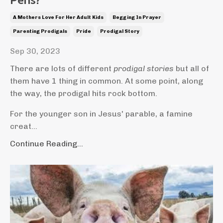
A Mothers Love For Her Adult Kids
Begging In Prayer
Parenting Prodigals
Pride
Prodigal Story
Sep 30, 2023
There are lots of different
prodigal stories
but all of
them have 1 thing in common. At some point, along
the way, the prodigal hits rock bottom.
For the younger son in Jesus' parable, a famine
creat...
Continue Reading...