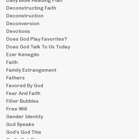
Daily Bible Reading Plan
Deconstructing Faith
Deconstruction
Deconversion
Devotions
Does God Play Favorites?
Does God Talk To Us Today
Ezer Kenegdo
Faith
Family Estrangement
Fathers
Favored By God
Fear And Faith
Filter Bubbles
Free Will
Gender Identity
God Speaks
God's God This