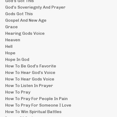
God's Got This
God's Soveriegnty And Prayer
Gods Got This
Gospel And New Age
Grace
Hearing Gods Voice
Heaven
Hell
Hope
Hope In God
How To Be God's Favorite
How To Hear God's Voice
How To Hear Gods Voice
How To Listen In Prayer
How To Pray
How To Pray For People In Pain
How To Pray For Someone I Love
How To Win Spiritual Battles