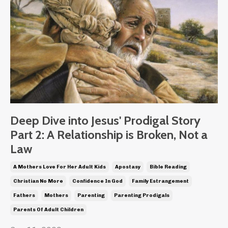
Deep Dive into Jesus' Prodigal Story
Part 2: A Relationship is Broken, Not a
Law
A Mothers Love For Her Adult Kids
Apostasy
Bible Reading
Christian No More
Confidence In God
Family Estrangement
Fathers
Mothers
Parenting
Parenting Prodigals
Parents Of Adult Children