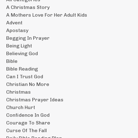
A Christmas Story
A Mothers Love For Her Adult Kids
Advent
Apostasy
Begging In Prayer
Being Light
Believing God
Bible
Bible Reading
Can I Trust God
Christian No More
Christmas
Christmas Prayer Ideas
Church Hurt
Confidence In God
Courage To Share
Curse Of The Fall