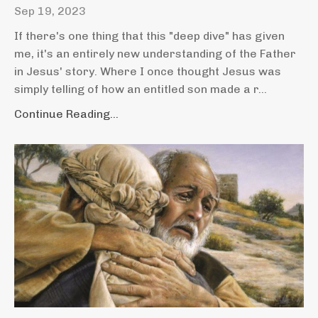
Sep 19, 2023
If there's one thing that this "deep dive" has given
me, it's an entirely new understanding of the Father
in Jesus' story. Where I once thought Jesus was
simply telling of how an entitled son made a r...
Continue Reading...