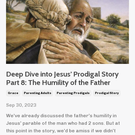
Deep Dive into Jesus' Prodigal Story
Part 8: The Humility of the Father
Grace
Parenting Adults
Parenting Prodigals
Prodigal Story
Sep 30, 2023
We've already discussed the father's humility in
Jesus' parable of the man who had 2 sons. But at
this point in the story, we'd be amiss if we didn't