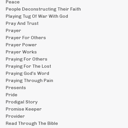
Peace
People Deconstructing Their Faith
Playing Tug Of War With God
Pray And Trust
Prayer
Prayer For Others
Prayer Power
Prayer Works
Praying For Others
Praying For The Lost
Praying God's Word
Praying Through Pain
Presents
Pride
Prodigal Story
Promise Keeper
Provider
Read Through The Bible