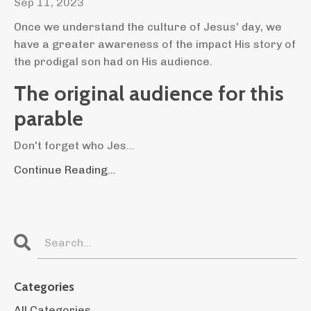
Sep 11, 2023
Once we understand the culture of Jesus' day, we
have a greater awareness of the impact His story of
the prodigal son had on His audience.
The original audience for this
parable
Don't forget who Jes...
Continue Reading...
Categories
All Categories