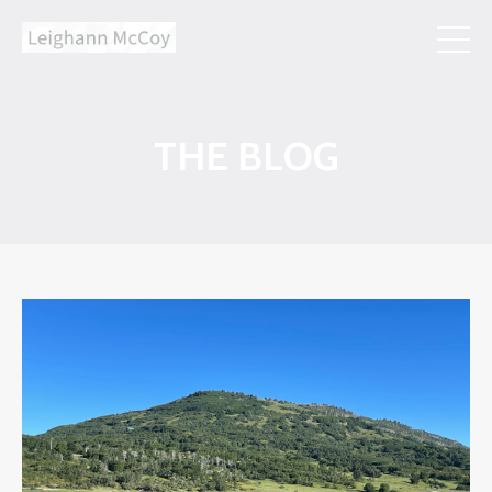
THE BLOG