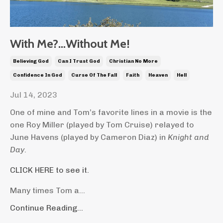
With Me?…Without Me!
Believing God
Can I Trust God
Christian No More
Confidence In God
Curse Of The Fall
Faith
Heaven
Hell
Jul 14, 2023
One of mine and Tom’s favorite lines in a movie is the
one Roy Miller (played by Tom Cruise) relayed to
June Havens (played by Cameron Diaz) in
Knight and
Day
.
CLICK HERE to see it.
Many times Tom a...
Continue Reading...