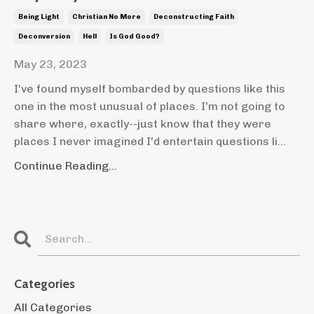
Being Light
Christian No More
Deconstructing Faith
Deconversion
Hell
Is God Good?
May 23, 2023
I've found myself bombarded by questions like this
one in the most unusual of places. I'm not going to
share where, exactly--just know that they were
places I never imagined I'd entertain questions li...
Continue Reading...
Categories
All Categories