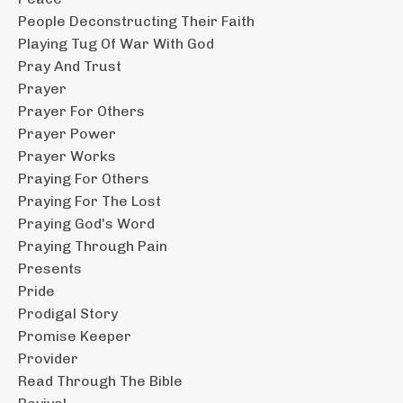
People Deconstructing Their Faith
Playing Tug Of War With God
Pray And Trust
Prayer
Prayer For Others
Prayer Power
Prayer Works
Praying For Others
Praying For The Lost
Praying God's Word
Praying Through Pain
Presents
Pride
Prodigal Story
Promise Keeper
Provider
Read Through The Bible