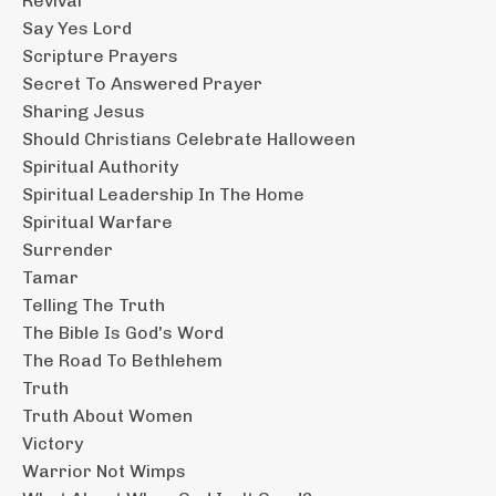
Revival
Say Yes Lord
Scripture Prayers
Secret To Answered Prayer
Sharing Jesus
Should Christians Celebrate Halloween
Spiritual Authority
Spiritual Leadership In The Home
Spiritual Warfare
Surrender
Tamar
Telling The Truth
The Bible Is God's Word
The Road To Bethlehem
Truth
Truth About Women
Victory
Warrior Not Wimps