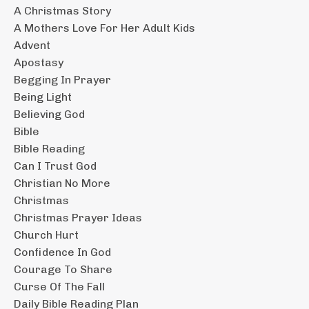
A Christmas Story
A Mothers Love For Her Adult Kids
Advent
Apostasy
Begging In Prayer
Being Light
Believing God
Bible
Bible Reading
Can I Trust God
Christian No More
Christmas
Christmas Prayer Ideas
Church Hurt
Confidence In God
Courage To Share
Curse Of The Fall
Daily Bible Reading Plan