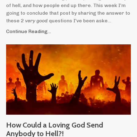
of hell, and how people end up there. This week I'm
going to conclude that post by sharing the answer to
these 2
very good
questions I've been aske...
Continue Reading...
How Could a Loving God Send
Anybody to Hell?!