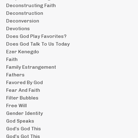
Deconstructing Faith
Deconstruction
Deconversion
Devotions
Does God Play Favorites?
Does God Talk To Us Today
Ezer Kenegdo
Faith
Family Estrangement
Fathers
Favored By God
Fear And Faith
Filter Bubbles
Free Will
Gender Identity
God Speaks
God's God This
God's Got This