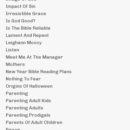
Impact Of Sin
Irresistible Grace
Is God Good?
Is The Bible Reliable
Lament And Repent
Leighann Mccoy
Listen
Meet Me At The Manager
Mothers
New Year Bible Reading Plans
Nothing To Fear
Origins Of Halloween
Parenting
Parenting Adult Kids
Parenting Adults
Parenting Prodigals
Parents Of Adult Children
Peace