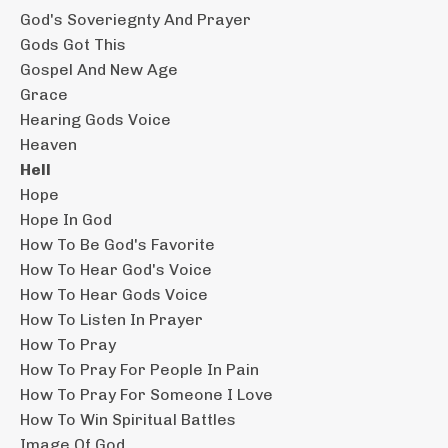
God's Soveriegnty And Prayer
Gods Got This
Gospel And New Age
Grace
Hearing Gods Voice
Heaven
Hell
Hope
Hope In God
How To Be God's Favorite
How To Hear God's Voice
How To Hear Gods Voice
How To Listen In Prayer
How To Pray
How To Pray For People In Pain
How To Pray For Someone I Love
How To Win Spiritual Battles
Image Of God