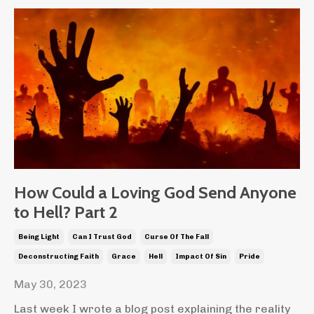
How Could a Loving God Send Anyone
to Hell? Part 2
Being Light
Can I Trust God
Curse Of The Fall
Deconstructing Faith
Grace
Hell
Impact Of Sin
Pride
May 30, 2023
Last week I wrote a blog post explaining the reality