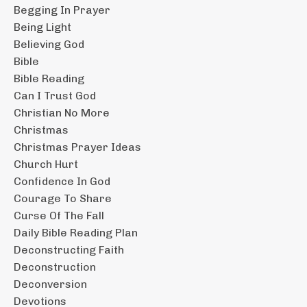
Begging In Prayer
Being Light
Believing God
Bible
Bible Reading
Can I Trust God
Christian No More
Christmas
Christmas Prayer Ideas
Church Hurt
Confidence In God
Courage To Share
Curse Of The Fall
Daily Bible Reading Plan
Deconstructing Faith
Deconstruction
Deconversion
Devotions