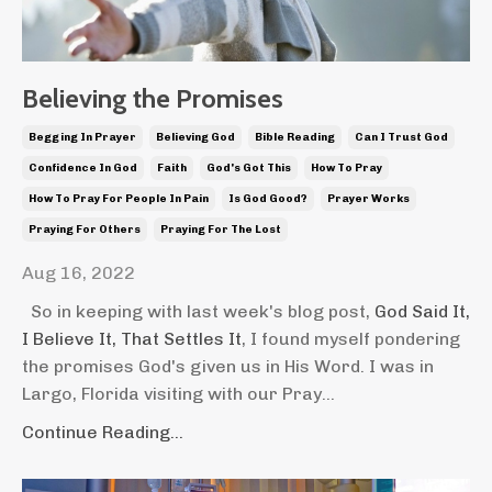
Believing the Promises
Begging In Prayer
Believing God
Bible Reading
Can I Trust God
Confidence In God
Faith
God's Got This
How To Pray
How To Pray For People In Pain
Is God Good?
Prayer Works
Praying For Others
Praying For The Lost
Aug 16, 2022
So in keeping with last week's blog post,
God Said It,
I Believe It, That Settles It
, I found myself pondering
the promises God's given us in His Word. I was in
Largo, Florida visiting with our Pray...
Continue Reading...