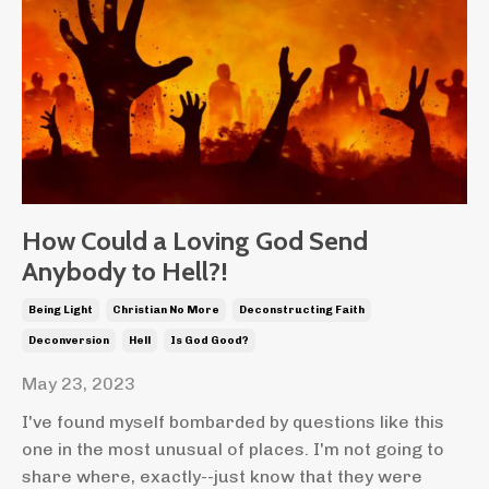
How Could a Loving God Send
Anybody to Hell?!
Being Light
Christian No More
Deconstructing Faith
Deconversion
Hell
Is God Good?
May 23, 2023
I've found myself bombarded by questions like this
one in the most unusual of places. I'm not going to
share where, exactly--just know that they were