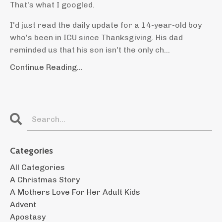
That's what I googled.
I'd just read the daily update for a 14-year-old boy
who's been in ICU since Thanksgiving. His dad
reminded us that his son isn't the only ch...
Continue Reading...
Categories
All Categories
A Christmas Story
A Mothers Love For Her Adult Kids
Advent
Apostasy