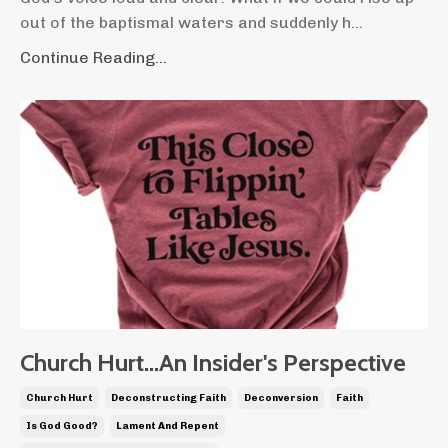
out of the baptismal waters and suddenly h...
Continue Reading...
Church Hurt...An Insider's Perspective
Church Hurt
Deconstructing Faith
Deconversion
Faith
Is God Good?
Lament And Repent