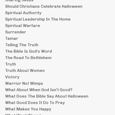
Should Christians Celebrate Halloween
Spiritual Authority
Spiritual Leadership In The Home
Spiritual Warfare
Surrender
Tamar
Telling The Truth
The Bible Is God's Word
The Road To Bethlehem
Truth
Truth About Women
Victory
Warrior Not Wimps
What About When God Isn't Good?
What Does The Bible Say About Halloween
What Good Does It Do To Pray
What Makes You Happy