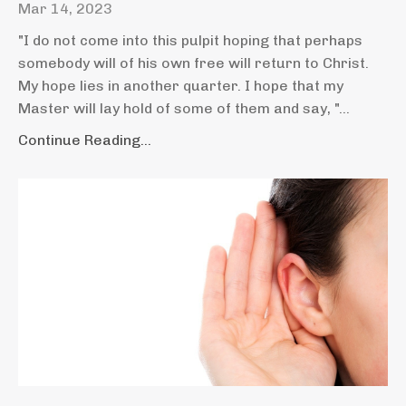
Mar 14, 2023
"I do not come into this pulpit hoping that perhaps
somebody will of his own free will return to Christ.
My hope lies in another quarter. I hope that my
Master will lay hold of some of them and say, "
...
Continue Reading...