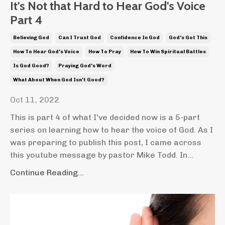
It's Not that Hard to Hear God's Voice
Part 4
Believing God
Can I Trust God
Confidence In God
God's Got This
How To Hear God's Voice
How To Pray
How To Win Spiritual Battles
Is God Good?
Praying God's Word
What About When God Isn't Good?
Oct 11, 2022
This is part 4 of what I've decided now is a 5-part
series on learning how to hear the voice of God. As I
was preparing to publish this post, I came across
this youtube message by pastor Mike Todd. In...
Continue Reading...