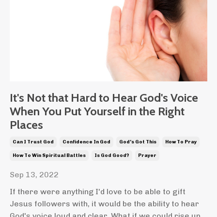
It's Not that Hard to Hear God's Voice
When You Put Yourself in the Right
Places
Can I Trust God
Confidence In God
God's Got This
How To Pray
How To Win Spiritual Battles
Is God Good?
Prayer
Sep 13, 2022
If there were anything I'd love to be able to gift
Jesus followers with, it would be the ability to hear
God's voice loud and clear. What if we could rise up