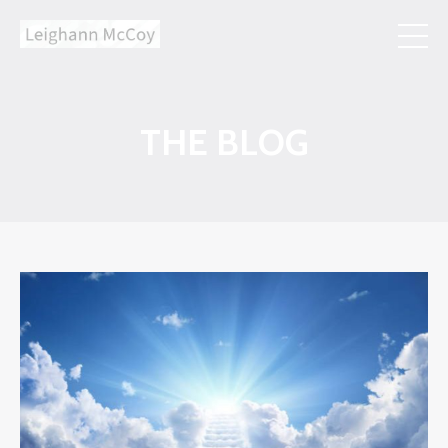
THE BLOG