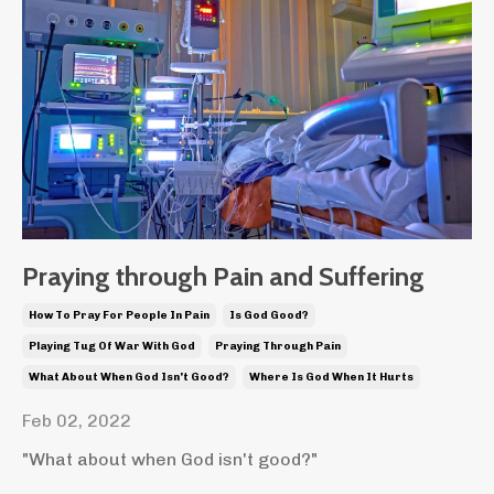
Praying through Pain and Suffering
How To Pray For People In Pain
Is God Good?
Playing Tug Of War With God
Praying Through Pain
What About When God Isn't Good?
Where Is God When It Hurts
Feb 02, 2022
"What about when God isn't good?"