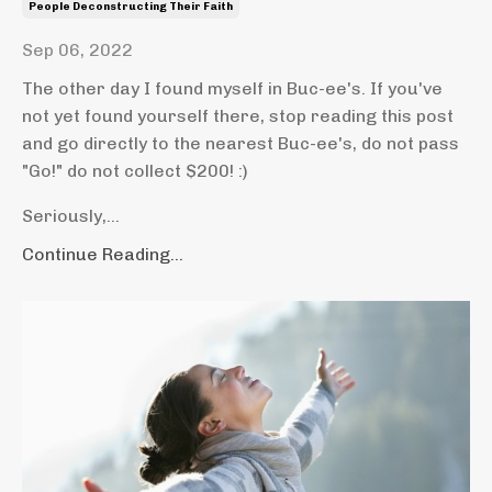
People Deconstructing Their Faith
Sep 06, 2022
The other day I found myself in Buc-ee's. If you've
not yet found yourself there, stop reading this post
and go directly to the nearest Buc-ee's, do not pass
"Go!" do not collect $200! :)
Seriously,...
Continue Reading...