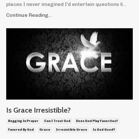
places I never imagined I'd entertain questions li...
Continue Reading...
Is Grace Irresistible?
Begging In Prayer
Can I Trust God
Does God Play Favorites?
Favored By God
Grace
Irresistible Grace
Is God Good?