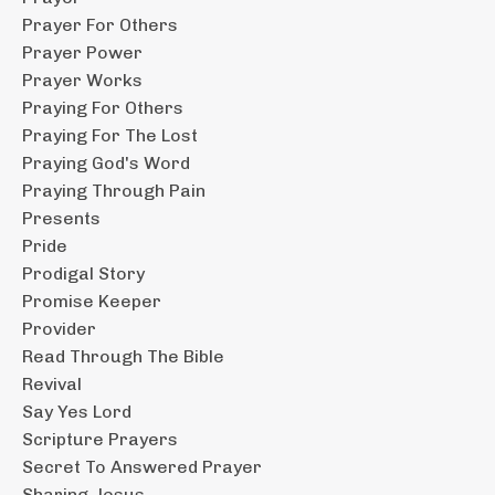
Prayer For Others
Prayer Power
Prayer Works
Praying For Others
Praying For The Lost
Praying God's Word
Praying Through Pain
Presents
Pride
Prodigal Story
Promise Keeper
Provider
Read Through The Bible
Revival
Say Yes Lord
Scripture Prayers
Secret To Answered Prayer
Sharing Jesus