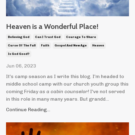
Heaven is a Wonderful Place!
Believing God
Can I Trust God
Courage To Share
Curse Of The Fall
Faith
Gospel And New Age
Heaven
Is God Good?
Jun 06, 2023
It's camp season as I write this blog. I'm headed to
middle school camp with our church youth group this
coming Friday
as a cabin counselor!
I've not served
in this role in many many years. But grandd...
Continue Reading...