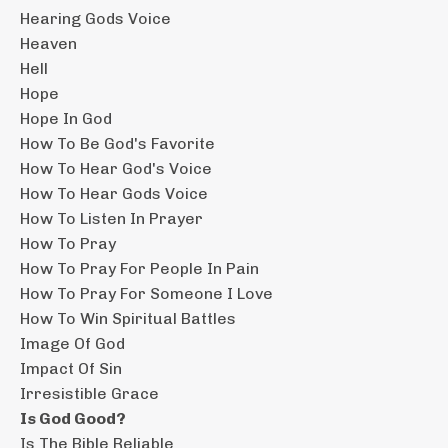
Hearing Gods Voice
Heaven
Hell
Hope
Hope In God
How To Be God's Favorite
How To Hear God's Voice
How To Hear Gods Voice
How To Listen In Prayer
How To Pray
How To Pray For People In Pain
How To Pray For Someone I Love
How To Win Spiritual Battles
Image Of God
Impact Of Sin
Irresistible Grace
Is God Good?
Is The Bible Reliable