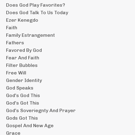
Does God Play Favorites?
Does God Talk To Us Today
Ezer Kenegdo
Faith
Family Estrangement
Fathers
Favored By God
Fear And Faith
Filter Bubbles
Free Will
Gender Identity
God Speaks
God's God This
God's Got This
God's Soveriegnty And Prayer
Gods Got This
Gospel And New Age
Grace