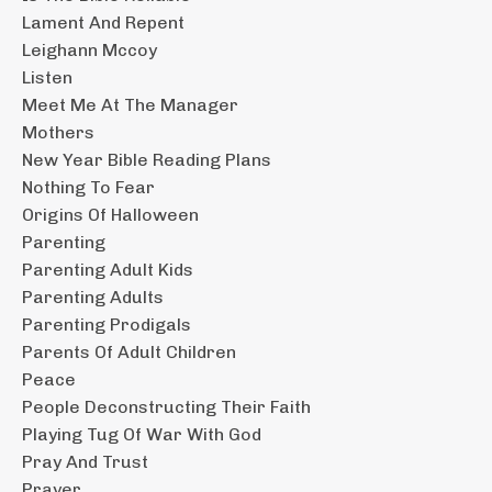
Lament And Repent
Leighann Mccoy
Listen
Meet Me At The Manager
Mothers
New Year Bible Reading Plans
Nothing To Fear
Origins Of Halloween
Parenting
Parenting Adult Kids
Parenting Adults
Parenting Prodigals
Parents Of Adult Children
Peace
People Deconstructing Their Faith
Playing Tug Of War With God
Pray And Trust
Prayer