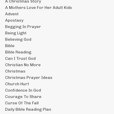
A Christmas Story
A Mothers Love For Her Adult Kids
Advent
Apostasy
Begging In Prayer
Being Light
Believing God
Bible
Bible Reading
Can I Trust God
Christian No More
Christmas
Christmas Prayer Ideas
Church Hurt
Confidence In God
Courage To Share
Curse Of The Fall
Daily Bible Reading Plan