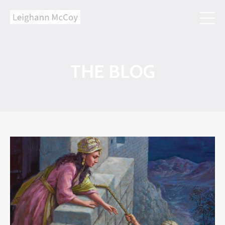
THE BLOG