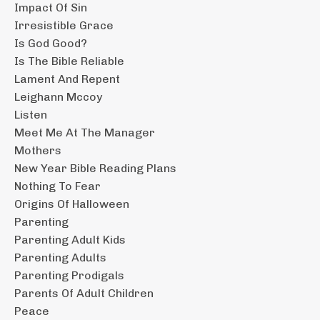
Impact Of Sin
Irresistible Grace
Is God Good?
Is The Bible Reliable
Lament And Repent
Leighann Mccoy
Listen
Meet Me At The Manager
Mothers
New Year Bible Reading Plans
Nothing To Fear
Origins Of Halloween
Parenting
Parenting Adult Kids
Parenting Adults
Parenting Prodigals
Parents Of Adult Children
Peace