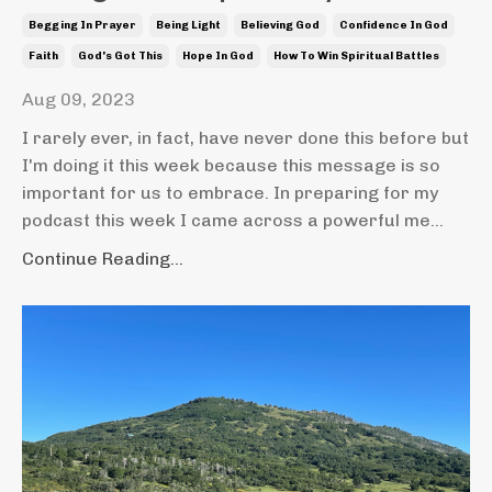
Begging In Prayer
Being Light
Believing God
Confidence In God
Faith
God's Got This
Hope In God
How To Win Spiritual Battles
Aug 09, 2023
I rarely ever, in fact, have never done this before but
I'm doing it this week because this message is so
important for us to embrace. In preparing for my
podcast this week I came across a powerful me
...
Continue Reading...