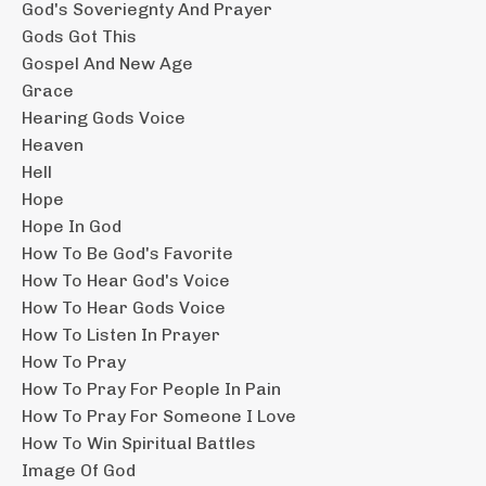
God's Soveriegnty And Prayer
Gods Got This
Gospel And New Age
Grace
Hearing Gods Voice
Heaven
Hell
Hope
Hope In God
How To Be God's Favorite
How To Hear God's Voice
How To Hear Gods Voice
How To Listen In Prayer
How To Pray
How To Pray For People In Pain
How To Pray For Someone I Love
How To Win Spiritual Battles
Image Of God