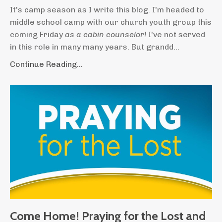
It's camp season as I write this blog. I'm headed to
middle school camp with our church youth group this
coming Friday
as a cabin counselor!
I've not served
in this role in many many years. But grandd...
Continue Reading...
Come Home! Praying for the Lost and