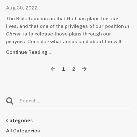
Aug 30, 2022
The Bible teaches us that God has plans for our
lives, and that one of the privileges of our position
in
Christ
is to release those plans through our
prayers. Consider what Jesus said about the will ...
Continue Reading...
1
2
Categories
All Categories