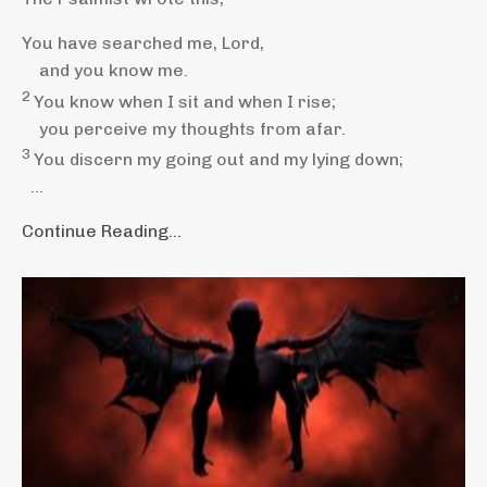
You have searched me,
Lord
,
and you know
me.
2
You know when I sit and when I rise;
you perceive my thoughts
from afar.
3
You discern my going out
and my lying down;
...
Continue Reading...