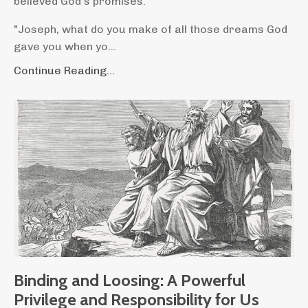
believed God's promises.
"Joseph, what do you make of all those dreams God
gave you when yo...
Continue Reading...
Binding and Loosing: A Powerful
Privilege and Responsibility for Us