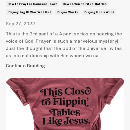
How To Pray For Someone I Love
How To Win Spiritual Battles
Playing Tug Of War With God
Prayer Works
Praying God's Word
Sep 27, 2022
This is the 3rd part of a 4 part series on hearing the
voice of God. Prayer is such a marvelous mystery!
Just the thought that the God of the Universe invites
us into relationship with Him where we ca...
Continue Reading...