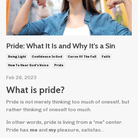
Pride: What It Is and Why It's a Sin
Being Light
Confidence In God
Curse Of The Fall
Faith
How To Hear God's Voice
Pride
Feb 28, 2023
What is pride?
Pride is not merely thinking too much of oneself, but
rather thinking of oneself too much.
In other words, pride is living from a “me” center.
Pride has
me
and
my
pleasure, satisfac...