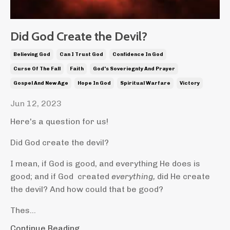
Did God Create the Devil?
Believing God
Can I Trust God
Confidence In God
Curse Of The Fall
Faith
God's Soveriegnty And Prayer
Gospel And New Age
Hope In God
Spiritual Warfare
Victory
Jun 12, 2023
Here's a question for us!
Did God create the devil?
I mean, if God is good, and everything He does is
good; and if God created
everything,
did He create
the devil? And how could that be good?
Thes...
Continue Reading...