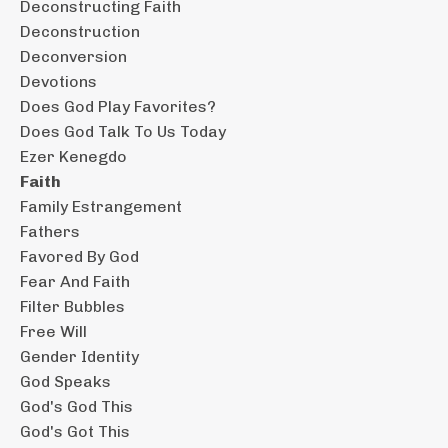
Deconstructing Faith
Deconstruction
Deconversion
Devotions
Does God Play Favorites?
Does God Talk To Us Today
Ezer Kenegdo
Faith
Family Estrangement
Fathers
Favored By God
Fear And Faith
Filter Bubbles
Free Will
Gender Identity
God Speaks
God's God This
God's Got This