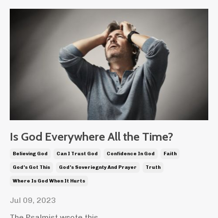
Is God Everywhere All the Time?
Believing God
Can I Trust God
Confidence In God
Faith
God's Got This
God's Soveriegnty And Prayer
Truth
Where Is God When It Hurts
Jul 09, 2023
The Psalmist wrote this,