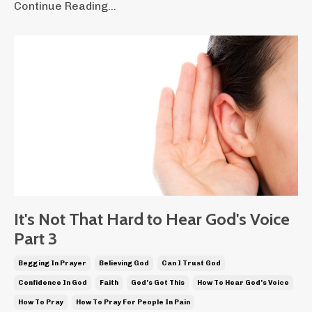
Continue Reading...
It's Not That Hard to Hear God's Voice
Part 3
Begging In Prayer
Believing God
Can I Trust God
Confidence In God
Faith
God's Got This
How To Hear God's Voice
How To Pray
How To Pray For People In Pain