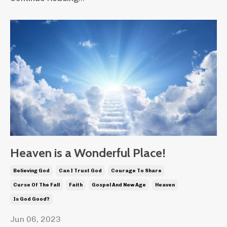
Heaven is a Wonderful Place!
Believing God
Can I Trust God
Courage To Share
Curse Of The Fall
Faith
Gospel And New Age
Heaven
Is God Good?
Jun 06, 2023