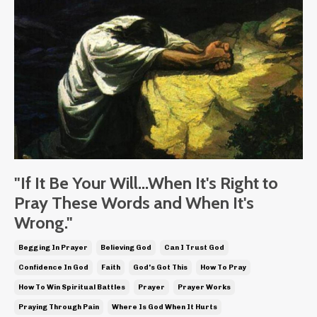
"If It Be Your Will...When It's Right to
Pray These Words and When It's
Wrong."
Begging In Prayer
Believing God
Can I Trust God
Confidence In God
Faith
God's Got This
How To Pray
How To Win Spiritual Battles
Prayer
Prayer Works
Praying Through Pain
Where Is God When It Hurts