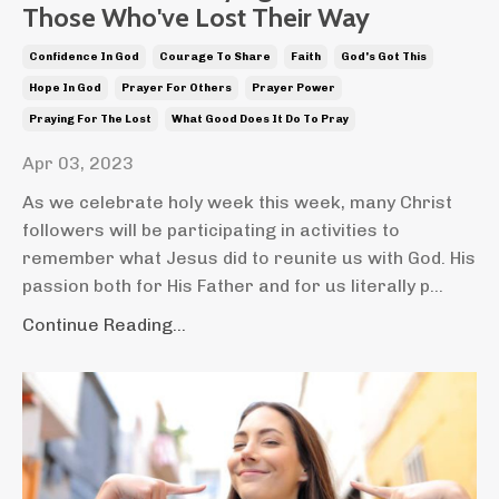
Those Who've Lost Their Way
Confidence In God
Courage To Share
Faith
God's Got This
Hope In God
Prayer For Others
Prayer Power
Praying For The Lost
What Good Does It Do To Pray
Apr 03, 2023
As we celebrate holy week this week, many Christ
followers will be participating in activities to
remember what Jesus did to reunite us with God. His
passion both for His Father and for us literally p...
Continue Reading...