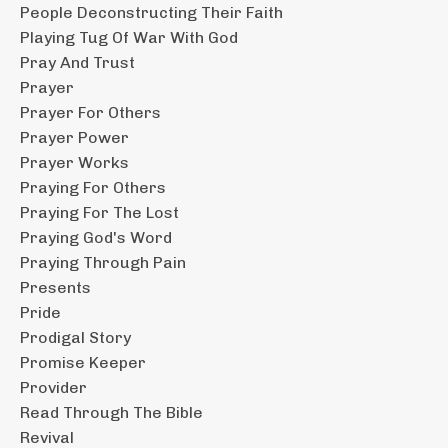
People Deconstructing Their Faith
Playing Tug Of War With God
Pray And Trust
Prayer
Prayer For Others
Prayer Power
Prayer Works
Praying For Others
Praying For The Lost
Praying God's Word
Praying Through Pain
Presents
Pride
Prodigal Story
Promise Keeper
Provider
Read Through The Bible
Revival