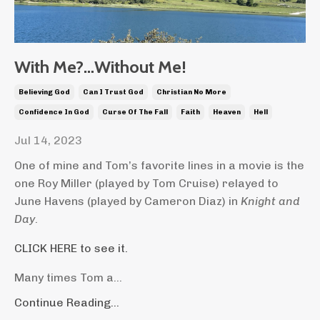
With Me?…Without Me!
Believing God
Can I Trust God
Christian No More
Confidence In God
Curse Of The Fall
Faith
Heaven
Hell
Jul 14, 2023
One of mine and Tom’s favorite lines in a movie is the
one Roy Miller (played by Tom Cruise) relayed to
June Havens (played by Cameron Diaz) in
Knight and
Day
.
CLICK HERE to see it.
Many times Tom a...
Continue Reading...