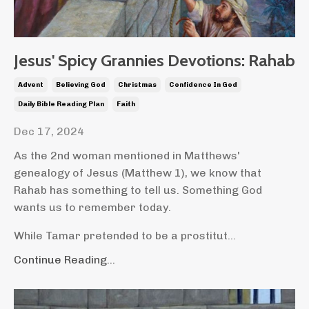
Jesus' Spicy Grannies Devotions: Rahab
Advent
Believing God
Christmas
Confidence In God
Daily Bible Reading Plan
Faith
Dec 17, 2024
As the 2nd woman mentioned in Matthews'
genealogy of Jesus (Matthew 1), we know that
Rahab has something to tell us. Something God
wants us to remember today.
While Tamar pretended to be a prostitut...
Continue Reading...