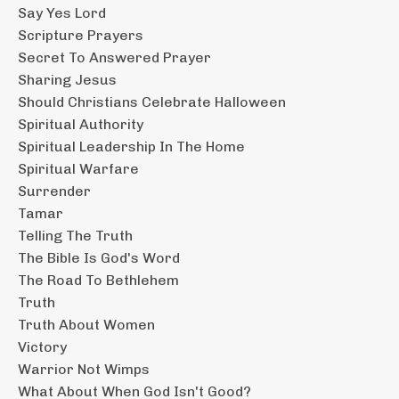
Say Yes Lord
Scripture Prayers
Secret To Answered Prayer
Sharing Jesus
Should Christians Celebrate Halloween
Spiritual Authority
Spiritual Leadership In The Home
Spiritual Warfare
Surrender
Tamar
Telling The Truth
The Bible Is God's Word
The Road To Bethlehem
Truth
Truth About Women
Victory
Warrior Not Wimps
What About When God Isn't Good?