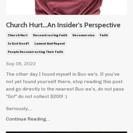
Church Hurt...An Insider's Perspective
Church Hurt
Deconstructing Faith
Deconversion
Faith
Is God Good?
Lament And Repent
People Deconstructing Their Faith
Sep 06, 2022
The other day I found myself in Buc-ee's. If you've
not yet found yourself there, stop reading this post
and go directly to the nearest Buc-ee's, do not pass
"Go!" do not collect $200! :)
Seriously,...
Continue Reading...