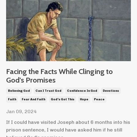
Facing the Facts While Clinging to
God's Promises
Believing God
Can I Trust God
Confidence In God
Devotions
Faith
Fear And Faith
God's Got This
Hope
Peace
Jan 09, 2024
If I could have visited Joseph about 6 months into his
prison sentence, I would have asked him if he still