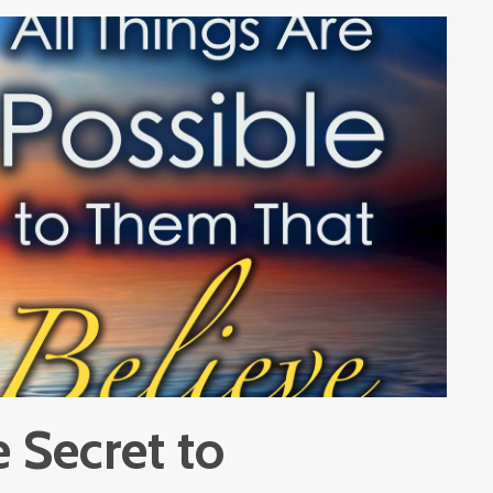
 Secret to