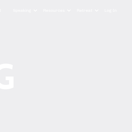
t
Speaking
Resources
Retreat
Log In
G