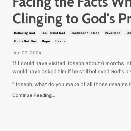
Facing the Facts Wh
Clinging to God's P
Believing God
Can I Trust God
Confidence In God
Devotions
Fai
God's Got This
Hope
Peace
Jan 09, 2024
If I could have visited Joseph about 6 months int
would have asked him if he still believed God's 
"Joseph, what do you make of all those dreams 
Continue Reading...