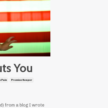
uts You
 Pain
Promise Keeper
ad) from a blog I wrote