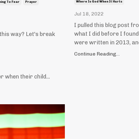
Where Is God When It Hurts
hing To Fear
Prayer
Jul 18, 2022
I pulled this blog post fr
what I did before I found
 this way? Let's break
were written in 2013, an
Continue Reading...
 when their child...