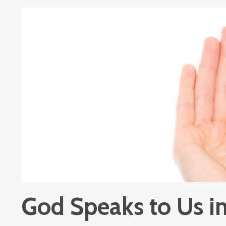
God Speaks to Us 