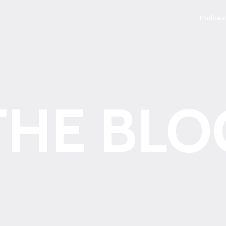
Podcas
THE BLO