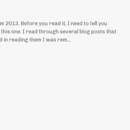
om 2013. Before you read it, I need to tell you
 this one. I read through several blog posts that
d in reading them I was rem...