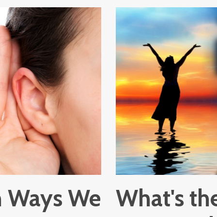
in Ways We
What's the