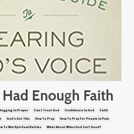
st Had Enough Faith
Begging In Prayer
Can I Trust God
Confidence In God
Faith
h
God's Got This
How To Pray
How To Pray For People In Pain
w To Win Spiritual Battles
What About When God Isn't Good?