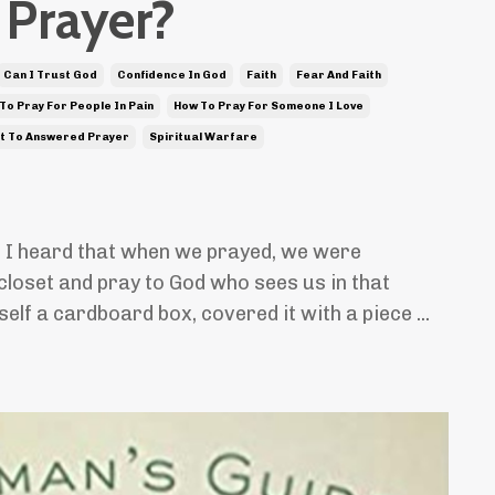
Prayer?
Can I Trust God
Confidence In God
Faith
Fear And Faith
To Pray For People In Pain
How To Pray For Someone I Love
t To Answered Prayer
Spiritual Warfare
, I heard that when we prayed, we were
closet and pray to God who sees us in that
self a cardboard box, covered it with a piece ...