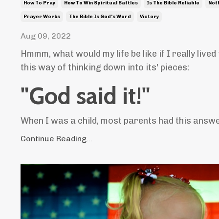
How To Pray
How To Win Spiritual Battles
Is The Bible Reliable
Not
Prayer Works
The Bible Is God's Word
Victory
Aug 09, 2022
Hmmm, what would my life be like if I really lived
this way of thinking down into its' pieces:
"God said it!"
When I was a child, most parents had this answer
Continue Reading...