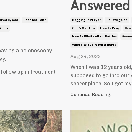
Answered 
ored By God
Fear And Faith
Begging In Prayer
Believing God
 Voice
God's Got This
How To Pray
How 
How To Win Spiritual Battles
Secre
Where Is God When It Hurts
having a colonoscopy.
Aug 24, 2022
vy.
When I was 12 years old
follow up in treatment
supposed to go into our 
secret place. So I got my
Continue Reading...