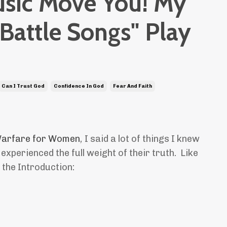
usic Move You! My
"Battle Songs" Play
Can I Trust God
Confidence In God
Fear And Faith
 Warfare for Women
,
I said a lot of things I knew
 experienced the full weight of their truth. Like
n the Introduction: