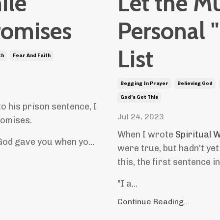
ile
Let the M
romises
Personal 
List
th
Fear And Faith
Begging In Prayer
Believing God
God's Got This
o his prison sentence, I
Jul 24, 2023
promises.
When I wrote
Spiritual
God gave you when yo...
were true, but hadn't yet
this, the first sentence i
"I a...
Continue Reading...