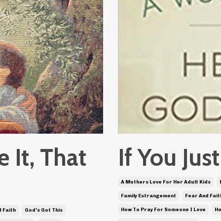
e It, That
If You Ju
A Mothers Love For Her Adult Kids
Family Estrangement
Fear And Fait
How To Pray For Someone I Love
Ho
 Faith
God's Got This