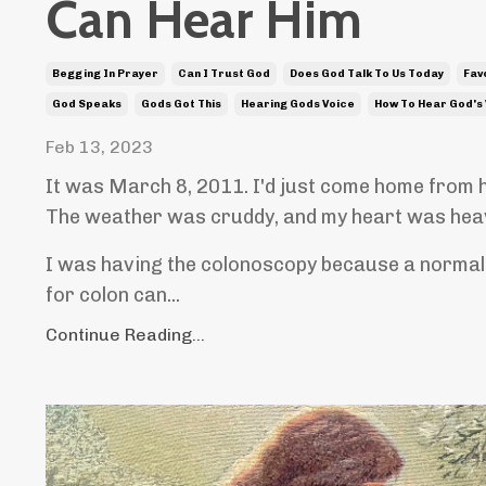
Can Hear Him
Begging In Prayer
Can I Trust God
Does God Talk To Us Today
Fav
God Speaks
Gods Got This
Hearing Gods Voice
How To Hear God's
Feb 13, 2023
It was March 8, 2011. I'd just come home from 
The weather was cruddy, and my heart was hea
I was having the colonoscopy because a normal 
for colon can...
Continue Reading...