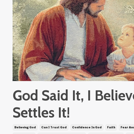
God Said It, I Believ
Settles It!
Believing God
Can I Trust God
Confidence In God
Faith
Fear And