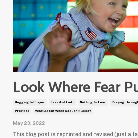
Look Where Fear P
Begging In Prayer
Fear And Faith
Nothing To Fear
Praying Through
Provider
What About When God Isn't Good?
May 23, 2022
This blog post is reprinted and revised (just a t