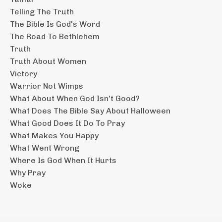
Telling The Truth
The Bible Is God's Word
The Road To Bethlehem
Truth
Truth About Women
Victory
Warrior Not Wimps
What About When God Isn't Good?
What Does The Bible Say About Halloween
What Good Does It Do To Pray
What Makes You Happy
What Went Wrong
Where Is God When It Hurts
Why Pray
Woke