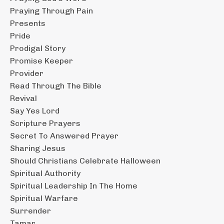
Praying Through Pain
Presents
Pride
Prodigal Story
Promise Keeper
Provider
Read Through The Bible
Revival
Say Yes Lord
Scripture Prayers
Secret To Answered Prayer
Sharing Jesus
Should Christians Celebrate Halloween
Spiritual Authority
Spiritual Leadership In The Home
Spiritual Warfare
Surrender
Tamar