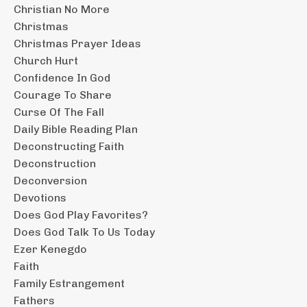
Christian No More
Christmas
Christmas Prayer Ideas
Church Hurt
Confidence In God
Courage To Share
Curse Of The Fall
Daily Bible Reading Plan
Deconstructing Faith
Deconstruction
Deconversion
Devotions
Does God Play Favorites?
Does God Talk To Us Today
Ezer Kenegdo
Faith
Family Estrangement
Fathers