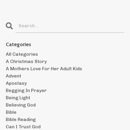
Categories
All Categories
A Christmas Story
A Mothers Love For Her Adult Kids
Advent
Apostasy
Begging In Prayer
Being Light
Believing God
Bible
Bible Reading
Can I Trust God