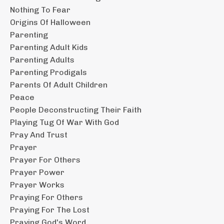
Nothing To Fear
Origins Of Halloween
Parenting
Parenting Adult Kids
Parenting Adults
Parenting Prodigals
Parents Of Adult Children
Peace
People Deconstructing Their Faith
Playing Tug Of War With God
Pray And Trust
Prayer
Prayer For Others
Prayer Power
Prayer Works
Praying For Others
Praying For The Lost
Praying God's Word