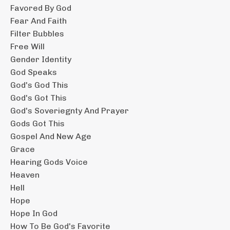
Favored By God
Fear And Faith
Filter Bubbles
Free Will
Gender Identity
God Speaks
God's God This
God's Got This
God's Soveriegnty And Prayer
Gods Got This
Gospel And New Age
Grace
Hearing Gods Voice
Heaven
Hell
Hope
Hope In God
How To Be God's Favorite