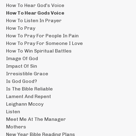
How To Hear God's Voice
How To Hear Gods Voice
How To Listen In Prayer
How To Pray
How To Pray For People In Pain
How To Pray For Someone I Love
How To Win Spiritual Battles
Image Of God
Impact Of Sin
Irresistible Grace
Is God Good?
Is The Bible Reliable
Lament And Repent
Leighann Mccoy
Listen
Meet Me At The Manager
Mothers
New Year Bible Reading Plans