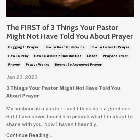
The FIRST of 3 Things Your Pastor
Might Not Have Told You About Prayer
Begging In Prayer
How To Hear Gods Voice
How To Listen In Prayer
How To Pray
How To Win Spiritual Battles
Listen
Pray And Trust
Prayer
Prayer Works
Secret To Answered Prayer
Jan 23, 2023
3 Things Your Pastor Might Not Have Told You
About Prayer
My husband is a pastor—and I think he’s a good one.
But I have never heard him preach what I’m about to
share with you. Now I haven’t heard y...
Continue Reading...