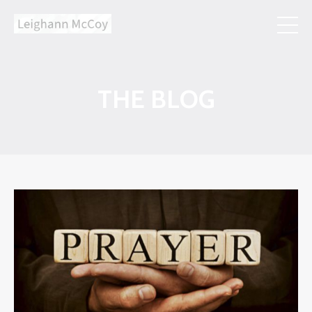
THE BLOG