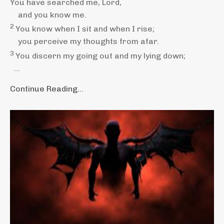
You have searched me,
Lord
,
and you know
me.
2
You know when I sit and when I rise;
you perceive my thoughts
from afar.
3
You discern my going out
and my lying down;
...
Continue Reading...