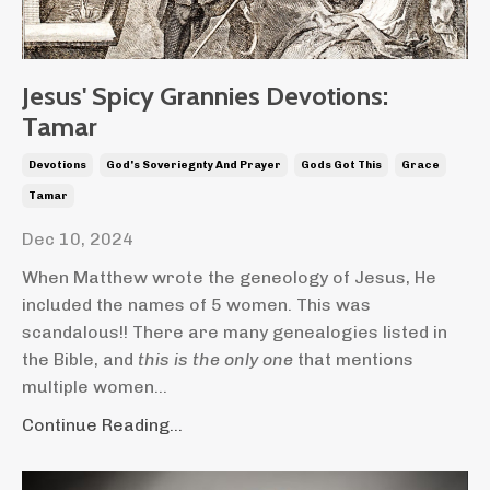
Jesus' Spicy Grannies Devotions:
Tamar
Devotions
God's Soveriegnty And Prayer
Gods Got This
Grace
Tamar
Dec 10, 2024
When Matthew wrote the geneology of Jesus, He
included the names of 5 women. This was
scandalous!! There are many genealogies listed in
the Bible, and
this is the only one
that mentions
multiple women...
Continue Reading...