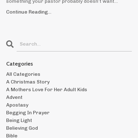
something your pastor probably doesn’t want...
Continue Reading...
Categories
All Categories
A Christmas Story
A Mothers Love For Her Adult Kids
Advent
Apostasy
Begging In Prayer
Being Light
Believing God
Bible