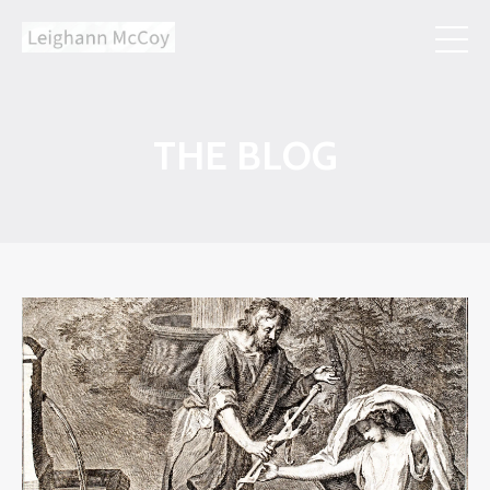
THE BLOG