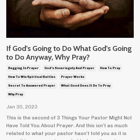
If God's Going to Do What God's Going
to Do Anyway, Why Pray?
Begging In Prayer
God's Soveriegnty And Prayer
How To Pray
How To Win Spiritual Battles
Prayer Works
Secret To Answered Prayer
What Good Does It Do To Pray
Why Pray
Jan 30, 2023
This is the second of 3 Things Your Pastor Might Not
Have Told You About Prayer. And this isn’t as much
related to what your pastor hasn’t told you as it is