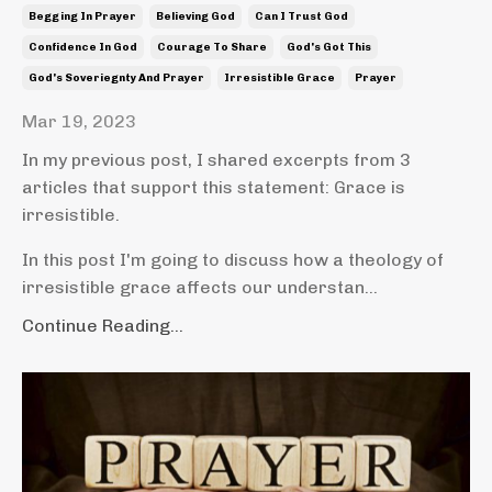
Begging In Prayer
Believing God
Can I Trust God
Confidence In God
Courage To Share
God's Got This
God's Soveriegnty And Prayer
Irresistible Grace
Prayer
Mar 19, 2023
In my previous post, I shared excerpts from 3
articles that support this statement: Grace is
irresistible.
In this post I'm going to discuss how a theology of
irresistible grace affects our understan...
Continue Reading...