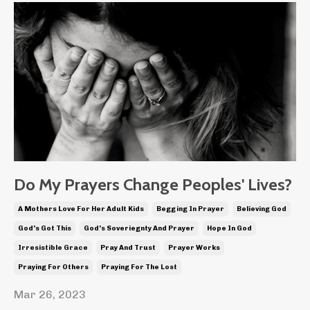
Do My Prayers Change Peoples' Lives?
A Mothers Love For Her Adult Kids
Begging In Prayer
Believing God
God's Got This
God's Soveriegnty And Prayer
Hope In God
Irresistible Grace
Pray And Trust
Prayer Works
Praying For Others
Praying For The Lost
Mar 26, 2023