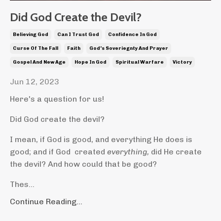
Did God Create the Devil?
Believing God
Can I Trust God
Confidence In God
Curse Of The Fall
Faith
God's Soveriegnty And Prayer
Gospel And New Age
Hope In God
Spiritual Warfare
Victory
Jun 12, 2023
Here's a question for us!
Did God create the devil?
I mean, if God is good, and everything He does is
good; and if God created
everything,
did He create
the devil? And how could that be good?
Thes...
Continue Reading...