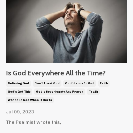
Is God Everywhere All the Time?
Believing God
Can I Trust God
Confidence In God
Faith
God's Got This
God's Soveriegnty And Prayer
Truth
Where Is God When It Hurts
Jul 09, 2023
The Psalmist wrote this,