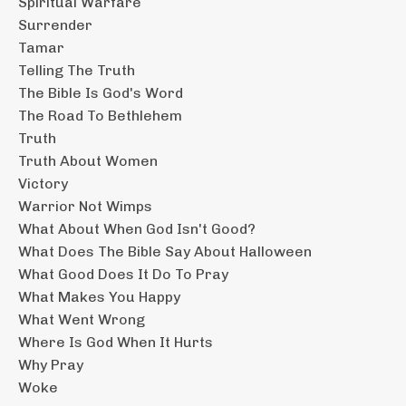
Spiritual Warfare
Surrender
Tamar
Telling The Truth
The Bible Is God's Word
The Road To Bethlehem
Truth
Truth About Women
Victory
Warrior Not Wimps
What About When God Isn't Good?
What Does The Bible Say About Halloween
What Good Does It Do To Pray
What Makes You Happy
What Went Wrong
Where Is God When It Hurts
Why Pray
Woke