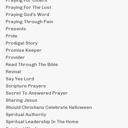
Praying For Others
Praying For The Lost
Praying God's Word
Praying Through Pain
Presents
Pride
Prodigal Story
Promise Keeper
Provider
Read Through The Bible
Revival
Say Yes Lord
Scripture Prayers
Secret To Answered Prayer
Sharing Jesus
Should Christians Celebrate Halloween
Spiritual Authority
Spiritual Leadership In The Home