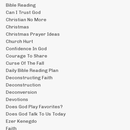
Bible Reading
Can I Trust God
Christian No More
Christmas
Christmas Prayer Ideas
Church Hurt
Confidence In God
Courage To Share
Curse Of The Fall
Daily Bible Reading Plan
Deconstructing Faith
Deconstruction
Deconversion
Devotions
Does God Play Favorites?
Does God Talk To Us Today
Ezer Kenegdo
Faith