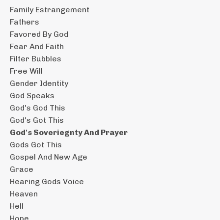
Family Estrangement
Fathers
Favored By God
Fear And Faith
Filter Bubbles
Free Will
Gender Identity
God Speaks
God's God This
God's Got This
God's Soveriegnty And Prayer
Gods Got This
Gospel And New Age
Grace
Hearing Gods Voice
Heaven
Hell
Hope