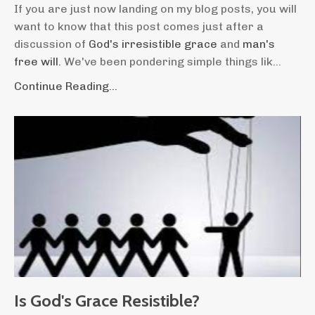
If you are just now landing on my blog posts, you will
want to know that this post comes just after a
discussion of
God's irresistible grace
and
man's
free will.
We've been pondering simple things lik...
Continue Reading...
Is God's Grace Resistible?