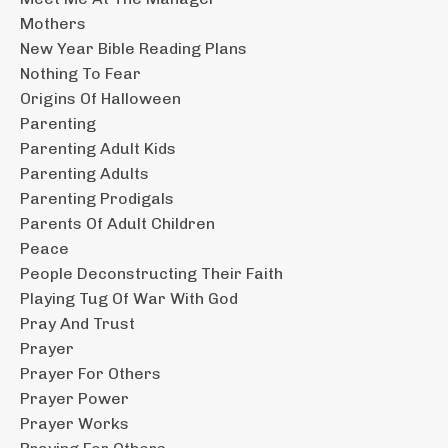
Mothers
New Year Bible Reading Plans
Nothing To Fear
Origins Of Halloween
Parenting
Parenting Adult Kids
Parenting Adults
Parenting Prodigals
Parents Of Adult Children
Peace
People Deconstructing Their Faith
Playing Tug Of War With God
Pray And Trust
Prayer
Prayer For Others
Prayer Power
Prayer Works