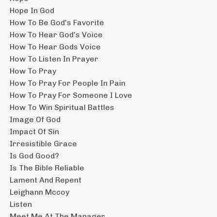
Hope In God
How To Be God's Favorite
How To Hear God's Voice
How To Hear Gods Voice
How To Listen In Prayer
How To Pray
How To Pray For People In Pain
How To Pray For Someone I Love
How To Win Spiritual Battles
Image Of God
Impact Of Sin
Irresistible Grace
Is God Good?
Is The Bible Reliable
Lament And Repent
Leighann Mccoy
Listen
Meet Me At The Manager