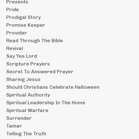
Presents
Pride
Prodigal Story
Promise Keeper
Provider
Read Through The Bible
Revival
Say Yes Lord
Scripture Prayers
Secret To Answered Prayer
Sharing Jesus
Should Christians Celebrate Halloween
Spiritual Authority
Spiritual Leadership In The Home
Spiritual Warfare
Surrender
Tamar
Telling The Truth