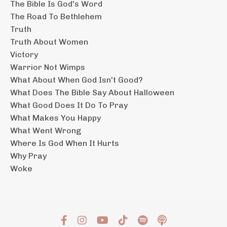
The Bible Is God's Word
The Road To Bethlehem
Truth
Truth About Women
Victory
Warrior Not Wimps
What About When God Isn't Good?
What Does The Bible Say About Halloween
What Good Does It Do To Pray
What Makes You Happy
What Went Wrong
Where Is God When It Hurts
Why Pray
Woke