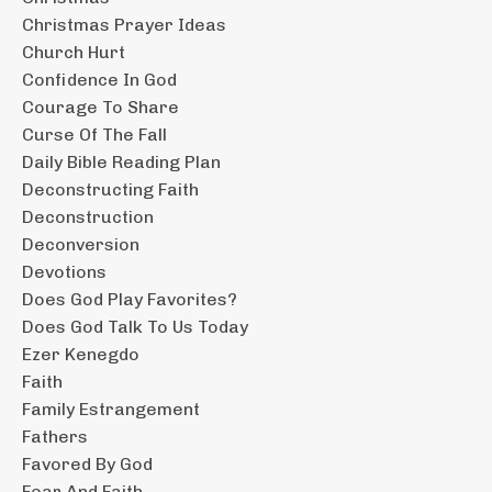
Christmas Prayer Ideas
Church Hurt
Confidence In God
Courage To Share
Curse Of The Fall
Daily Bible Reading Plan
Deconstructing Faith
Deconstruction
Deconversion
Devotions
Does God Play Favorites?
Does God Talk To Us Today
Ezer Kenegdo
Faith
Family Estrangement
Fathers
Favored By God
Fear And Faith