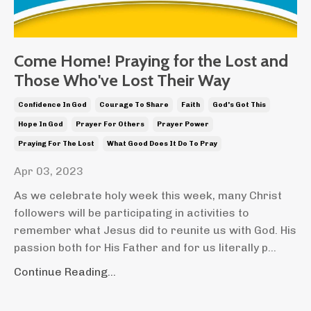
Come Home! Praying for the Lost and
Those Who've Lost Their Way
Confidence In God
Courage To Share
Faith
God's Got This
Hope In God
Prayer For Others
Prayer Power
Praying For The Lost
What Good Does It Do To Pray
Apr 03, 2023
As we celebrate holy week this week, many Christ
followers will be participating in activities to
remember what Jesus did to reunite us with God. His
passion both for His Father and for us literally p...
Continue Reading...