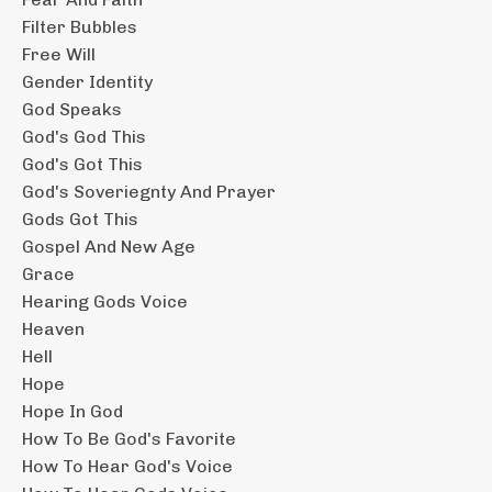
Filter Bubbles
Free Will
Gender Identity
God Speaks
God's God This
God's Got This
God's Soveriegnty And Prayer
Gods Got This
Gospel And New Age
Grace
Hearing Gods Voice
Heaven
Hell
Hope
Hope In God
How To Be God's Favorite
How To Hear God's Voice