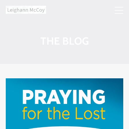
THE BLOG