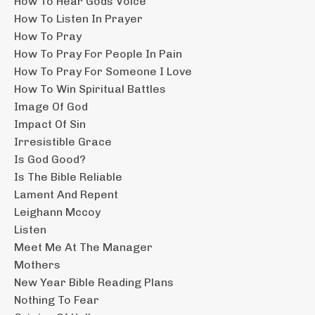
How To Hear Gods Voice
How To Listen In Prayer
How To Pray
How To Pray For People In Pain
How To Pray For Someone I Love
How To Win Spiritual Battles
Image Of God
Impact Of Sin
Irresistible Grace
Is God Good?
Is The Bible Reliable
Lament And Repent
Leighann Mccoy
Listen
Meet Me At The Manager
Mothers
New Year Bible Reading Plans
Nothing To Fear