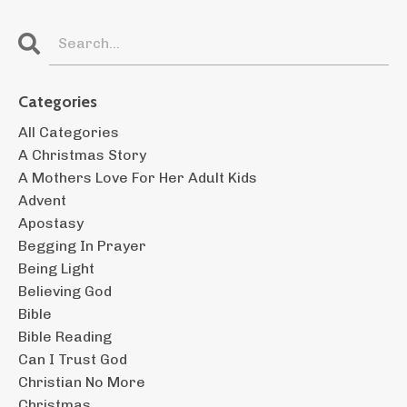
Categories
All Categories
A Christmas Story
A Mothers Love For Her Adult Kids
Advent
Apostasy
Begging In Prayer
Being Light
Believing God
Bible
Bible Reading
Can I Trust God
Christian No More
Christmas