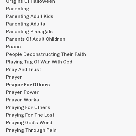
Origins Of Halloween
Parenting
Parenting Adult Kids
Parenting Adults
Parenting Prodigals
Parents Of Adult Children
Peace
People Deconstructing Their Faith
Playing Tug Of War With God
Pray And Trust
Prayer
Prayer For Others
Prayer Power
Prayer Works
Praying For Others
Praying For The Lost
Praying God's Word
Praying Through Pain