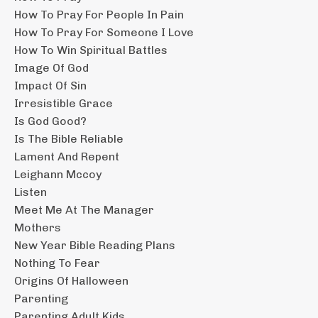
How To Pray For People In Pain
How To Pray For Someone I Love
How To Win Spiritual Battles
Image Of God
Impact Of Sin
Irresistible Grace
Is God Good?
Is The Bible Reliable
Lament And Repent
Leighann Mccoy
Listen
Meet Me At The Manager
Mothers
New Year Bible Reading Plans
Nothing To Fear
Origins Of Halloween
Parenting
Parenting Adult Kids