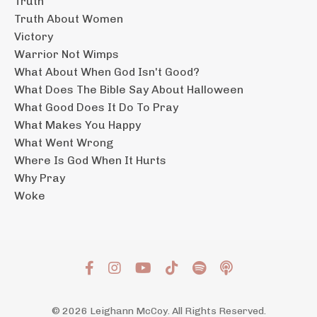
Truth
Truth About Women
Victory
Warrior Not Wimps
What About When God Isn't Good?
What Does The Bible Say About Halloween
What Good Does It Do To Pray
What Makes You Happy
What Went Wrong
Where Is God When It Hurts
Why Pray
Woke
© 2026 Leighann McCoy. All Rights Reserved.