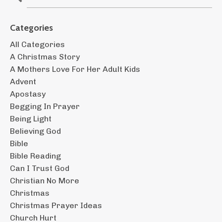
Categories
All Categories
A Christmas Story
A Mothers Love For Her Adult Kids
Advent
Apostasy
Begging In Prayer
Being Light
Believing God
Bible
Bible Reading
Can I Trust God
Christian No More
Christmas
Christmas Prayer Ideas
Church Hurt