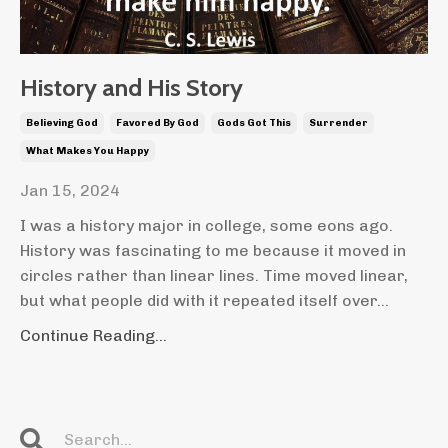
History and His Story
Believing God
Favored By God
Gods Got This
Surrender
What Makes You Happy
Jan 15, 2024
I was a history major in college, some eons ago.
History was fascinating to me because it moved in
circles rather than linear lines. Time moved linear,
but what people did with it repeated itself over...
Continue Reading...