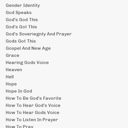
Gender Identity
God Speaks
God's God This
God's Got This
God's Soveriegnty And Prayer
Gods Got This
Gospel And New Age
Grace
Hearing Gods Voice
Heaven
Hell
Hope
Hope In God
How To Be God's Favorite
How To Hear God's Voice
How To Hear Gods Voice
How To Listen In Prayer
How To Pray