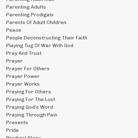
Parenting Adults
Parenting Prodigals
Parents Of Adult Children
Peace
People Deconstructing Their Faith
Playing Tug Of War With God
Pray And Trust
Prayer
Prayer For Others
Prayer Power
Prayer Works
Praying For Others
Praying For The Lost
Praying God's Word
Praying Through Pain
Presents
Pride
Prodigal Story