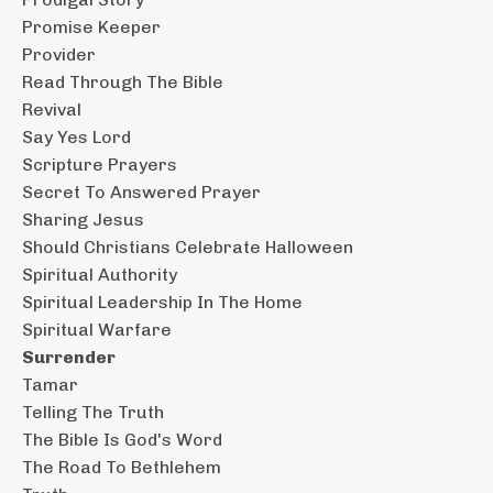
Promise Keeper
Provider
Read Through The Bible
Revival
Say Yes Lord
Scripture Prayers
Secret To Answered Prayer
Sharing Jesus
Should Christians Celebrate Halloween
Spiritual Authority
Spiritual Leadership In The Home
Spiritual Warfare
Surrender
Tamar
Telling The Truth
The Bible Is God's Word
The Road To Bethlehem