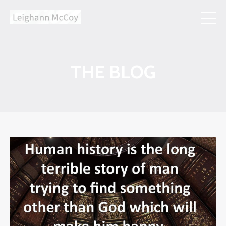
THE BLOG