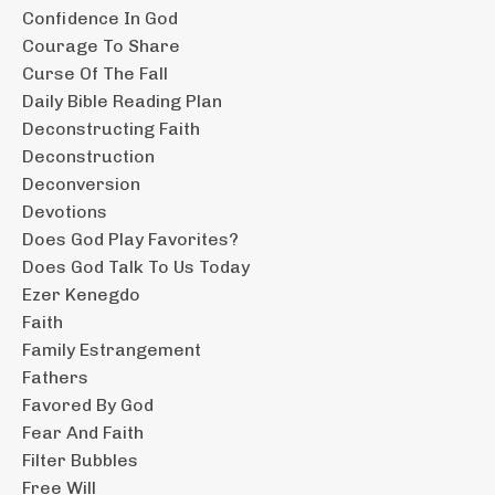
Confidence In God
Courage To Share
Curse Of The Fall
Daily Bible Reading Plan
Deconstructing Faith
Deconstruction
Deconversion
Devotions
Does God Play Favorites?
Does God Talk To Us Today
Ezer Kenegdo
Faith
Family Estrangement
Fathers
Favored By God
Fear And Faith
Filter Bubbles
Free Will