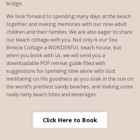
bridge.
We look forward to spending many days at the beach
together and making memories with our now-adult
children and their families. We are also eager to share
our beach cottage with you. Not only is our Sea
Breeze Cottage a WONDERFUL beach house, but
when you book with us, we will send you a
downloadable PDF retreat guide filled with
suggestions for spending time alone with God;
meditating on His goodness as you soak in the sun on
the world’s prettiest sandy beaches, and making some
really tasty beach bites and beverages.
Click Here to Book