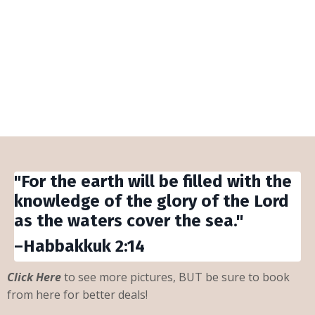
The Beach is My Happy
Place!
"For the earth will be filled with the
knowledge of the glory of the Lord
as the waters cover the sea."
–Habbakkuk 2:14
Click Here
to see more pictures, BUT be sure to book
from here for better deals!