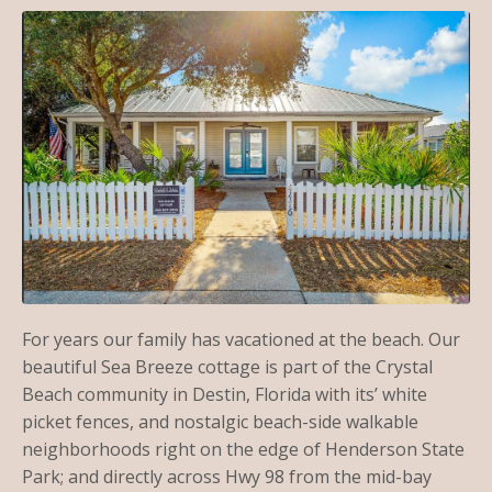
For years our family has vacationed at the beach. Our
beautiful Sea Breeze cottage is part of the Crystal
Beach community in Destin, Florida with its’ white
picket fences, and nostalgic beach-side walkable
neighborhoods right on the edge of Henderson State
Park; and directly across Hwy 98 from the mid-bay