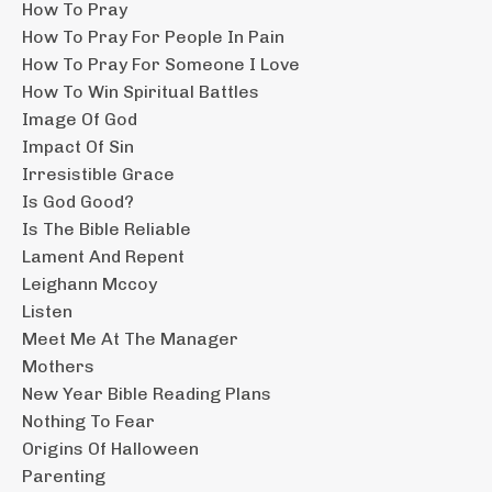
How To Pray
How To Pray For People In Pain
How To Pray For Someone I Love
How To Win Spiritual Battles
Image Of God
Impact Of Sin
Irresistible Grace
Is God Good?
Is The Bible Reliable
Lament And Repent
Leighann Mccoy
Listen
Meet Me At The Manager
Mothers
New Year Bible Reading Plans
Nothing To Fear
Origins Of Halloween
Parenting