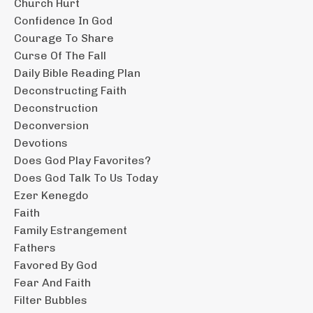
Church Hurt
Confidence In God
Courage To Share
Curse Of The Fall
Daily Bible Reading Plan
Deconstructing Faith
Deconstruction
Deconversion
Devotions
Does God Play Favorites?
Does God Talk To Us Today
Ezer Kenegdo
Faith
Family Estrangement
Fathers
Favored By God
Fear And Faith
Filter Bubbles