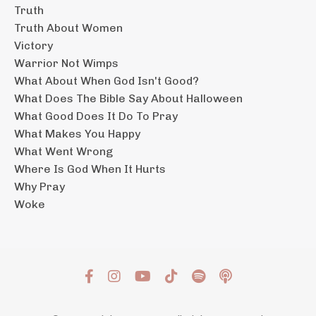
Truth
Truth About Women
Victory
Warrior Not Wimps
What About When God Isn't Good?
What Does The Bible Say About Halloween
What Good Does It Do To Pray
What Makes You Happy
What Went Wrong
Where Is God When It Hurts
Why Pray
Woke