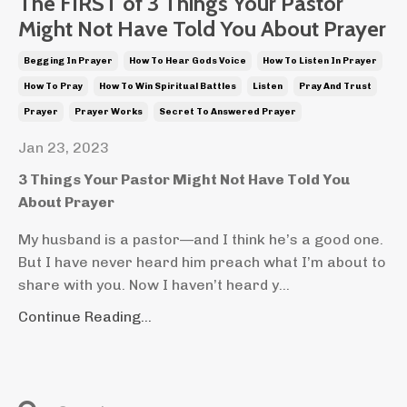
The FIRST of 3 Things Your Pastor
Might Not Have Told You About Prayer
Begging In Prayer
How To Hear Gods Voice
How To Listen In Prayer
How To Pray
How To Win Spiritual Battles
Listen
Pray And Trust
Prayer
Prayer Works
Secret To Answered Prayer
Jan 23, 2023
3 Things Your Pastor Might Not Have Told You
About Prayer
My husband is a pastor—and I think he’s a good one.
But I have never heard him preach what I’m about to
share with you. Now I haven’t heard y...
Continue Reading...