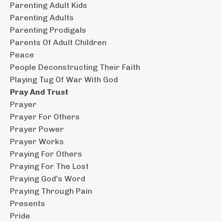
Parenting Adult Kids
Parenting Adults
Parenting Prodigals
Parents Of Adult Children
Peace
People Deconstructing Their Faith
Playing Tug Of War With God
Pray And Trust
Prayer
Prayer For Others
Prayer Power
Prayer Works
Praying For Others
Praying For The Lost
Praying God's Word
Praying Through Pain
Presents
Pride