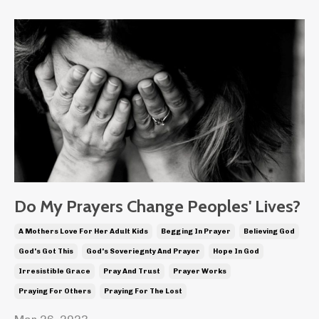
Do My Prayers Change Peoples' Lives?
A Mothers Love For Her Adult Kids
Begging In Prayer
Believing God
God's Got This
God's Soveriegnty And Prayer
Hope In God
Irresistible Grace
Pray And Trust
Prayer Works
Praying For Others
Praying For The Lost