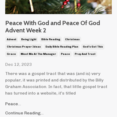
Peace With God and Peace Of God
Advent Week 2
Advent
Being Light
Bible Reading
Christmas
Christmas Prayer Ideas
Daily Bible Reading Plan
God's Got This
Grace
Meet Me At The Manager
Peace
Pray And Trust
Dec 12, 2023
There was a gospel tract that was (and is) very
popular, it was printed and distributed by the Billy
Graham Association. In fact, that little gospel tract
has turned into a website, it's titled
Peace
...
Continue Reading...