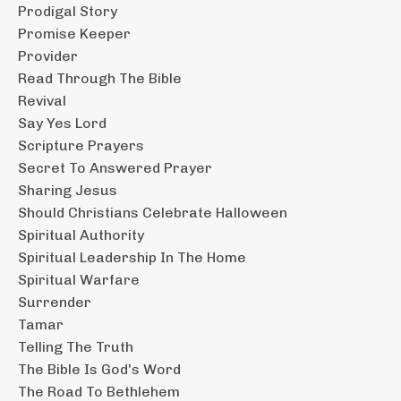
Prodigal Story
Promise Keeper
Provider
Read Through The Bible
Revival
Say Yes Lord
Scripture Prayers
Secret To Answered Prayer
Sharing Jesus
Should Christians Celebrate Halloween
Spiritual Authority
Spiritual Leadership In The Home
Spiritual Warfare
Surrender
Tamar
Telling The Truth
The Bible Is God's Word
The Road To Bethlehem