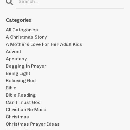
Categories
All Categories
A Christmas Story
A Mothers Love For Her Adult Kids
Advent
Apostasy
Begging In Prayer
Being Light
Believing God
Bible
Bible Reading
Can I Trust God
Christian No More
Christmas
Christmas Prayer Ideas