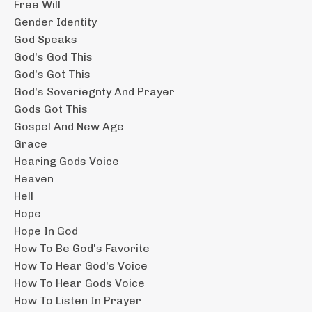
Free Will
Gender Identity
God Speaks
God's God This
God's Got This
God's Soveriegnty And Prayer
Gods Got This
Gospel And New Age
Grace
Hearing Gods Voice
Heaven
Hell
Hope
Hope In God
How To Be God's Favorite
How To Hear God's Voice
How To Hear Gods Voice
How To Listen In Prayer