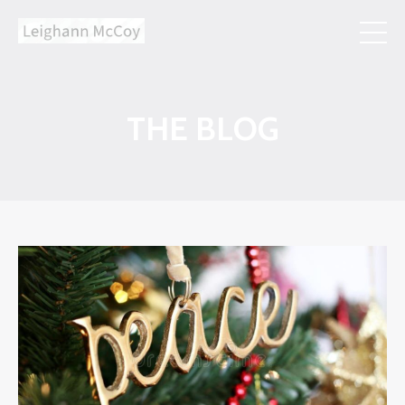
THE BLOG