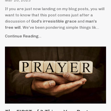
Mar 26, 2023
If you are just now landing on my blog posts, you will
want to know that this post comes just after a
discussion of
God's irresistible grace
and
man's
free will.
We've been pondering simple things lik...
Continue Reading...