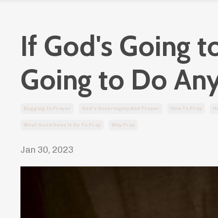
If God's Going 
Going to Do An
Begging In Prayer
God's Soveriegnty And Prayer
How To Pray
Ho
What Good Does It Do To Pray
Why Pray
Jan 30, 2023