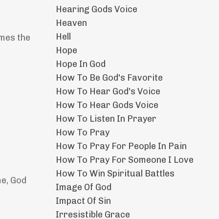
Hearing Gods Voice
Heaven
Hell
emes the
Hope
Hope In God
How To Be God's Favorite
How To Hear God's Voice
How To Hear Gods Voice
How To Listen In Prayer
How To Pray
How To Pray For People In Pain
How To Pray For Someone I Love
How To Win Spiritual Battles
me, God
Image Of God
Impact Of Sin
Irresistible Grace