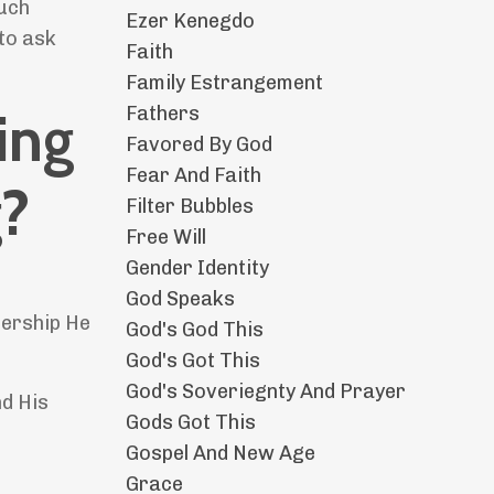
much
Ezer Kenegdo
 to ask
Faith
Family Estrangement
Fathers
ing
Favored By God
Fear And Faith
g?
Filter Bubbles
Free Will
Gender Identity
God Speaks
nership He
God's God This
God's Got This
God's Soveriegnty And Prayer
nd His
Gods Got This
Gospel And New Age
Grace