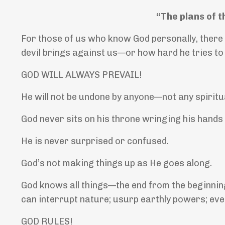
“The plans of t
For those of us who know God personally, there
devil brings against us—or how hard he tries to
GOD WILL ALWAYS PREVAIL!
He will not be undone by anyone—not any spiritua
God never sits on his throne wringing his hands
He is never surprised or confused.
God’s not making things up as He goes along.
God knows all things—the end from the beginning
can interrupt nature; usurp earthly powers; even
GOD RULES!