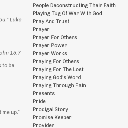
People Deconstructing Their Faith
Playing Tug Of War With God
you." Luke
Pray And Trust
Prayer
Prayer For Others
Prayer Power
John 15:7
Prayer Works
Praying For Others
 to be
Praying For The Lost
Praying God's Word
Praying Through Pain
Presents
Pride
Prodigal Story
t me up.”
Promise Keeper
Provider