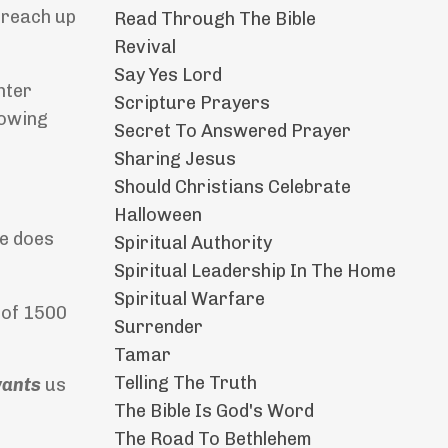
 reach up
Read Through The Bible
Revival
Say Yes Lord
hter
Scripture Prayers
lowing
Secret To Answered Prayer
Sharing Jesus
Should Christians Celebrate
Halloween
He does
Spiritual Authority
Spiritual Leadership In The Home
Spiritual Warfare
e of 1500
Surrender
Tamar
Telling The Truth
ants
us
The Bible Is God's Word
The Road To Bethlehem