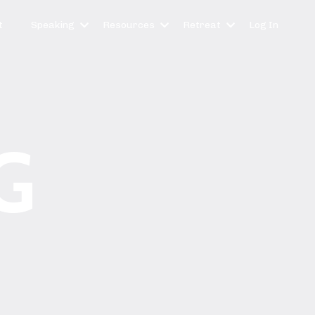
t
Speaking
Resources
Retreat
Log In
G