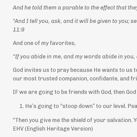
And he told them a parable to the effect that th
"And I tell you, ask, and it will be given to you; 
11:9
And one of my favorites,
"If you abide in me, and my words abide in you, 
God invites us to pray because He wants to us t
our most trusted companion, confidante, and fri
IF we are going to be friends with God, then God
He’s going to “stoop down” to our level. Ps
“Then you give me the shield of your salvation. 
EHV (English Heritage Version)