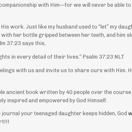
 companionship with Him—for we will never be able to
f His work. Just like my husband used to “let” my daug
 with her bottle gripped between her teeth, and him s
alm 37:23 says this,
hts in every detail of their lives.” Psalm 37:23 NLT
elings with us and invite us to share ours with Him. 
ible ancient book written by 40 people over the cours
inely inspired and empowered by God Himself.
the journal your teenaged daughter keeps hidden, God
w
rt!!!