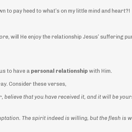
n to pay heed to what’s on my little mind and heart?!
ore
, will He enjoy the relationship Jesus’ suffering 
 us to have a
personal relationship
with Him.
pray. Consider these verses,
, believe that you have received it, and it will be you
ation. The spirit indeed is willing, but the flesh is 