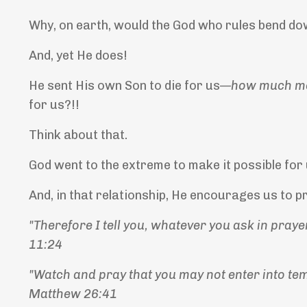
Why, on earth, would the God who rules bend dow
And, yet He does!
He sent His own Son to die for us—
how much m
for us?!!
Think about that.
God went to the extreme to make it possible for
And, in that relationship, He encourages us to 
"Therefore I tell you, whatever you ask in prayer
11:24
"Watch and pray that you may not enter into tempt
Matthew 26:41