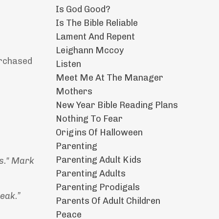
Is God Good?
Is The Bible Reliable
Lament And Repent
Leighann Mccoy
purchased
Listen
Meet Me At The Manager
Mothers
New Year Bible Reading Plans
Nothing To Fear
Origins Of Halloween
Parenting
Parenting Adult Kids
rs." Mark
Parenting Adults
Parenting Prodigals
weak.”
Parents Of Adult Children
Peace