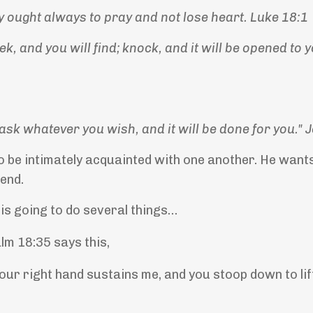
ey ought always to pray and not lose heart. Luke 18:1
seek, and you will find; knock, and it will be opened to 
ask whatever you wish, and it will be done for you." 
o be intimately acquainted with one another. He wants
end.
 is going to do several things…
alm 18:35 says this,
Your right hand sustains me, and you stoop down to lif