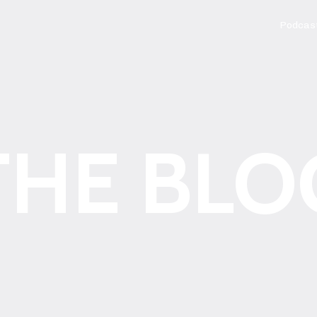
Podcas
THE BLO