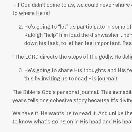
–if God didn’t come to us, we could never share
to where He is!
He’s going to “let” us participate in some o
Kaleigh “help” him load the dishwasher…her
down his task, to let her feel important. Ps
“The LORD directs the steps of the godly. He delig
He’s going to share His thoughts and His fe
this by inviting us to read His journal!
The Bible is God's personal journal. This incred
years tells one cohesive story because it's div
We have it, He wants us to read it. And unlike 
to know what’s going on in His head and His hea