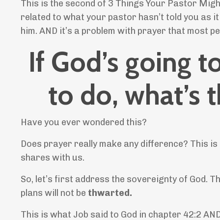
This is the second of 3 Things Your Pastor Migh
related to what your pastor hasn’t told you as i
him. AND it’s a problem with prayer that most 
If God’s going 
to do, what’s 
Have you ever wondered this?
Does prayer really make any difference? This is
shares with us.
So, let’s first address the sovereignty of God. 
plans will not be
thwarted.
This is what Job said to God in chapter 42:2 AN