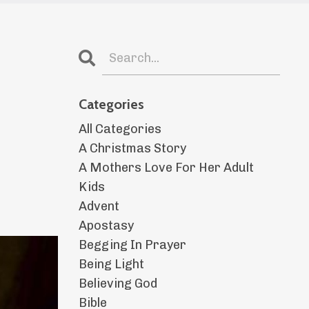
Categories
All Categories
A Christmas Story
A Mothers Love For Her Adult
Kids
Advent
Apostasy
Begging In Prayer
Being Light
Believing God
Bible