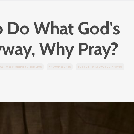
to Do What God's
yway, Why Pray?
w To Win Spiritual Battles
Prayer Works
Secret To Answered Prayer