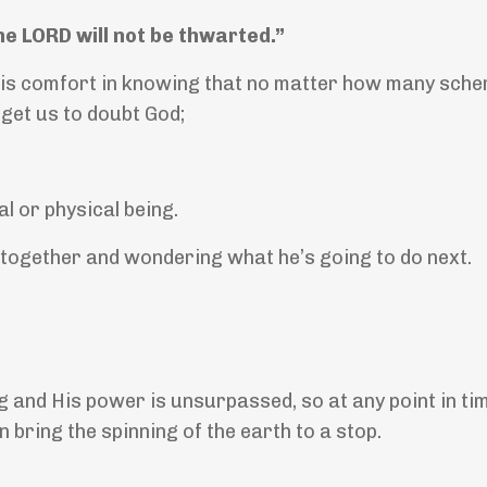
he LORD will not be thwarted.”
 is comfort in knowing that no matter how many sch
 get us to doubt God;
l or physical being.
 together and wondering what he’s going to do next.
 and His power is unsurpassed, so at any point in ti
 bring the spinning of the earth to a stop.