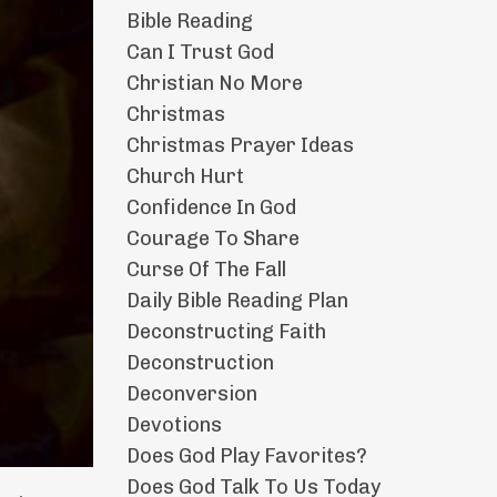
Bible Reading
Can I Trust God
Christian No More
Christmas
Christmas Prayer Ideas
Church Hurt
Confidence In God
Courage To Share
Curse Of The Fall
Daily Bible Reading Plan
Deconstructing Faith
Deconstruction
Deconversion
Devotions
Does God Play Favorites?
Does God Talk To Us Today