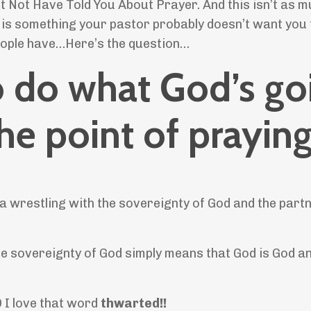
t Not Have Told You About Prayer. And this isn’t as 
t is something your pastor probably doesn’t want you
people have…Here’s the question…
to do what God’s go
the point of prayin
 a wrestling with the sovereignty of God and the part
The sovereignty of God simply means that God is God a
D I love that word
thwarted!!