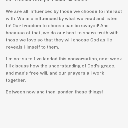
We are all influenced by those we choose to interact
with. We are influenced by what we read and listen
to! Our freedom to choose can be swayed! And
because of that, we do our best to share truth with
those we love so that they will choose God as He
reveals Himself to them.
I'm not sure I've landed this conversation, next week
I'll discuss how the understanding of God's grace,
and man's free will, and our prayers all work
together.
Between now and then, ponder these things!