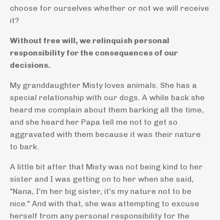
choose for ourselves whether or not we will receive
it?
Without free will, we relinquish personal
responsibility for the consequences of our
decisions.
My granddaughter Misty loves animals. She has a
special relationship with our dogs. A while back she
heard me complain about them barking all the time,
and she heard her Papa tell me not to get so
aggravated with them because it was their nature
to bark.
A little bit after that Misty was not being kind to her
sister and I was getting on to her when she said,
"Nana, I'm her big sister, it's my nature not to be
nice." And with that, she was attempting to excuse
herself from any personal responsibility for the