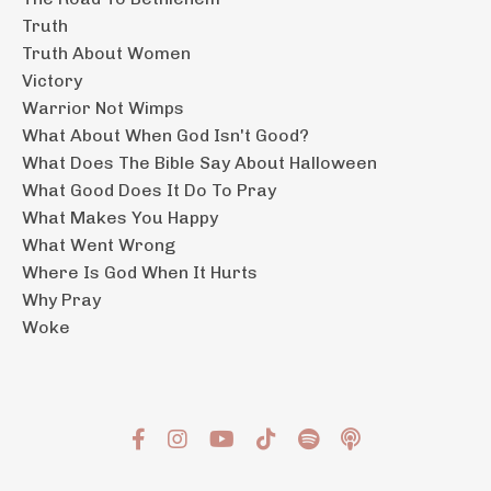
Truth
Truth About Women
Victory
Warrior Not Wimps
What About When God Isn't Good?
What Does The Bible Say About Halloween
What Good Does It Do To Pray
What Makes You Happy
What Went Wrong
Where Is God When It Hurts
Why Pray
Woke