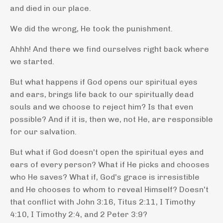
and died in our place.
We did the wrong, He took the punishment.
Ahhh! And there we find ourselves right back where
we started.
But what happens if God opens our spiritual eyes
and ears, brings life back to our spiritually dead
souls and we choose to reject him? Is that even
possible? And if it is, then we, not He, are responsible
for our salvation.
But what if God doesn't open the spiritual eyes and
ears of every person? What if He picks and chooses
who He saves? What if, God's grace is irresistible
and He chooses to whom to reveal Himself? Doesn't
that conflict with John 3:16, Titus 2:11, I Timothy
4:10, I Timothy 2:4, and 2 Peter 3:9?