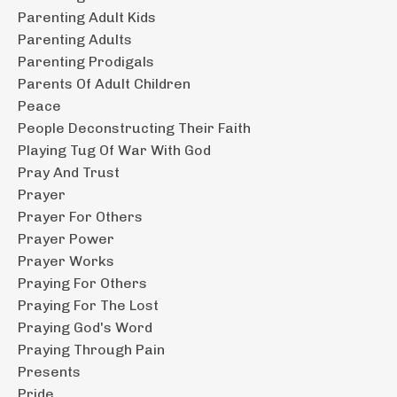
Parenting Adult Kids
Parenting Adults
Parenting Prodigals
Parents Of Adult Children
Peace
People Deconstructing Their Faith
Playing Tug Of War With God
Pray And Trust
Prayer
Prayer For Others
Prayer Power
Prayer Works
Praying For Others
Praying For The Lost
Praying God's Word
Praying Through Pain
Presents
Pride