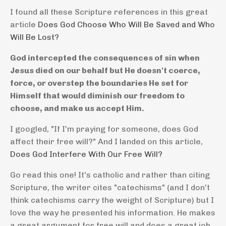
I found all these Scripture references in this great
article
Does God Choose Who Will Be Saved and Who
Will Be Lost?
God intercepted the consequences of sin when
Jesus died on our behalf but He doesn't coerce,
force, or overstep the boundaries He set for
Himself that would diminish our freedom to
choose, and make us accept Him.
I googled, "If I'm praying for someone, does God
affect their free will?" And I landed on this article,
Does God Interfere With Our Free Will?
Go read this one! It's catholic and rather than citing
Scripture, the writer cites "catechisms" (and I don't
think catechisms carry the weight of Scripture) but I
love the way he presented his information. He makes
a great argument for free will and does a great job