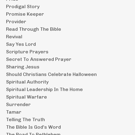
Prodigal Story
Promise Keeper
Provider
Read Through The Bible
Revival
Say Yes Lord
Scripture Prayers
Secret To Answered Prayer
Sharing Jesus
Should Christians Celebrate Halloween
Spiritual Authority
Spiritual Leadership In The Home
Spiritual Warfare
Surrender
Tamar
Telling The Truth
The Bible Is God's Word
The Road To Bethlehem