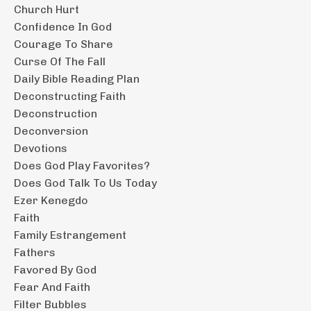
Church Hurt
Confidence In God
Courage To Share
Curse Of The Fall
Daily Bible Reading Plan
Deconstructing Faith
Deconstruction
Deconversion
Devotions
Does God Play Favorites?
Does God Talk To Us Today
Ezer Kenegdo
Faith
Family Estrangement
Fathers
Favored By God
Fear And Faith
Filter Bubbles