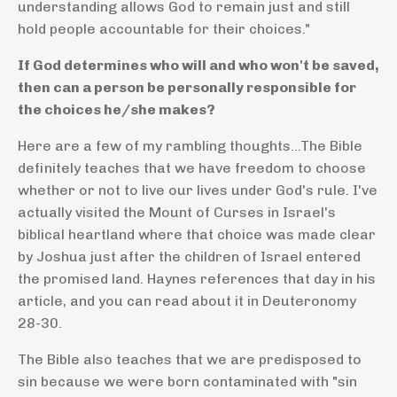
understanding allows God to remain just and still
hold people accountable for their choices."
If God determines who will and who won't be saved,
then can a person be personally responsible for
the choices he/she makes?
Here are a few of my rambling thoughts...The Bible
definitely teaches that we have freedom to choose
whether or not to live our lives under God's rule. I've
actually visited the Mount of Curses in Israel's
biblical heartland where that choice was made clear
by Joshua just after the children of Israel entered
the promised land. Haynes references that day in his
article, and you can read about it in Deuteronomy
28-30.
The Bible also teaches that we are predisposed to
sin because we were born contaminated with "sin