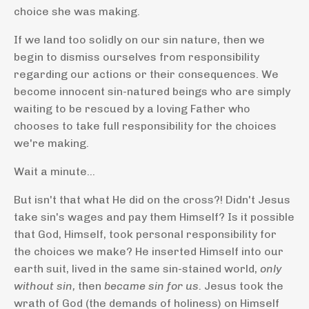
choice she was making.
If we land too solidly on our sin nature, then we
begin to dismiss ourselves from responsibility
regarding our actions or their consequences. We
become innocent sin-natured beings who are simply
waiting to be rescued by a loving Father who
chooses to take full responsibility for the choices
we're making.
Wait a minute...
But isn't that what He did on the cross?! Didn't Jesus
take sin's wages and pay them Himself? Is it possible
that God, Himself, took personal responsibility for
the choices we make? He inserted Himself into our
earth suit, lived in the same sin-stained world,
only
without sin,
then
became sin for us.
Jesus took the
wrath of God (the demands of holiness) on Himself