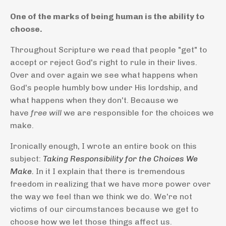
One of the marks of being human is the ability to
choose.
Throughout Scripture we read that people "get" to
accept or reject God's right to rule in their lives.
Over and over again we see what happens when
God's people humbly bow under His lordship, and
what happens when they don't. Because we
have
free will
we are responsible for the choices we
make.
Ironically enough, I wrote an entire book on this
subject:
Taking Responsibility for the Choices We
Make.
In it I explain that there is tremendous
freedom in realizing that we have more power over
the way we feel than we think we do. We're not
victims of our circumstances because we get to
choose how we let those things affect us.