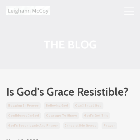
THE BLOG
Is God's Grace Resistible?
Begging In Prayer
Believing God
Can I Trust God
Confidence In God
Courage To Share
God's Got This
God's Soveriegnty And Prayer
Irresistible Grace
Prayer