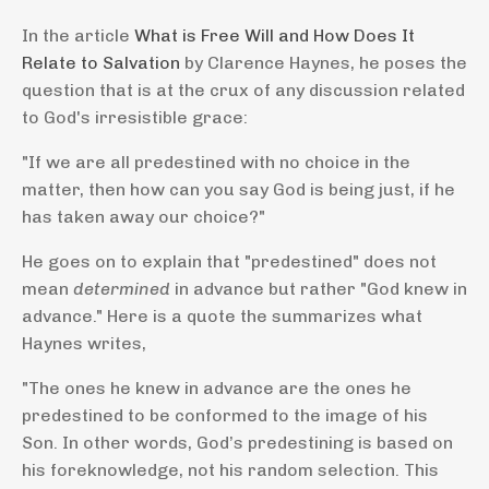
In the article
What is Free Will and How Does It
Relate to Salvation
by Clarence Haynes, he poses the
question that is at the crux of any discussion related
to God's irresistible grace:
"If we are all predestined with no choice in the
matter, then how can you say God is being just, if he
has taken away our choice?"
He goes on to explain that "predestined" does not
mean
determined
in advance but rather "God knew in
advance." Here is a quote the summarizes what
Haynes writes,
"The ones he knew in advance are the ones he
predestined to be conformed to the image of his
Son. In other words, God’s predestining is based on
his foreknowledge, not his random selection. This