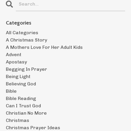
Categories
All Categories
A Christmas Story
A Mothers Love For Her Adult Kids
Advent
Apostasy
Begging In Prayer
Being Light
Believing God
Bible
Bible Reading
Can I Trust God
Christian No More
Christmas
Christmas Prayer Ideas