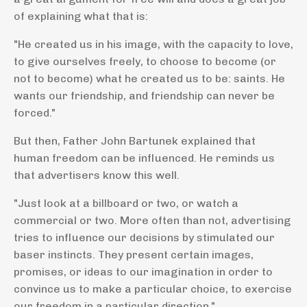
of explaining what that is:
"He created us in his image, with the capacity to love,
to give ourselves freely, to choose to become (or
not to become) what he created us to be: saints. He
wants our friendship, and friendship can never be
forced."
But then, Father John Bartunek explained that
human freedom can be influenced. He reminds us
that advertisers know this well.
"Just look at a billboard or two, or watch a
commercial or two. More often than not, advertising
tries to influence our decisions by stimulated our
baser instincts. They present certain images,
promises, or ideas to our imagination in order to
convince us to make a particular choice, to exercise
our freedom in a particular direction."