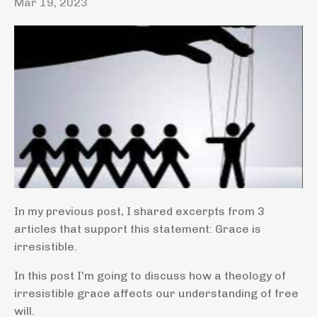
Mar 19, 2023
In my previous post, I shared excerpts from 3
articles that support this statement: Grace is
irresistible.
In this post I'm going to discuss how a theology of
irresistible grace affects our understanding of free
will.