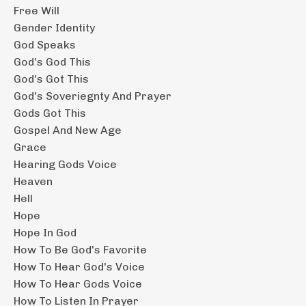
Free Will
Gender Identity
God Speaks
God's God This
God's Got This
God's Soveriegnty And Prayer
Gods Got This
Gospel And New Age
Grace
Hearing Gods Voice
Heaven
Hell
Hope
Hope In God
How To Be God's Favorite
How To Hear God's Voice
How To Hear Gods Voice
How To Listen In Prayer