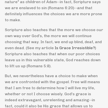
nature" as children of Adam--in fact, Scripture says
we are enslaved to sin
(Romans 6:20)--and that
definitely influences the choices we are more prone
to make.
Scripture also teaches that the more we choose our
own way over God's, the more we will continue
choosing that way. In fact, we end up blind, deaf, and
even dead. (See my article
Is Grace Irresistible?
)
Scripture also teaches that when our poor choices
leave us in this vulnerable state, God reaches down
to lift us up (Romans 5:8).
But, we nevertheless have a choice to make when
we are confronted with the gospel. Free will means
that I am free to determine how I will live my life,
whether or not I choose wisely. God's grace is
indeed extravagant, unrelenting and amazing--in
fact, could it also be His grace that allows us to