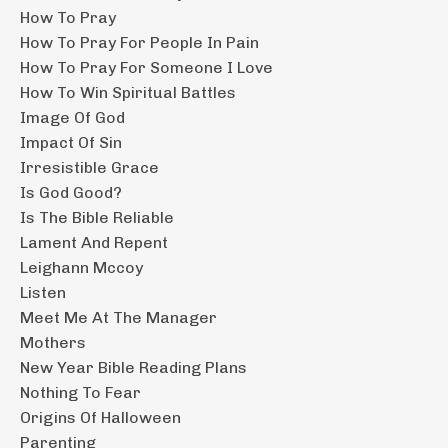
How To Pray
How To Pray For People In Pain
How To Pray For Someone I Love
How To Win Spiritual Battles
Image Of God
Impact Of Sin
Irresistible Grace
Is God Good?
Is The Bible Reliable
Lament And Repent
Leighann Mccoy
Listen
Meet Me At The Manager
Mothers
New Year Bible Reading Plans
Nothing To Fear
Origins Of Halloween
Parenting