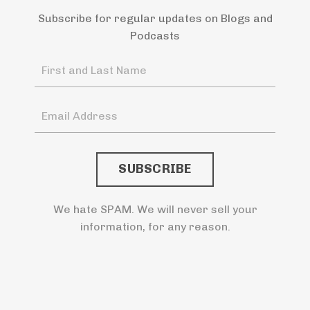
Subscribe for regular updates on Blogs and
Podcasts
We hate SPAM. We will never sell your
information, for any reason.