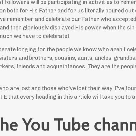
 followers will be participating in activities to rem
on both for His Father and for us literally poured out
k we remember and celebrate our Father who accepted
and then gloriously displayed His power when the sin 
 much we have to celebrate!
sperate longing for the people we know who aren't cel
sisters and brothers, cousins, aunts, uncles, grandpa
kers, friends and acquaintances. They are the people
who are lost and those who've lost their way. I've fou
TE that every heading in this article will take you to a
the You Tube chann