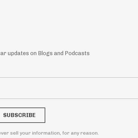
lar updates on Blogs and Podcasts
ver sell your information, for any reason.