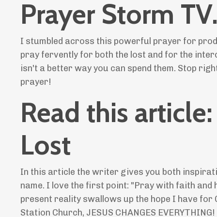
Prayer Storm TV
I stumbled across this powerful prayer for prodi
pray fervently for both the lost and for the inte
isn't a better way you can spend them. Stop right
prayer!
Read this article
Lost
In this article the writer gives you both inspira
name. I love the first point: "Pray with faith an
present reality swallows up the hope I have for 
Station Church, JESUS CHANGES EVERYTHING!