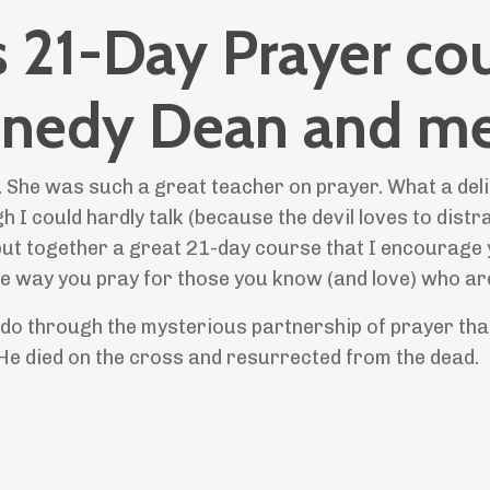
is 21-Day Prayer co
ennedy Dean and me
 She was such a great teacher on prayer. What a deli
h I could hardly talk (because the devil loves to distr
ut together a great 21-day course that I encourage 
the way you pray for those you know (and love) who are
 do through the mysterious partnership of prayer tha
e died on the cross and resurrected from the dead.