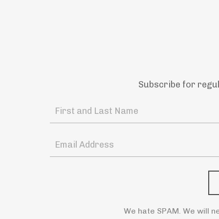
Subscribe for regu
We hate SPAM. We will ne