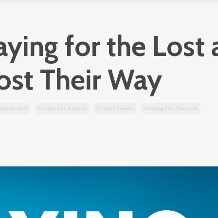
ing for the Lost 
ost Their Way
ope In God
Prayer For Others
Prayer Power
Praying For The Lost