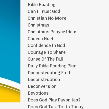
Bible Reading
Can I Trust God
Christian No More
Christmas
Christmas Prayer Ideas
Church Hurt
Confidence In God
Courage To Share
Curse Of The Fall
Daily Bible Reading Plan
Deconstructing Faith
Deconstruction
Deconversion
Devotions
Does God Play Favorites?
Does God Talk To Us Today