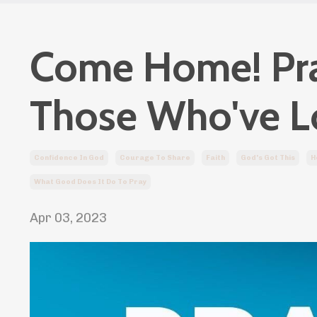
Come Home! Pray
Those Who've L
Confidence In God
Courage To Share
Faith
God's Got This
H
What Good Does It Do To Pray
Apr 03, 2023