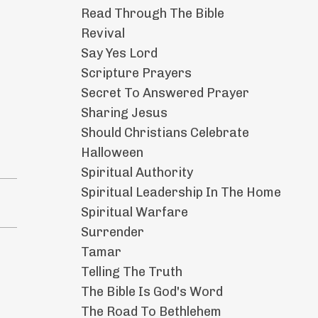
Read Through The Bible
Revival
Say Yes Lord
Scripture Prayers
Secret To Answered Prayer
Sharing Jesus
Should Christians Celebrate
Halloween
Spiritual Authority
Spiritual Leadership In The Home
Spiritual Warfare
Surrender
Tamar
Telling The Truth
The Bible Is God's Word
The Road To Bethlehem