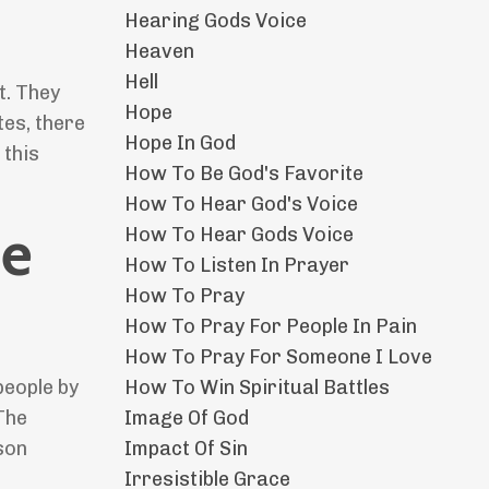
Hearing Gods Voice
Heaven
Hell
t. They
Hope
tes, there
Hope In God
 this
How To Be God's Favorite
How To Hear God's Voice
he
How To Hear Gods Voice
How To Listen In Prayer
How To Pray
How To Pray For People In Pain
How To Pray For Someone I Love
How To Win Spiritual Battles
people by
Image Of God
 The
Impact Of Sin
son
Irresistible Grace