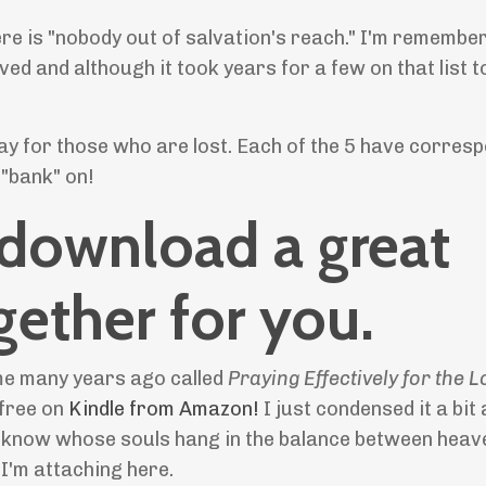
here is "nobody out of salvation's reach." I'm remembe
ved and although it took years for a few on that list 
ray for those who are lost. Each of the 5 have corres
 "bank" on!
 download a great
gether for you.
 me many years ago called
Praying Effectively for the 
 free on
Kindle from Amazon!
I just condensed it a bi
e I know whose souls hang in the balance between heav
t I'm attaching here.