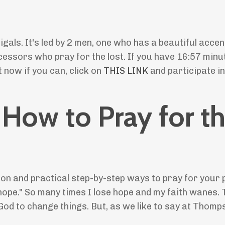
.
gals. It's led by 2 men, one who has a beautiful accen
rcessors who pray for the lost. If you have 16:57 minu
 now if you can, click on
THIS LINK
and participate in
: How to Pray for t
tion and practical step-by-step ways to pray for your 
d hope." So many times I lose hope and my faith wanes.
God to change things. But, as we like to say at Thomp