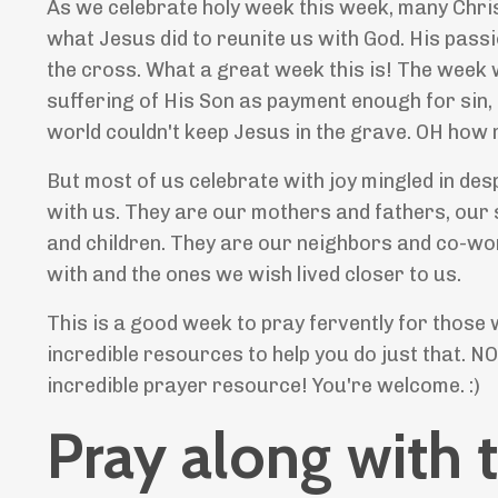
As we celebrate holy week this week, many Christ
what Jesus did to reunite us with God. His passi
the cross. What a great week this is! The wee
suffering of His Son as payment enough for sin, 
world couldn't keep Jesus in the grave. OH how
But most of us celebrate with joy mingled in de
with us. They are our mothers and fathers, our 
and children. They are our neighbors and co-wor
with and the ones we wish lived closer to us.
This is a good week to pray fervently for those 
incredible resources to help you do just that. NO
incredible prayer resource! You're welcome. :)
Pray along with 