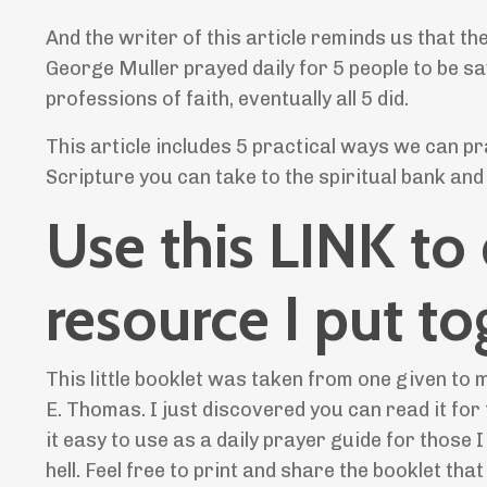
And the writer of this article reminds us that t
George Muller prayed daily for 5 people to be sa
professions of faith, eventually all 5 did.
This article includes 5 practical ways we can p
Scripture you can take to the spiritual bank and
Use this LINK to
resource I put to
This little booklet was taken from one given to
E. Thomas. I just discovered you can read it for
it easy to use as a daily prayer guide for thos
hell. Feel free to print and share the booklet tha