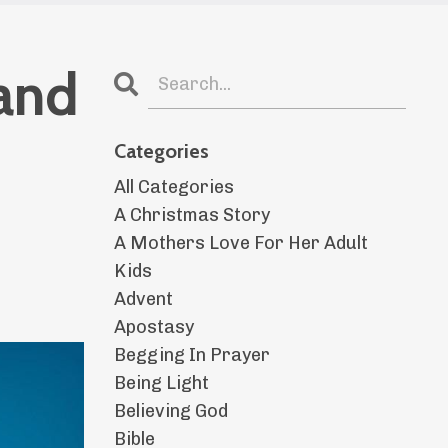
and
Categories
All Categories
A Christmas Story
A Mothers Love For Her Adult
Kids
Advent
Apostasy
Begging In Prayer
Being Light
Believing God
Bible