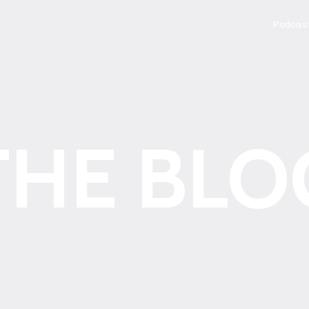
Podcas
THE BLO