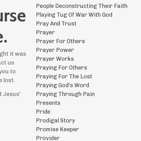
People Deconstructing Their Faith
urse
Playing Tug Of War With God
Pray And Trust
.
Prayer
Prayer For Others
Prayer Power
ght it was
Prayer Works
act us
Praying For Others
you to
Praying For The Lost
 lost.
Praying God's Word
Praying Through Pain
t Jesus'
Presents
Pride
Prodigal Story
Promise Keeper
Provider