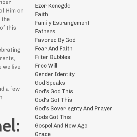
ember
Ezer Kenegdo
 of Him on
Faith
 the
Family Estrangement
of this
Fathers
Favored By God
Fear And Faith
ebrating
Filter Bubbles
rents,
Free Will
 we live
Gender Identity
God Speaks
nd a few
God's God This
n
God's Got This
God's Soveriegnty And Prayer
Gods Got This
el:
Gospel And New Age
Grace