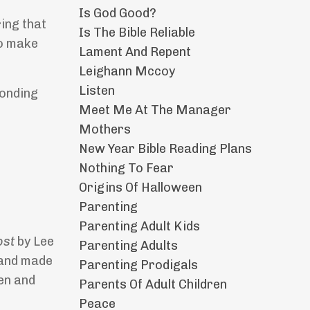
Is God Good?
ring that
Is The Bible Reliable
to make
Lament And Repent
Leighann Mccoy
Listen
ponding
Meet Me At The Manager
Mothers
New Year Bible Reading Plans
Nothing To Fear
Origins Of Halloween
Parenting
Parenting Adult Kids
Lost
by Lee
Parenting Adults
t and made
Parenting Prodigals
en and
Parents Of Adult Children
Peace