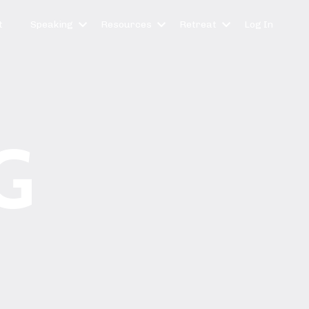
t
Speaking
Resources
Retreat
Log In
G