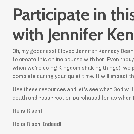
Participate in th
with Jennifer K
Oh, my goodness! I loved Jennifer Kennedy Dean.
to create this online course with her. Even thoug
when we're doing Kingdom shaking things), we p
complete during your quiet time. It will impact 
Use these resources and let's see what God will
death and resurrection purchased for us when H
He is Risen!
He is Risen, Indeed!