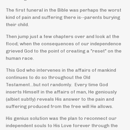
The first funeral in the Bible was perhaps the worst
kind of pain and suffering there is--parents burying
their child.
Then jump just a few chapters over and look at the
flood; when the consequences of our independence
grieved God to the point of creating a "reset" on the
human race.
This God who intervenes in the affairs of mankind
continues to do so throughout the Old
Testament...but not randomly. Every time
God
inserts Himself in the affairs of man, He geniously
(albiet subtly) reveals His answer to the pain and
suffering produced from the free will He allows.
His genius solution was the plan to reconnect our
independent souls to His Love forever through the