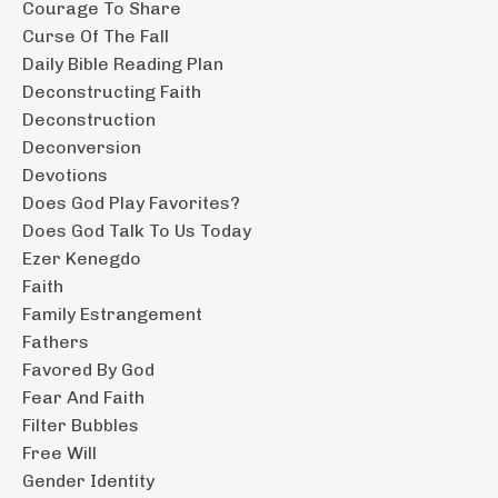
Courage To Share
Curse Of The Fall
Daily Bible Reading Plan
Deconstructing Faith
Deconstruction
Deconversion
Devotions
Does God Play Favorites?
Does God Talk To Us Today
Ezer Kenegdo
Faith
Family Estrangement
Fathers
Favored By God
Fear And Faith
Filter Bubbles
Free Will
Gender Identity