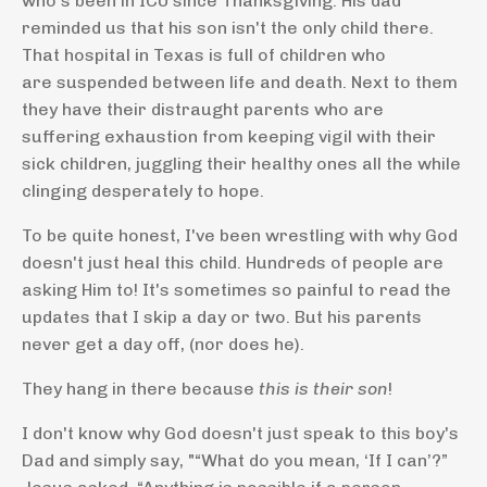
who's been in ICU since Thanksgiving. His dad
reminded us that his son isn't the only child there.
That hospital in Texas is full of children who
are suspended between life and death. Next to them
they have their distraught parents who are
suffering exhaustion from keeping vigil with their
sick children, juggling their healthy ones all the while
clinging desperately to hope.
To be quite honest, I've been wrestling with why God
doesn't just heal this child. Hundreds of people are
asking Him to! It's sometimes so painful to read the
updates that I skip a day or two. But his parents
never get a day off, (nor does he).
They hang in there because
this is their son
!
I don't know why God doesn't just speak to this boy's
Dad and simply say, "
“What do you mean, ‘If I can’?”