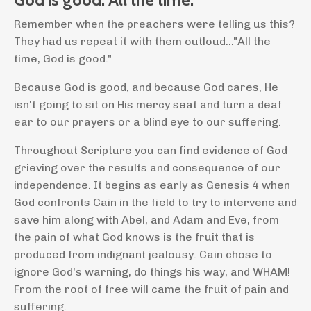
Remember when the preachers were telling us this?
They had us repeat it with them outloud..."All the
time, God is good."
Because God is good, and because God cares, He
isn't going to sit on His mercy seat and turn a deaf
ear to our prayers or a blind eye to our suffering.
Throughout Scripture you can find evidence of God
grieving over the results and consequence of our
independence. It begins as early as Genesis 4 when
God confronts Cain in the field to try to intervene and
save him along with Abel, and Adam and Eve, from
the pain of what God knows is the fruit that is
produced from indignant jealousy. Cain chose to
ignore God's warning, do things his way, and WHAM!
From the root of free will came the fruit of pain and
suffering.