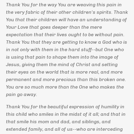
Thank You for the way You are weaving this pain in
the very fabric of their other children's spirits. Thank
You that their children will have an understanding of
Your Love that goes deeper than the mere
expectation that their lives ought to be without pain.
Thank You that they are getting to know a God who is
in not only with them in the hard stuff--but One who
is using that pain to shape them into the image of
Jesus, giving them the mind of Christ and setting
their eyes on the world that is more real, and more
permanent and more precious than this broken one.
You are so much more than the One who makes the
pain go away.
Thank You for the beautiful expression of humility in
this child who smiles in the midst of it all; and that in
that smile his mom and dad, and siblings, and
extended family, and all of us--who are interceding