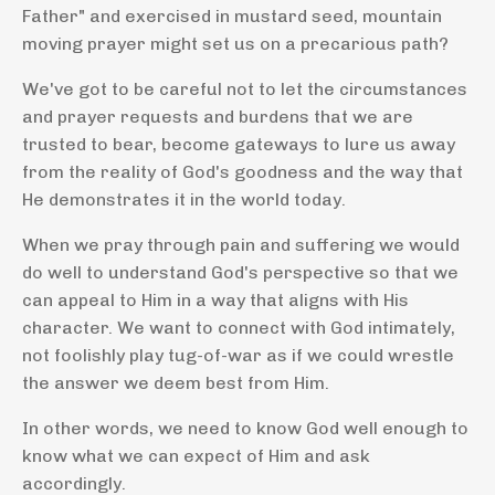
Father" and exercised in mustard seed, mountain
moving prayer might set us on a precarious path?
We've got to be careful not to let the circumstances
and prayer requests and burdens that we are
trusted to bear, become gateways to lure us away
from the reality of God's goodness and the way that
He demonstrates it in the world today.
When we pray through pain and suffering we would
do well to understand God's perspective so that we
can appeal to Him in a way that aligns with His
character. We want to connect with God intimately,
not foolishly play tug-of-war as if we could wrestle
the answer we deem best from Him.
In other words, we need to know God well enough to
know what we can expect of Him and ask
accordingly.