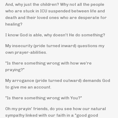
And, why just the children? Why not all the people
who are stuck in ICU suspended between life and
death and their loved ones who are desperate for
healing?
I know God is able, why doesn't He do something?
My insecurity (pride turned inward) questions my
own prayer-abilities.
"Is there something wrong with how we're
praying?"
My arrogance (pride turned outward) demands God
to give me an account.
"Is there something wrong with You?"
Oh my prayin' friends, do you see how our natural
sympathy linked with our faith in a "good good