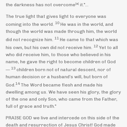
the darkness has not overcome
[
a
]
it."...
The true light
that gives light to everyone
was
10
coming into the world.
He was in the world, and
though the world was made through him,
the world
11
did not recognize him.
He came to that which was
12
his own, but his own did not receive him.
Yet to all
who did receive him, to those who believed
in his
name,
he gave the right to become children of God
13
—
children born not of natural descent, nor of
human decision or a husband’s will, but born of
14
God.
The Word became flesh
and made his
dwelling among us. We have seen his glory,
the glory
of the one and only Son, who came from the Father,
full of grace
and truth."
PRAISE GOD we live and intercede on this side of the
death and resurrection of Jesus Christ! God made