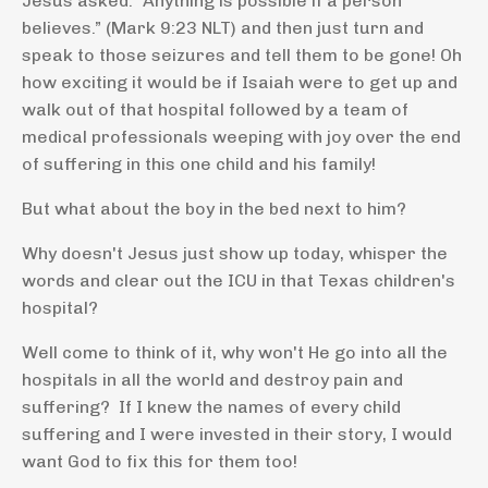
Jesus asked. “Anything is possible if a person
believes.” (Mark 9:23 NLT) and then just turn and
speak to those seizures and tell them to be gone! Oh
how exciting it would be if Isaiah were to get up and
walk out of that hospital followed by a team of
medical professionals weeping with joy over the end
of suffering in this one child and his family!
But what about the boy in the bed next to him?
Why doesn't Jesus just show up today, whisper the
words and clear out the ICU in that Texas children's
hospital?
Well come to think of it, why won't He go into all the
hospitals in all the world and destroy pain and
suffering? If I knew the names of every child
suffering and I were invested in their story, I would
want God to fix this for them too!