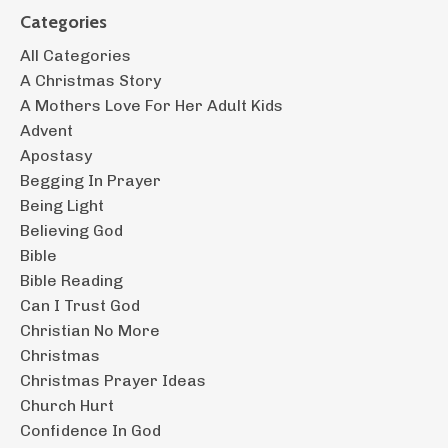
Categories
All Categories
A Christmas Story
A Mothers Love For Her Adult Kids
Advent
Apostasy
Begging In Prayer
Being Light
Believing God
Bible
Bible Reading
Can I Trust God
Christian No More
Christmas
Christmas Prayer Ideas
Church Hurt
Confidence In God