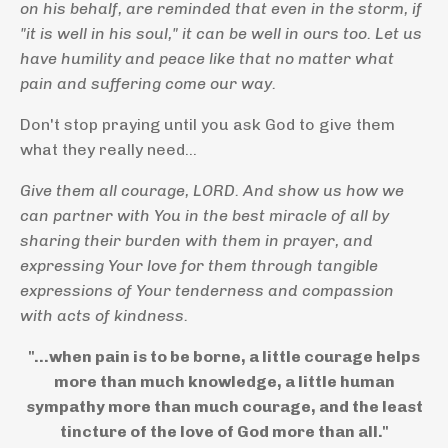
on his behalf, are reminded that even in the storm, if
"it is well in his soul," it can be well in ours too. Let us
have humility and peace like that no matter what
pain and suffering come our way.
Don't stop praying until you ask God to give them
what they really need...
Give them all courage, LORD. And show us how we
can partner with You in the best miracle of all by
sharing their burden with them in prayer, and
expressing Your love for them through tangible
expressions of Your tenderness and compassion
with acts of kindness.
"...when pain is to be borne, a little courage helps
more than much knowledge, a little human
sympathy more than much courage, and the least
tincture of the love of God more than all."