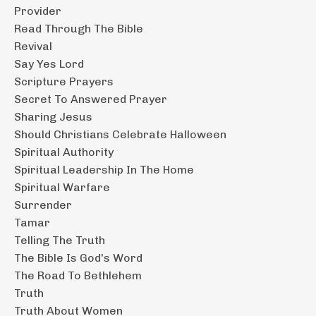
Provider
Read Through The Bible
Revival
Say Yes Lord
Scripture Prayers
Secret To Answered Prayer
Sharing Jesus
Should Christians Celebrate Halloween
Spiritual Authority
Spiritual Leadership In The Home
Spiritual Warfare
Surrender
Tamar
Telling The Truth
The Bible Is God's Word
The Road To Bethlehem
Truth
Truth About Women