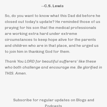
--C.S. Lewis
So, do you want to know what this Dad did before he
closed out today's update? He reminded those of us
praying for his son that the medical professionals
are working extra hard under extreme
circumstances to keep hope alive for the parents
and children who are in that place, and he urged us
to join him in thanking God for them.
Thank You LORD for beautiful sufferers' like these
who both challenge and encourage me. Be glorified in
THIS. Amen.
Subscribe for regular updates on Blogs and
Podcasts