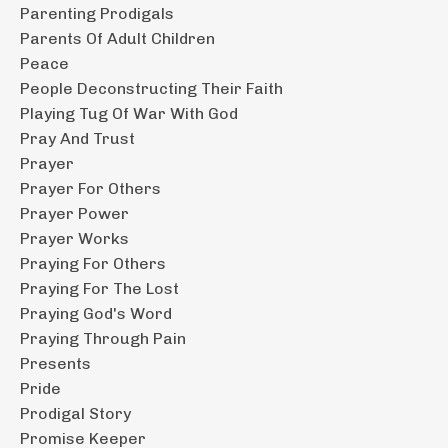
Parenting Prodigals
Parents Of Adult Children
Peace
People Deconstructing Their Faith
Playing Tug Of War With God
Pray And Trust
Prayer
Prayer For Others
Prayer Power
Prayer Works
Praying For Others
Praying For The Lost
Praying God's Word
Praying Through Pain
Presents
Pride
Prodigal Story
Promise Keeper