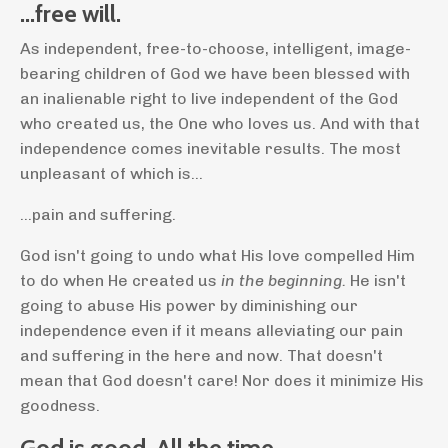
...free will.
As independent, free-to-choose, intelligent, image-
bearing children of God we have been blessed with
an inalienable right to live independent of the God
who created us, the One who loves us. And with that
independence comes inevitable results. The most
unpleasant of which is...
...pain and suffering.
God isn't going to undo what His love compelled Him
to do when He created us
in the beginning.
He isn't
going to abuse His power by diminishing our
independence even if it means alleviating our pain
and suffering in the here and now.
That doesn't
mean that God doesn't care! Nor does it minimize His
goodness.
God is good. All the time.