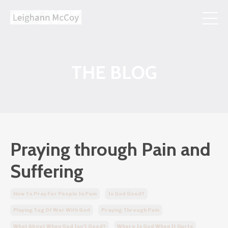
THE BLOG
Praying through Pain and
Suffering
How To Pray For People In Pain
Is God Good?
Playing Tug Of War With God
Praying Through Pain
What About When God Isn't Good?
Where Is God When It Hurts