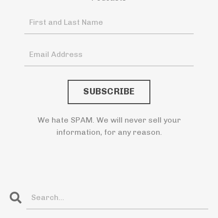
We hate SPAM. We will never sell your
information, for any reason.