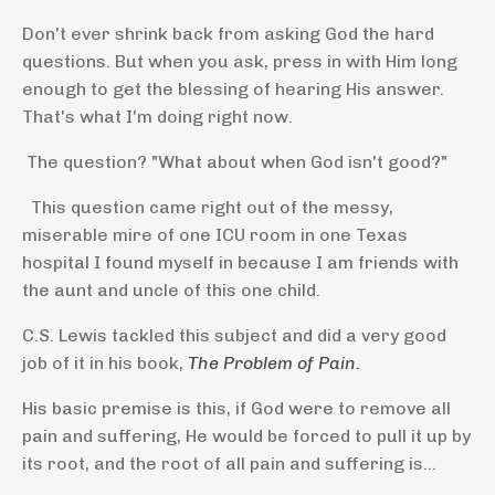
Don't ever shrink back from asking God the hard
questions. But when you ask, press in with Him long
enough to get the blessing of hearing His answer.
That's what I'm doing right now.
The question? "What about when God isn't good?"
This question came right out of the messy,
miserable mire of one ICU room in one Texas
hospital I found myself in because I am friends with
the aunt and uncle of this one child.
C.S. Lewis tackled this subject and did a very good
job of it in his book,
The Problem of Pain.
His basic premise is this, if God were to remove all
pain and suffering, He would be forced to pull it up by
its root, and the root of all pain and suffering is...