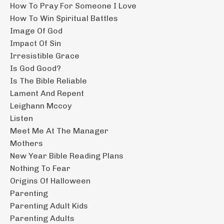
How To Pray For Someone I Love
How To Win Spiritual Battles
Image Of God
Impact Of Sin
Irresistible Grace
Is God Good?
Is The Bible Reliable
Lament And Repent
Leighann Mccoy
Listen
Meet Me At The Manager
Mothers
New Year Bible Reading Plans
Nothing To Fear
Origins Of Halloween
Parenting
Parenting Adult Kids
Parenting Adults