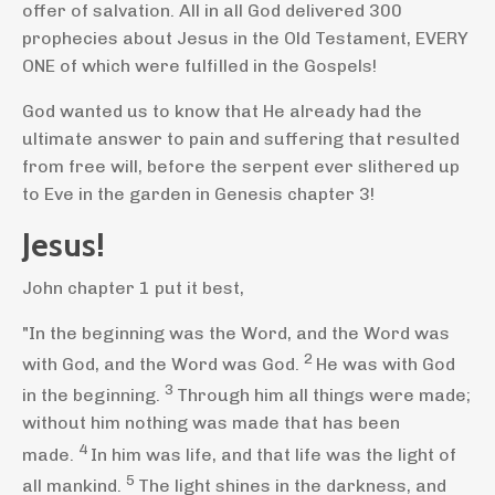
offer of salvation. All in all God delivered 300
prophecies about Jesus in the Old Testament, EVERY
ONE of which were fulfilled in the Gospels!
God wanted us to know that He already had the
ultimate answer to pain and suffering that resulted
from free will, before the serpent ever slithered up
to Eve in the garden in Genesis chapter 3!
Jesus!
John chapter 1 put it best,
"In the beginning was the Word,
and the Word was
2
with God,
and the Word was God.
He was with God
3
in the beginning.
Through him all things were made;
without him nothing was made that has been
4
made.
In him was life,
and that life was the light
of
5
all mankind.
The light shines in the darkness,
and