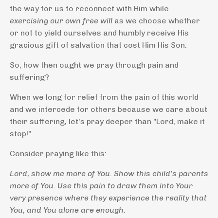
the way for us to reconnect with Him while
exercising our own free will
as we choose whether
or not to yield ourselves and humbly receive His
gracious gift of salvation that cost Him His Son.
So, how then ought we pray through pain and
suffering?
When we long for relief from the pain of this world
and we intercede for others because we care about
their suffering, let's pray deeper than "Lord, make it
stop!"
Consider praying like this:
Lord, show me more of You. Show this child's parents
more of You. Use this pain to draw them into Your
very presence where they experience the reality that
You, and You alone are enough.