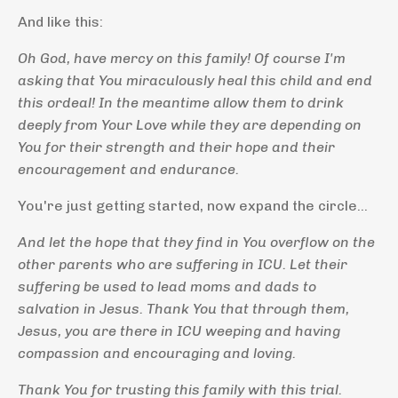
And like this:
Oh God, have mercy on this family! Of course I'm
asking that You miraculously heal this child and end
this ordeal! In the meantime allow them to drink
deeply from Your Love while they are depending on
You for their strength and their hope and their
encouragement and endurance.
You're just getting started, now expand the circle...
And let the hope that they find in You overflow on the
other parents who are suffering in ICU. Let their
suffering be used to lead moms and dads to
salvation in Jesus. Thank You that through them,
Jesus, you are there in ICU weeping and having
compassion and encouraging and loving.
Thank You for trusting this family with this trial.