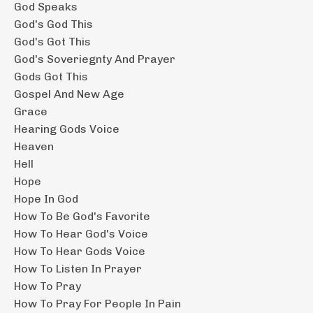
God Speaks
God's God This
God's Got This
God's Soveriegnty And Prayer
Gods Got This
Gospel And New Age
Grace
Hearing Gods Voice
Heaven
Hell
Hope
Hope In God
How To Be God's Favorite
How To Hear God's Voice
How To Hear Gods Voice
How To Listen In Prayer
How To Pray
How To Pray For People In Pain