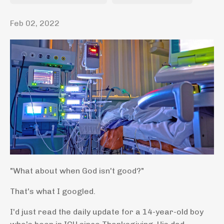
Feb 02, 2022
"What about when God isn't good?"
That's what I googled.
I'd just read the daily update for a 14-year-old boy