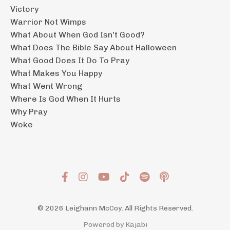
Victory
Warrior Not Wimps
What About When God Isn't Good?
What Does The Bible Say About Halloween
What Good Does It Do To Pray
What Makes You Happy
What Went Wrong
Where Is God When It Hurts
Why Pray
Woke
© 2026 Leighann McCoy. All Rights Reserved.
Powered by Kajabi