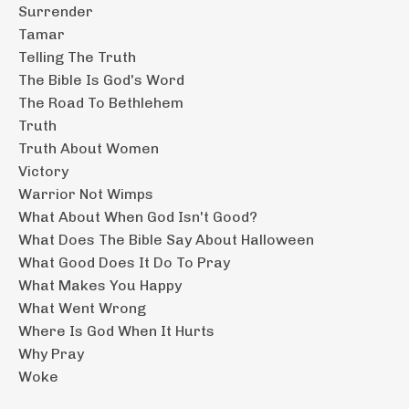
Surrender
Tamar
Telling The Truth
The Bible Is God's Word
The Road To Bethlehem
Truth
Truth About Women
Victory
Warrior Not Wimps
What About When God Isn't Good?
What Does The Bible Say About Halloween
What Good Does It Do To Pray
What Makes You Happy
What Went Wrong
Where Is God When It Hurts
Why Pray
Woke