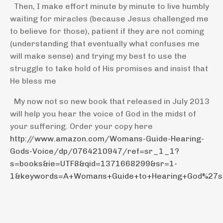
Then, I make effort minute by minute to live humbly
waiting for miracles (because Jesus challenged me
to believe for those), patient if they are not coming
(understanding that eventually what confuses me
will make sense) and trying my best to use the
struggle to take hold of His promises and insist that
He bless me
My now not so new book that released in July 2013
will help you hear the voice of God in the midst of
your suffering. Order your copy here
http://www.amazon.com/Womans-Guide-Hearing-
Gods-Voice/dp/0764210947/ref=sr_1_1?
s=books&ie=UTF8&qid=1371668299&sr=1-
1&keywords=A+Womans+Guide+to+Hearing+God%27s