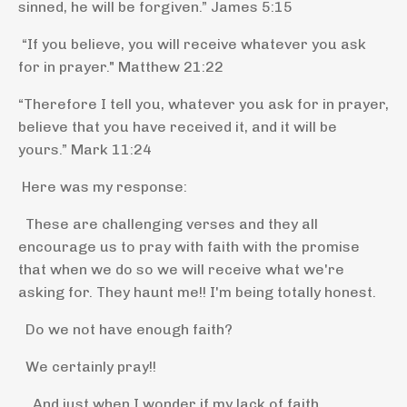
sinned, he will be forgiven.”
James 5:15
“
If you believe, you will receive whatever you ask
for in prayer."
Matthew 21:22
“Therefore I tell you, whatever you ask for in prayer,
believe that you have received it, and it will be
yours.”
Mark 11:24
Here was my response:
These are challenging verses and they all
encourage us to pray with faith with the promise
that when we do so we will receive what we're
asking for. They haunt me!! I'm being totally honest.
Do we not have enough faith?
We certainly pray!!
And just when I wonder if my lack of faith