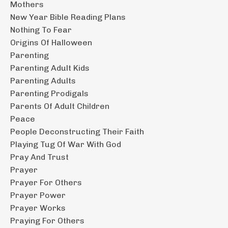
Mothers
New Year Bible Reading Plans
Nothing To Fear
Origins Of Halloween
Parenting
Parenting Adult Kids
Parenting Adults
Parenting Prodigals
Parents Of Adult Children
Peace
People Deconstructing Their Faith
Playing Tug Of War With God
Pray And Trust
Prayer
Prayer For Others
Prayer Power
Prayer Works
Praying For Others