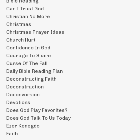
Bible Reading
Can I Trust God
Christian No More
Christmas
Christmas Prayer Ideas
Church Hurt
Confidence In God
Courage To Share
Curse Of The Fall
Daily Bible Reading Plan
Deconstructing Faith
Deconstruction
Deconversion
Devotions
Does God Play Favorites?
Does God Talk To Us Today
Ezer Kenegdo
Faith