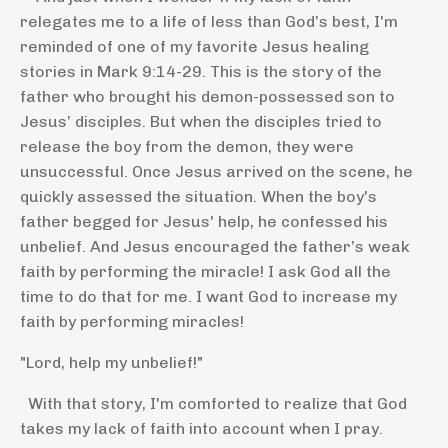
relegates me to a life of less than God’s best, I'm
reminded of one of my favorite Jesus healing
stories in Mark 9:14-29. This is the story of the
father who brought his demon-possessed son to
Jesus’ disciples. But when the disciples tried to
release the boy from the demon, they were
unsuccessful. Once Jesus arrived on the scene, he
quickly assessed the situation. When the boy's
father begged for Jesus' help, he confessed his
unbelief. And Jesus encouraged the father’s weak
faith by performing the miracle! I ask God all the
time to do that for me. I want God to increase my
faith by performing miracles!
"Lord, help my unbelief!"
With that story, I'm comforted to realize that God
takes my lack of faith into account when I pray.