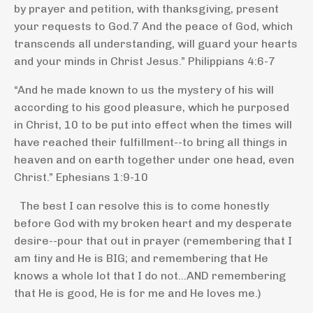
by prayer and petition, with thanksgiving, present
your requests to God.
7
And the peace of God, which
transcends all understanding, will guard your hearts
and your minds in Christ Jesus.” Philippians 4:6-7
“And he made known to us the mystery of his will
according to his good pleasure, which he purposed
in Christ,
10
to be put into effect when the times will
have reached their fulfillment--to bring all things in
heaven and on earth together under one head, even
Christ.” Ephesians 1:9-10
The best I can resolve this is to come honestly
before God with my broken heart and my desperate
desire--pour that out in prayer (remembering that I
am tiny and He is BIG; and remembering that He
knows a whole lot that I do not...AND remembering
that He is good, He is for me and He loves me.)