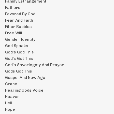
Family Estrangement
Fathers
Favored By God
Fear And Faith
Filter Bubbles
Free Will
Gender Identity
God Speaks
God's God This
God's Got This
God's Soveriegnty And Prayer
Gods Got This
Gospel And New Age
Grace
Hearing Gods Voice
Heaven
Hell
Hope