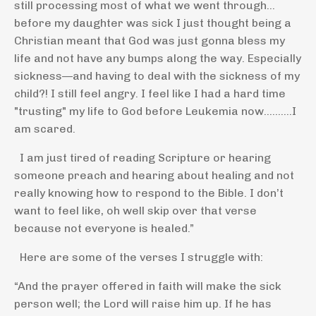
still processing most of what we went through…
before my daughter was sick I just thought being a
Christian meant that God was just gonna bless my
life and not have any bumps along the way. Especially
sickness—and having to deal with the sickness of my
child?! I still feel angry. I feel like I had a hard time
"trusting" my life to God before Leukemia now..........I
am scared.
I am just tired of reading Scripture or hearing
someone preach and hearing about healing and not
really knowing how to respond to the Bible. I don’t
want to feel like, oh well skip over that verse
because not everyone is healed.”
Here are some of the verses I struggle with:
“And the prayer offered in faith will make the sick
person well; the Lord will raise him up. If he has