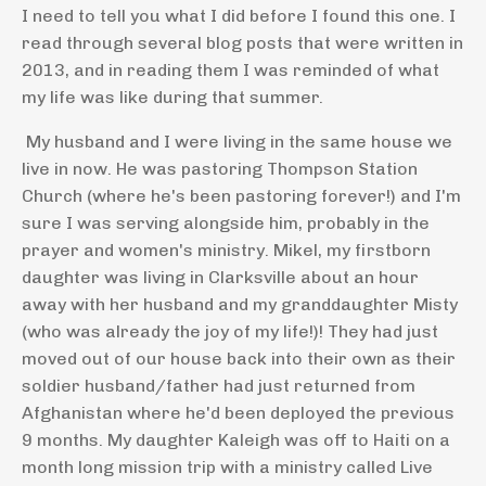
I need to tell you what I did before I found this one. I
read through several blog posts that were written in
2013, and in reading them I was reminded of what
my life was like during that summer.
My husband and I were living in the same house we
live in now. He was pastoring Thompson Station
Church (where he's been pastoring forever!) and I'm
sure I was serving alongside him, probably in the
prayer and women's ministry. Mikel, my firstborn
daughter was living in Clarksville about an hour
away with her husband and my granddaughter Misty
(who was already the joy of my life!)! They had just
moved out of our house back into their own as their
soldier husband/father had just returned from
Afghanistan where he'd been deployed the previous
9 months. My daughter Kaleigh was off to Haiti on a
month long mission trip with a ministry called Live