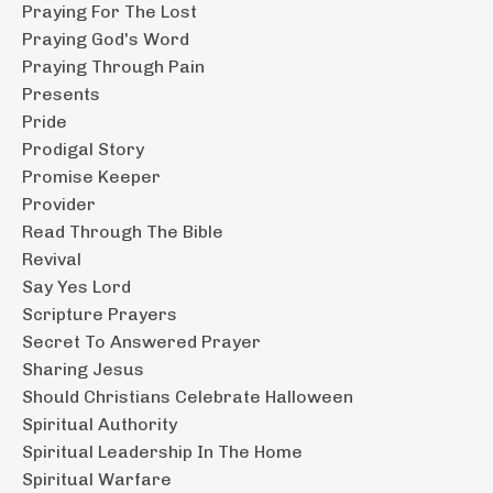
Praying For The Lost
Praying God's Word
Praying Through Pain
Presents
Pride
Prodigal Story
Promise Keeper
Provider
Read Through The Bible
Revival
Say Yes Lord
Scripture Prayers
Secret To Answered Prayer
Sharing Jesus
Should Christians Celebrate Halloween
Spiritual Authority
Spiritual Leadership In The Home
Spiritual Warfare