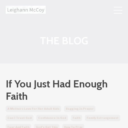
THE BLOG
If You Just Had Enough
Faith
A Mothers Love For Her Adult Kids
Begging In Prayer
Can I Trust God
Confidence In God
Faith
Family Estrangement
Fear And Faith
God's Got This
How To Pray