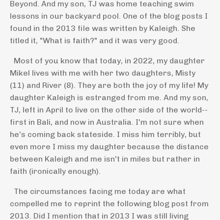
Beyond. And my son, TJ was home teaching swim
lessons in our backyard pool. One of the blog posts I
found in the 2013 file was written by Kaleigh. She
titled it, "What is faith?" and it was very good.
Most of you know that today, in 2022, my daughter
Mikel lives with me with her two daughters, Misty
(11) and River (8). They are both the joy of my life! My
daughter Kaleigh is estranged from me. And my son,
TJ, left in April to live on the other side of the world--
first in Bali, and now in Australia. I'm not sure when
he's coming back stateside. I miss him terribly, but
even more I miss my daughter because the distance
between Kaleigh and me isn't in miles but rather in
faith (ironically enough).
The circumstances facing me today are what
compelled me to reprint the following blog post from
2013. Did I mention that in 2013 I was still living