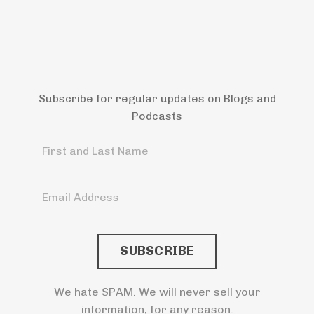
Subscribe for regular updates on Blogs and
Podcasts
We hate SPAM. We will never sell your
information, for any reason.