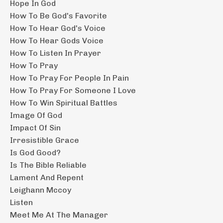
Hope In God
How To Be God's Favorite
How To Hear God's Voice
How To Hear Gods Voice
How To Listen In Prayer
How To Pray
How To Pray For People In Pain
How To Pray For Someone I Love
How To Win Spiritual Battles
Image Of God
Impact Of Sin
Irresistible Grace
Is God Good?
Is The Bible Reliable
Lament And Repent
Leighann Mccoy
Listen
Meet Me At The Manager