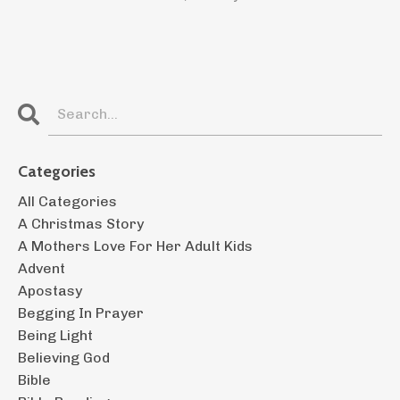
Categories
All Categories
A Christmas Story
A Mothers Love For Her Adult Kids
Advent
Apostasy
Begging In Prayer
Being Light
Believing God
Bible