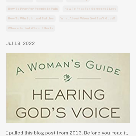
How To Pray For People In Pain
How To Pray For Someone I Love
How To Win Spiritual Battles
What About When God Isn't Good?
Where Is God When It Hurts
Jul 18, 2022
I pulled this blog post from 2013. Before you read it,