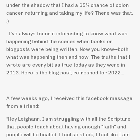
under the shadow that I had a 65% chance of colon
cancer returning and taking my life? There was that.
:)
I've always found it interesting to know what was
happening behind the scenes when books or
blogposts were being written. Now you know--both
what was happening then and now. The truths that I
wrote are every bit as true today as they were in
2013. Here is the blog post, refreshed for 2022...
A few weeks ago, I received this facebook message
from a friend:
“Hey Leighann, I am struggling with all the Scripture
that people teach about having enough "faith" and
people will be healed. I feel so stuck, I feel like I am