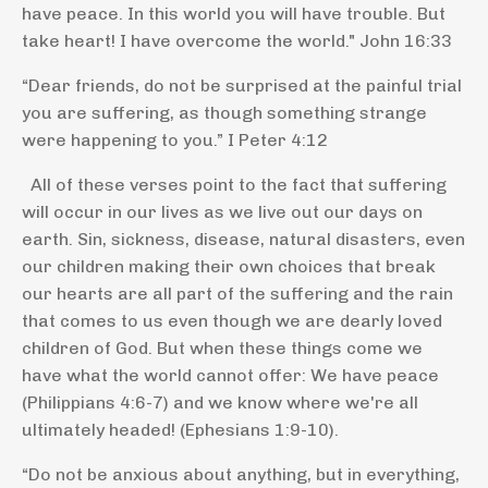
have peace. In this world you will have trouble. But
take heart! I have overcome the world."
John 16:33
“Dear friends, do not be surprised at the painful trial
you are suffering, as though something strange
were happening to you.”
I Peter 4:12
All of these verses point to the fact that suffering
will occur in our lives as we live out our days on
earth. Sin, sickness, disease, natural disasters, even
our children making their own choices that break
our hearts are all part of the suffering and the rain
that comes to us even though we are dearly loved
children of God. But when these things come we
have what the world cannot offer: We have peace
(Philippians 4:6-7) and we know where we're all
ultimately headed! (Ephesians 1:9-10).
“Do not be anxious about anything, but in everything,