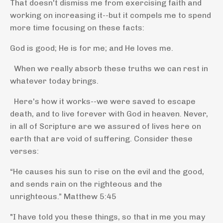
That doesn't dismiss me from exercising faith and
working on increasing it--but it compels me to spend
more time focusing on these facts:
God is good; He is for me; and He loves me.
When we really absorb these truths we can rest in
whatever today brings.
Here's how it works--we were saved to escape
death, and to live forever with God in heaven. Never,
in all of Scripture are we assured of lives here on
earth that are void of suffering. Consider these
verses:
“He causes his sun to rise on the evil and the good,
and sends rain on the righteous and the
unrighteous.”
Matthew 5:45
"I have told you these things, so that in me you may