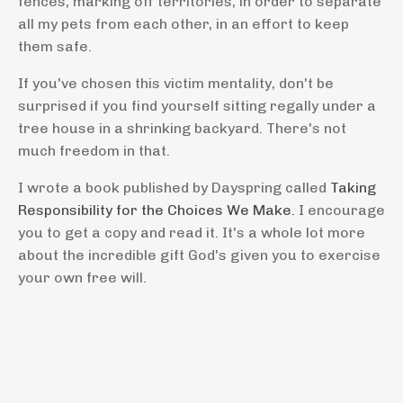
fences, marking off territories, in order to separate
all my pets from each other, in an effort to keep
them safe.
If you've chosen this victim mentality, don't be
surprised if you find yourself sitting regally under a
tree house in a shrinking backyard. There's not
much freedom in that.
I wrote a book published by Dayspring called
Taking
Responsibility for the Choices We Make.
I encourage
you to get a copy and read it. It's a whole lot more
about the incredible gift God's given you to exercise
your own free will.