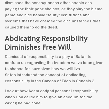
dismisses the consequences other people are
paying for their poor choices; or they play the blame
game and hide behind "faulty" institutions and
systems that have created the circumstances that
caused them to do the deed.
Abdicating Responsibility
Diminishes Free Will
Dismissal of responsibility is a ploy of Satan to
confuse us regarding the freedom we've been given
to choose for ourselves how we will live.
Satan
introduced the concept of abdicating
responsibility in the Garden of Eden in Genesis 3.
Look at how Adam dodged personal responsibility
when God called him to give an account for the
wrong he had done;