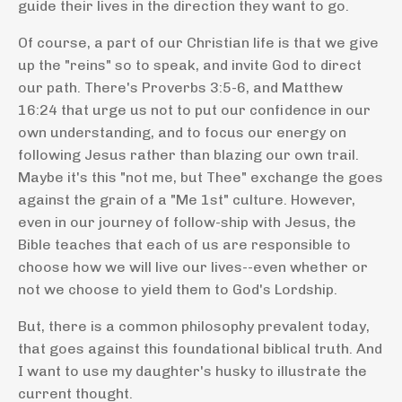
guide their lives in the direction they want to go.
Of course, a part of our Christian life is that we give
up the "reins" so to speak, and invite God to direct
our path. There's Proverbs 3:5-6, and Matthew
16:24 that urge us not to put our confidence in our
own understanding, and to focus our energy on
following Jesus rather than blazing our own trail.
Maybe it's this "not me, but Thee" exchange the goes
against the grain of a "Me 1st" culture.
However,
even in our journey of follow-ship with Jesus, the
Bible teaches that each of us are responsible to
choose how we will live our lives--even whether or
not we choose to yield them to God's Lordship.
But, there is a common philosophy prevalent today,
that goes against this foundational biblical truth. And
I want to use my daughter's husky to illustrate the
current thought.