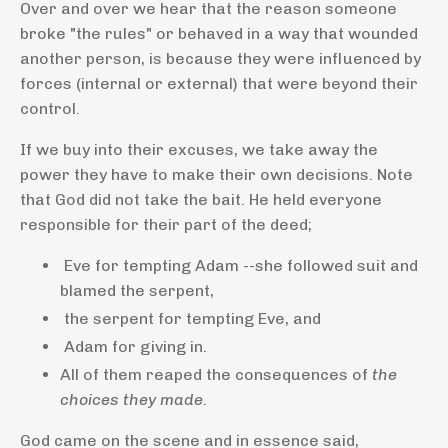
Over and over we hear that the reason someone
broke "the rules" or behaved in a way that wounded
another person, is because they were influenced by
forces (internal or external) that were beyond their
control.
If we buy into their excuses, we take away the
power they have to make their own decisions. Note
that God did not take the bait. He held everyone
responsible for their part of the deed;
Eve for tempting Adam --she followed suit and
blamed the serpent,
the serpent for tempting Eve, and
Adam for giving in.
All of them reaped the consequences of
the
choices they made.
God came on the scene and in essence said,