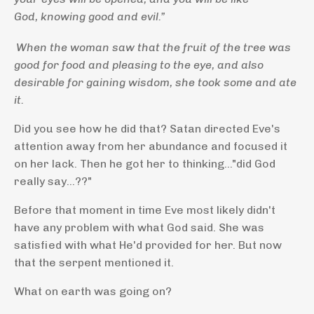
God, knowing good and evil.”
When the woman saw that the fruit of the tree was
good for food and pleasing to the eye, and also
desirable for gaining wisdom, she took some and ate
it.
Did you see how he did that? Satan directed Eve's
attention away from her abundance and focused it
on her lack.
Then he got her to thinking..."did God
really say...??"
Before that moment in time Eve most likely didn't
have any problem with what God said. She was
satisfied with what He'd provided for her. But now
that the serpent mentioned it.
What on earth was going on?