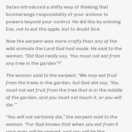
Satan introduced a shifty way of thinking that
boomerangs responsibility of your actions to
powers beyond your control. He did this by enticing
Eve,
not to eat the apple
, but to doubt God.
Now the serpent was more crafty than any of the
wild animals the
Lord
God had made. He said to the
woman, “Did God really say, ‘You must not eat from
any tree in the garden’?”
The woman said to the serpent, “We may eat fruit
from the trees in the garden,
but God did say, ‘You
must not eat fruit from the tree that is in the middle
of the garden, and you must not touch it, or you will
die.’”
“You will not certainly die,” the serpent said to the
woman.
“For God knows that when you eat from it
your eyes will be opened, and you will be like