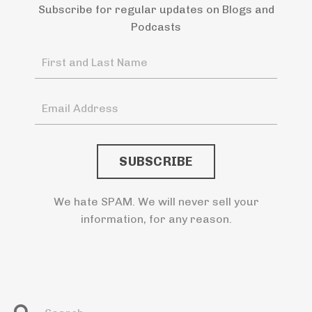
Subscribe for regular updates on Blogs and
Podcasts
We hate SPAM. We will never sell your
information, for any reason.