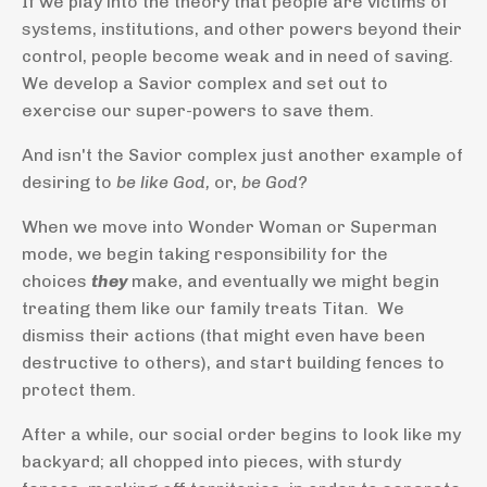
If we play into the theory that people are victims of
systems, institutions, and other powers beyond their
control, people become weak and in need of saving.
We develop a Savior complex and set out to
exercise our super-powers to save them.
And isn't the Savior complex just another example of
desiring to
be like God,
or,
be God?
When we move into Wonder Woman or Superman
mode, we begin taking responsibility for the
choices
they
make, and eventually we might begin
treating them like our family treats Titan. We
dismiss their actions (that might even have been
destructive to others), and start building fences to
protect them.
After a while, our social order begins to look like my
backyard; all chopped into pieces, with sturdy