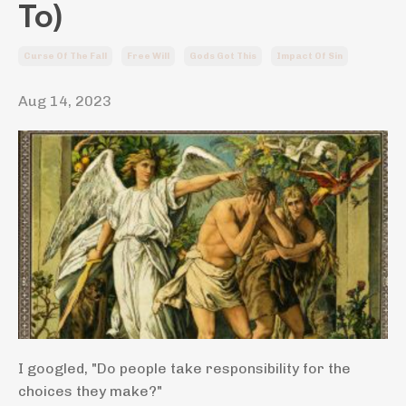
To)
Curse Of The Fall
Free Will
Gods Got This
Impact Of Sin
Aug 14, 2023
I googled, "Do people take responsibility for the
choices they make?"