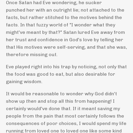
Once Satan had Eve wondering, he sucker
punched her with an outright lie; not attached to the
facts, but rather stitched to the motives behind the
facts. In that fuzzy world of "I wonder what they
might've meant by that?" Satan lured Eve away from
her trust and confidence in God's love by telling her
that His motives were self-serving, and that she was,
therefore missing out.
Eve played right into his trap by noticing, not only that
the food was good to eat, but also desirable for
gaining wisdom.
It would be reasonable to wonder why God didn't
show up
then
and stop all this from happening! I
certainly would've done that. If it meant saving my
people from the pain that most certainly follows the
consequences of poor choices, I would spend my life
running from loved one to loved one like some kind