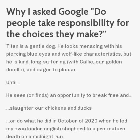
Why I asked Google "Do
people take responsibility for
the choices they make?"
Titan is a gentle dog. He looks menacing with his
piercing blue eyes and wolf-like characteristics, but
he is kind, long-suffering (with Callie, our golden
doodle), and eager to please,
Until...
He sees (or finds) an opportunity to break free and...
...slaughter our chickens and ducks
...or do what he did in October of 2020 when he led
my even kinder english shepherd to a pre-mature
death on a midnight run.