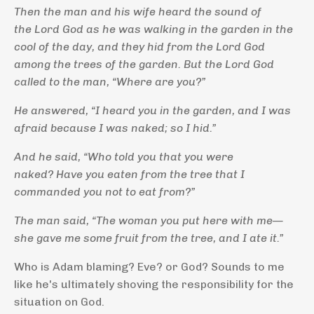
Then the man and his wife heard the sound of
the
Lord
God as he was walking in the garden in the
cool of the day, and they hid from the
Lord
God
among the trees of the garden.
But the
Lord
God
called to the man, “Where are you?”
He answered, “I heard you in the garden, and I was
afraid because I was naked; so I hid.”
And he said, “Who told you that you were
naked? Have you eaten from the tree that I
commanded you not to eat from?”
The man said, “The woman you put here with me—
she gave me some fruit from the tree, and I ate it.”
Who is Adam blaming? Eve? or God? Sounds to me
like he's ultimately shoving the responsibility for the
situation on God.