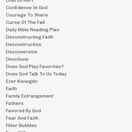
Church Hurt
Confidence In God
Courage To Share
Curse Of The Fall
Daily Bible Reading Plan
Deconstructing Faith
Deconstruction
Deconversion
Devotions
Does God Play Favorites?
Does God Talk To Us Today
Ezer Kenegdo
Faith
Family Estrangement
Fathers
Favored By God
Fear And Faith
Filter Bubbles