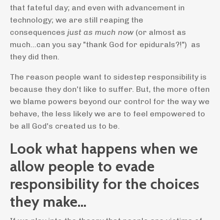
that fateful day; and even with advancement in
technology; we are still reaping the
consequences
just as much now
(or almost as
much...can you say "thank God for epidurals?!") as
they did then.
The reason people want to sidestep responsibility is
because they don't like to suffer. But, the more often
we blame powers beyond our control for the way we
behave, the less likely we are to feel empowered to
be all God's created us to be.
Look what happens when we
allow people to evade
responsibility for the choices
they make...