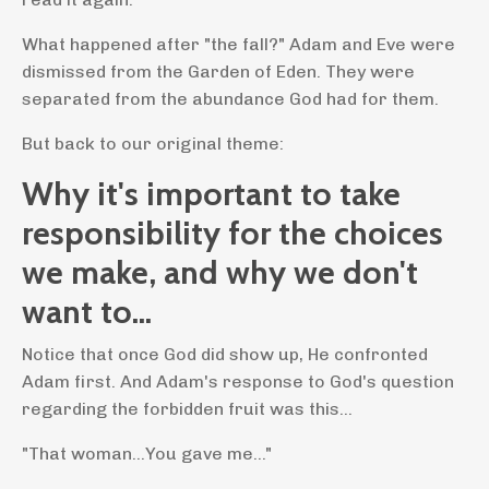
What happened after "the fall?" Adam and Eve were
dismissed from the Garden of Eden. They were
separated from the abundance God had for them.
But back to our original theme:
Why it's important to take
responsibility for the choices
we make, and why we don't
want to...
Notice that once God did show up, He confronted
Adam first. And Adam's response to God's question
regarding the forbidden fruit was this...
"That woman...You gave me..."