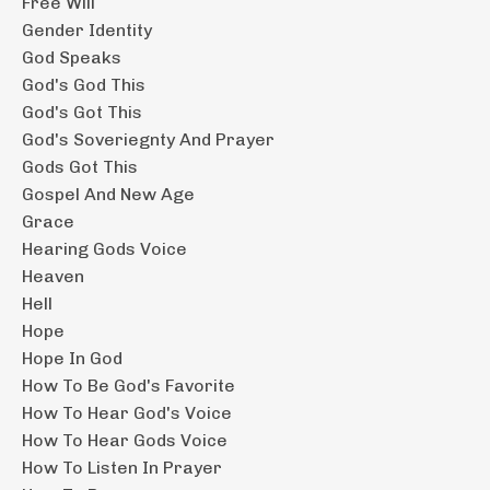
Free Will
Gender Identity
God Speaks
God's God This
God's Got This
God's Soveriegnty And Prayer
Gods Got This
Gospel And New Age
Grace
Hearing Gods Voice
Heaven
Hell
Hope
Hope In God
How To Be God's Favorite
How To Hear God's Voice
How To Hear Gods Voice
How To Listen In Prayer