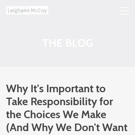
THE BLOG
Why It's Important to
Take Responsibility for
the Choices We Make
(And Why We Don't Want