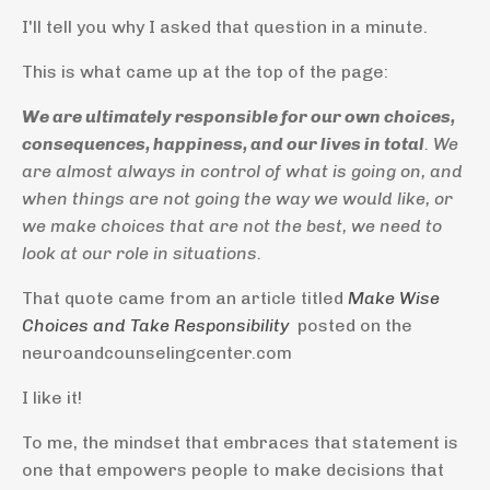
I'll tell you why I asked that question in a minute.
This is what came up at the top of the page:
We are ultimately responsible for our own choices,
consequences, happiness, and our lives in total
. We
are almost always in control of what is going on, and
when things are not going the way we would like, or
we make choices that are not the best, we need to
look at our role in situations.
That quote came from an article titled
Make Wise
Choices and Take Responsibility
posted on the
neuroandcounselingcenter.com
I like it!
To me, the mindset that embraces that statement is
one that empowers people to make decisions that