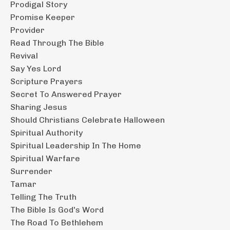
Prodigal Story
Promise Keeper
Provider
Read Through The Bible
Revival
Say Yes Lord
Scripture Prayers
Secret To Answered Prayer
Sharing Jesus
Should Christians Celebrate Halloween
Spiritual Authority
Spiritual Leadership In The Home
Spiritual Warfare
Surrender
Tamar
Telling The Truth
The Bible Is God's Word
The Road To Bethlehem