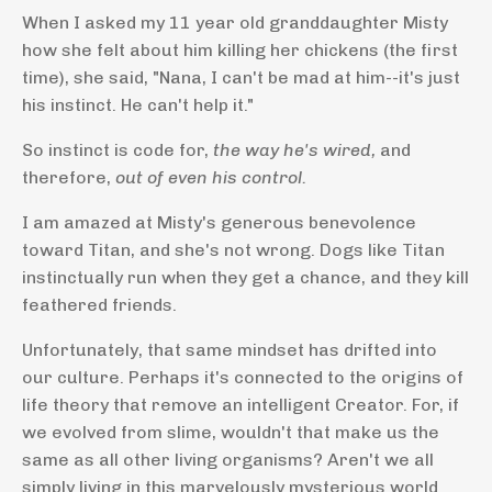
When I asked my 11 year old granddaughter Misty
how she felt about him killing her chickens (the first
time), she said, "Nana, I can't be mad at him--it's just
his instinct. He can't help it."
So instinct is code for,
the way he's wired,
and
therefore,
out of even his control.
I am amazed at Misty's generous benevolence
toward Titan, and she's not wrong. Dogs like Titan
instinctually run when they get a chance, and they kill
feathered friends.
Unfortunately, that same mindset has drifted into
our culture. Perhaps it's connected to the origins of
life theory that remove an intelligent Creator. For, if
we evolved from slime, wouldn't that make us the
same as all other living organisms? Aren't we all
simply living in this marvelously mysterious world