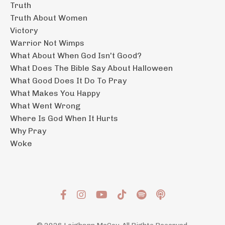
Truth
Truth About Women
Victory
Warrior Not Wimps
What About When God Isn't Good?
What Does The Bible Say About Halloween
What Good Does It Do To Pray
What Makes You Happy
What Went Wrong
Where Is God When It Hurts
Why Pray
Woke