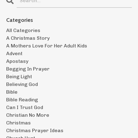
Categories
All Categories
A Christmas Story
A Mothers Love For Her Adult Kids
Advent
Apostasy
Begging In Prayer
Being Light
Believing God
Bible
Bible Reading
Can I Trust God
Christian No More
Christmas
Christmas Prayer Ideas