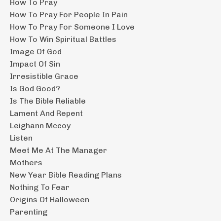
How To Pray
How To Pray For People In Pain
How To Pray For Someone I Love
How To Win Spiritual Battles
Image Of God
Impact Of Sin
Irresistible Grace
Is God Good?
Is The Bible Reliable
Lament And Repent
Leighann Mccoy
Listen
Meet Me At The Manager
Mothers
New Year Bible Reading Plans
Nothing To Fear
Origins Of Halloween
Parenting