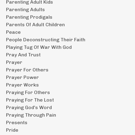
Parenting Adult Kids
Parenting Adults
Parenting Prodigals
Parents Of Adult Children
Peace
People Deconstructing Their Faith
Playing Tug Of War With God
Pray And Trust
Prayer
Prayer For Others
Prayer Power
Prayer Works
Praying For Others
Praying For The Lost
Praying God's Word
Praying Through Pain
Presents
Pride