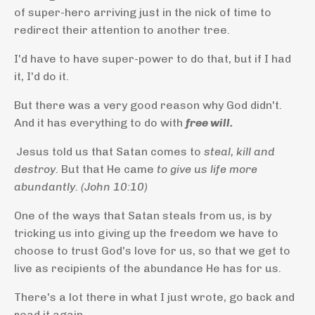
of super-hero arriving just in the nick of time to
redirect their attention to another tree.
I'd have to have super-power to do that, but if I had
it, I'd do it.
But there was a very good reason why God didn't.
And it has everything to do with
free will.
Jesus told us that Satan comes to
steal, kill and
destroy.
But that He came
to give us life more
abundantly. (John 10:10)
One of the ways that Satan steals from us, is by
tricking us into giving up the freedom we have to
choose to trust God's love for us, so that we get to
live as recipients of the abundance He has for us.
There's a lot there in what I just wrote, go back and
read it again.