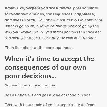
Adam, Eve, Serpent you are ultimately responsible
for your own choices, consequences, happiness,
and lives in total
. You are almost always in control of
what is going on, and when things are not going the
way you would like, or you make choices that are not
the best, you need to look at your role in situations.
Then He doled out the consequences.
When it's time to accept the
consequences of our own
poor decisions...
No one loves consequences.
Read Genesis 3 and get a load of those curses!
Even with thousands of years separating us from