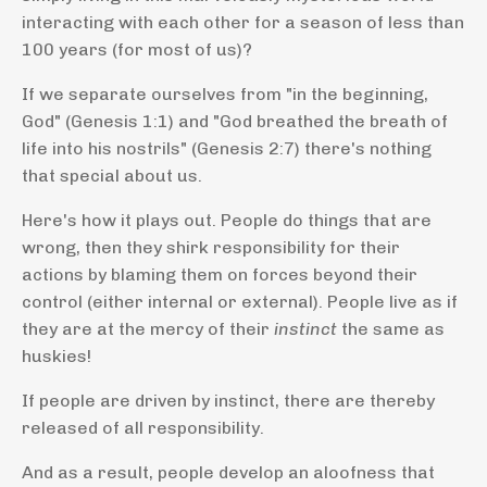
interacting with each other for a season of less than
100 years (for most of us)?
If we separate ourselves from "in the beginning,
God" (Genesis 1:1) and "God breathed the breath of
life into his nostrils" (Genesis 2:7) there's nothing
that special about us.
Here's how it plays out. People do things that are
wrong, then they shirk responsibility for their
actions by blaming them on forces beyond their
control (either internal or external). People live as if
they are at the mercy of their
instinct
the same as
huskies!
If people are driven by instinct, there are thereby
released of all responsibility.
And as a result, people develop an aloofness that