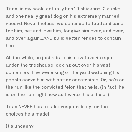
Titan, in my book, actually has10 chickens, 2 ducks
and one really great dog on his extremely marred
record. Nevertheless, we continue to feed and care
for him, pet and love him, forgive him over, and over,
and over again...AND build better fences to contain
him.
All the while, he just sits in his new favorite spot
under the treehouse looking out over his vast
domain as if he were king of the yard watching his
people serve him with better constraints. Or, he's on
the run like the convicted felon that he is. (In fact, he
is on the run right now as I write this article! )
Titan NEVER has to take responsibility for the
choices he's made!
It's uncanny.