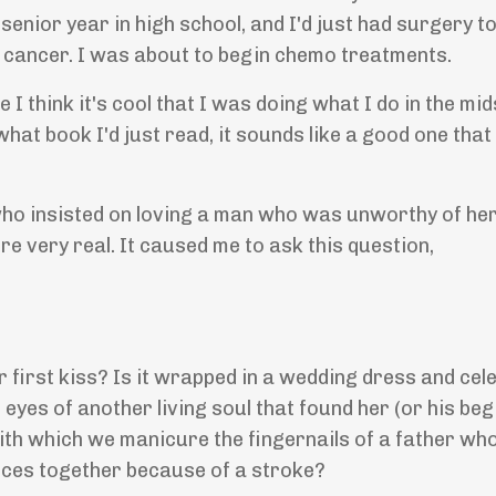
senior year in high school, and I'd just had surgery 
n cancer. I was about to begin chemo treatments.
think it's cool that I was doing what I do in the mid
hat book I'd just read, it sounds like a good one that 
ho insisted on loving a man who was unworthy of her 
re very real. It caused me to ask this question,
r first kiss? Is it wrapped in a wedding dress and cel
eyes of another living soul that found her (or his beg
with which we manicure the fingernails of a father wh
nces together because of a stroke?