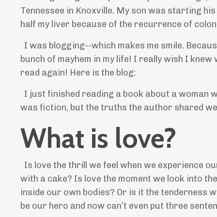
Tennessee in Knoxville. My son was starting his 
half my liver because of the recurrence of colo
I was blogging--which makes me smile. Because I 
bunch of mayhem in my life! I really wish I knew w
read again! Here is the blog:
I just finished reading a book about a woman w
was fiction, but the truths the author shared we
What is love?
Is love the thrill we feel when we experience ou
with a cake? Is love the moment we look into the 
inside our own bodies? Or is it the tenderness 
be our hero and now can’t even put three sente