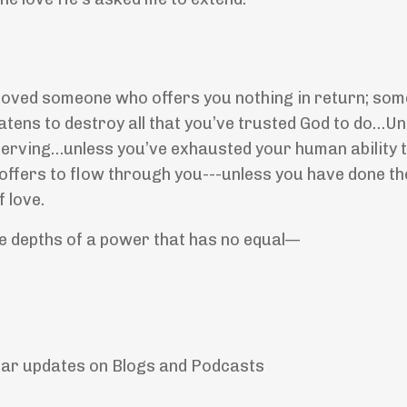
r loved someone who offers you nothing in return; s
ens to destroy all that you’ve trusted God to do…Un
serving…unless you’ve exhausted your human ability t
od offers to flow through you---unless you have done t
 love.
the depths of a power that has no equal—
lar updates on Blogs and Podcasts