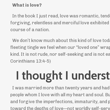
What is love?
In the book I just read, love was romantic, tend
forgiving, relentless and merciful love exhibite
course of a nation.
We don’t know much about this kind of love today
fleeting tingle we feel when our “loved one” wra
kind. It is not rude, nor self-seeking and is not 
Corinthians 13:4-5)
I thought I underst
I was married more than twenty years and had bo
people whom I love with all my heart and soul. B
and forgive the imperfections, immaturity, and p
toward the depths of love—not worldly self-se