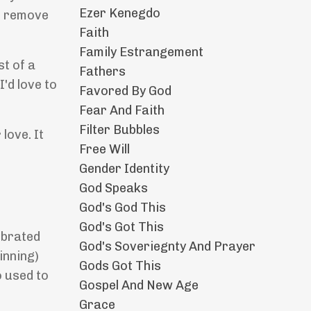
Ezer Kenegdo
to remove
Faith
Family Estrangement
st of a
Fathers
I'd love to
Favored By God
Fear And Faith
Filter Bubbles
love. It
Free Will
Gender Identity
God Speaks
God's God This
God's Got This
ebrated
God's Soveriegnty And Prayer
inning)
Gods Got This
o used to
Gospel And New Age
Grace