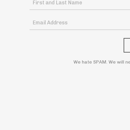
We hate SPAM. We will ne