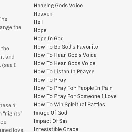
Hearing Gods Voice
Heaven
The
Hell
hange the
Hope
Hope In God
How To Be God's Favorite
 the
How To Hear God's Voice
nt and
How To Hear Gods Voice
 (see I
How To Listen In Prayer
How To Pray
How To Pray For People In Pain
How To Pray For Someone I Love
How To Win Spiritual Battles
these 4
Image Of God
n “rights”
Impact Of Sin
toe
Irresistible Grace
ined love.