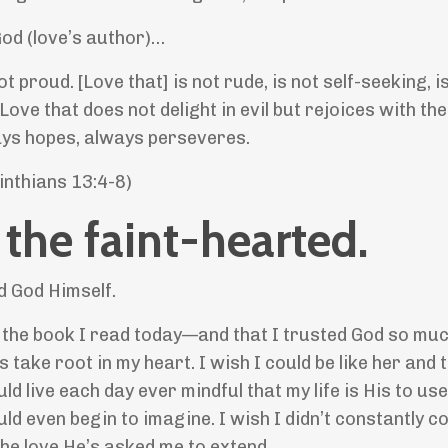
God (love’s author)…
t proud. [Love that] is not rude, is not self-seeking, i
ve that does not delight in evil but rejoices with the
ays hopes, always perseveres.
orinthians 13:4-8)
 the faint-hearted.
d God Himself.
n the book I read today—and that I trusted God so muc
take root in my heart. I wish I could be like her and 
 live each day ever mindful that my life is His to use
d even begin to imagine. I wish I didn’t constantly c
the love He’s asked me to extend.