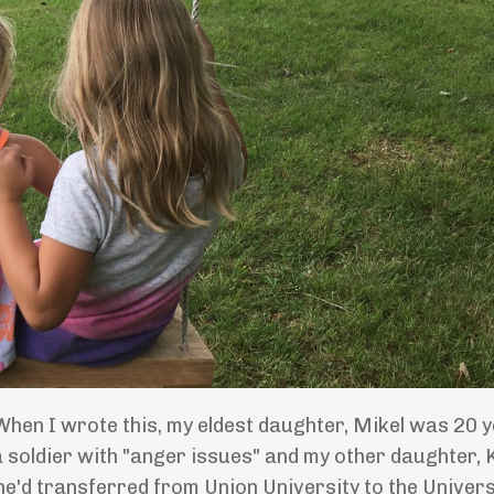
When I wrote this, my eldest daughter, Mikel was 20 y
 soldier with "anger issues" and my other daughter, 
e'd transferred from Union University to the Univers