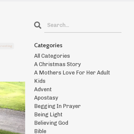
Categories
renting
All Categories
A Christmas Story
A Mothers Love For Her Adult
Kids
Advent
Apostasy
Begging In Prayer
Being Light
Believing God
Bible