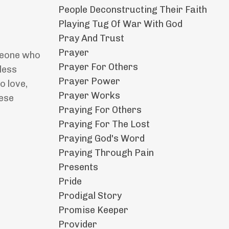
People Deconstructing Their Faith
Playing Tug Of War With God
Pray And Trust
Prayer
omeone who
Prayer For Others
less
Prayer Power
o love,
Prayer Works
hese
Praying For Others
Praying For The Lost
Praying God's Word
Praying Through Pain
Presents
Pride
Prodigal Story
Promise Keeper
Provider