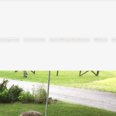
 Estrangement
God's Got This
How To Win Spiritual Battles
Mothers
Pa