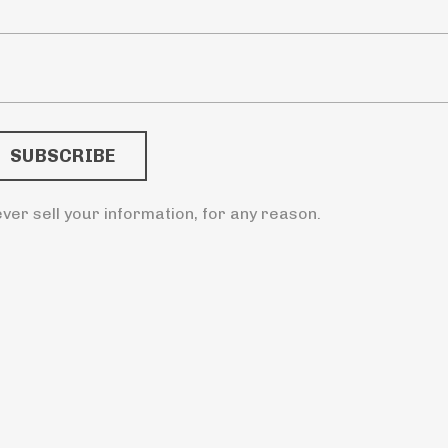
ver sell your information, for any reason.