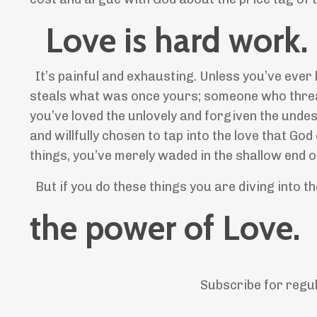
Love is hard work.
It’s painful and exhausting. Unless you’ve eve
steals what was once yours; someone who threat
you’ve loved the unlovely and forgiven the unde
and willfully chosen to tap into the love that G
things, you’ve merely waded in the shallow end of
But if you do these things you are diving into 
the power of Love.
Subscribe for regu