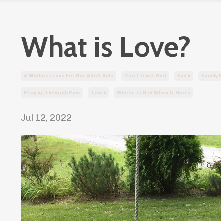
What is Love?
A Mothers Love For Her Adult Kids
Can I Trust God
Faith
Family
Praying Through Pain
Truth
Where Is God When It Hurts
Jul 12, 2022