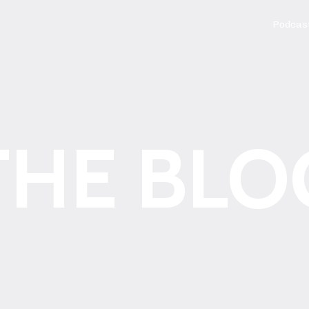
Podcas
THE BLO