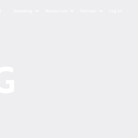
t
Speaking
Resources
Retreat
Log In
G