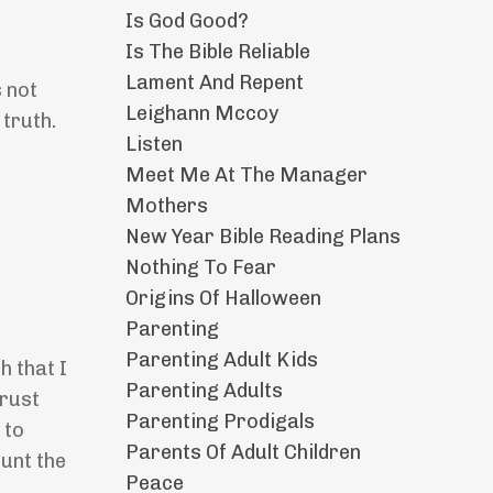
Is God Good?
Is The Bible Reliable
Lament And Repent
s not
Leighann Mccoy
 truth.
Listen
Meet Me At The Manager
Mothers
New Year Bible Reading Plans
Nothing To Fear
Origins Of Halloween
Parenting
Parenting Adult Kids
h that I
Parenting Adults
trust
Parenting Prodigals
 to
Parents Of Adult Children
ount the
Peace