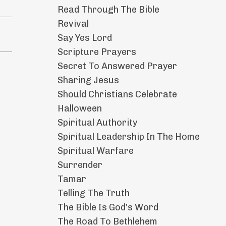
Read Through The Bible
Revival
Say Yes Lord
Scripture Prayers
Secret To Answered Prayer
Sharing Jesus
Should Christians Celebrate
Halloween
Spiritual Authority
Spiritual Leadership In The Home
Spiritual Warfare
Surrender
Tamar
Telling The Truth
The Bible Is God's Word
The Road To Bethlehem