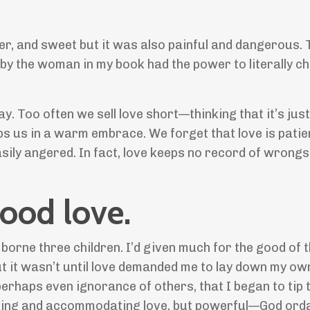
er, and sweet but it was also painful and dangerous. 
d by the woman in my book had the power to literally c
. Too often we sell love short—thinking that it’s just
ps us in a warm embrace. We forget that love is patie
easily angered. In fact, love keeps no record of wrongs.
ood love.
rne three children. I’d given much for the good of 
ut it wasn’t until love demanded me to lay down my ow
erhaps even ignorance of others, that I began to tip 
rving and accommodating love, but powerful—God orda