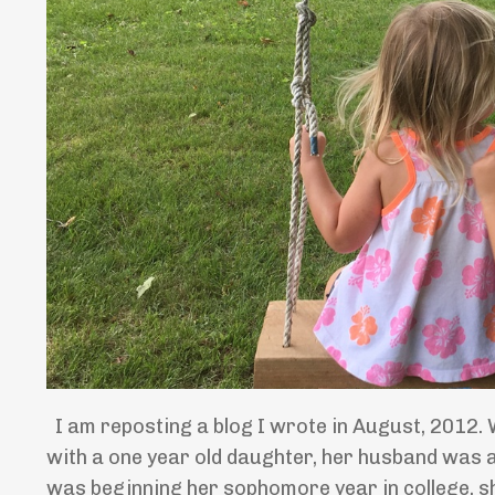
I am reposting a blog I wrote in August, 2012. 
with a one year old daughter, her husband was a
was beginning her sophomore year in college, sh