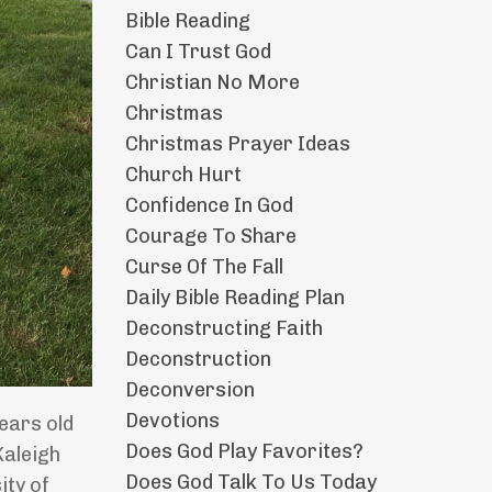
Bible Reading
Can I Trust God
Christian No More
Christmas
Christmas Prayer Ideas
Church Hurt
Confidence In God
Courage To Share
Curse Of The Fall
Daily Bible Reading Plan
Deconstructing Faith
Deconstruction
Deconversion
Devotions
ears old
Does God Play Favorites?
Kaleigh
Does God Talk To Us Today
ity of