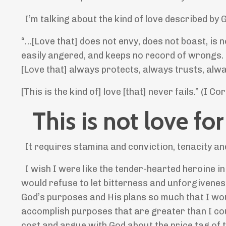
I’m talking about the kind of love described by 
“…[Love that] does not envy, does not boast, is no
easily angered, and keeps no record of wrongs. Lo
[Love that] always protects, always trusts, alw
[This is the kind of] love [that] never fails.” (I C
This is not love for
It requires stamina and conviction, tenacity an
I wish I were like the tender-hearted heroine i
would refuse to let bitterness and unforgiveness 
God’s purposes and His plans so much that I would
accomplish purposes that are greater than I coul
cost and argue with God about the price tag of 