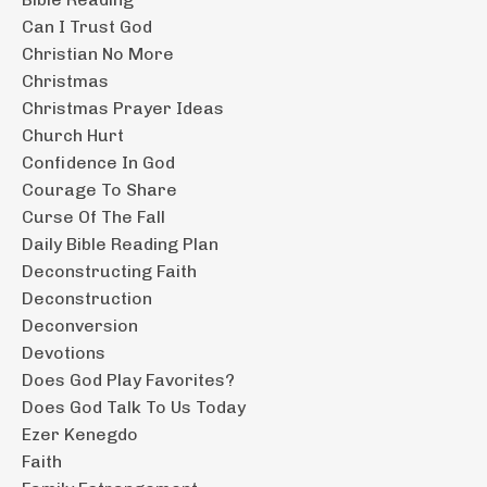
Can I Trust God
Christian No More
Christmas
Christmas Prayer Ideas
Church Hurt
Confidence In God
Courage To Share
Curse Of The Fall
Daily Bible Reading Plan
Deconstructing Faith
Deconstruction
Deconversion
Devotions
Does God Play Favorites?
Does God Talk To Us Today
Ezer Kenegdo
Faith