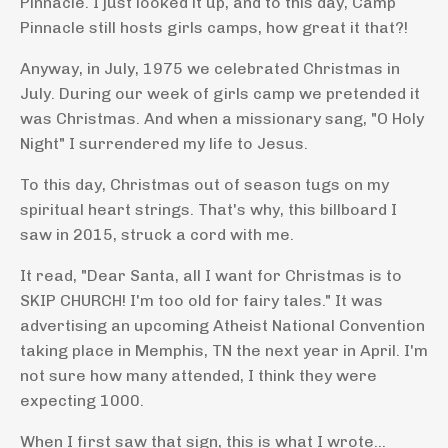
Pinnacle. I just looked it up, and to this day, Camp
Pinnacle still hosts girls camps, how great it that?!
Anyway, in July, 1975 we celebrated Christmas in
July. During our week of girls camp we pretended it
was Christmas. And when a missionary sang, "O Holy
Night" I surrendered my life to Jesus.
To this day, Christmas out of season tugs on my
spiritual heart strings. That's why, this billboard I
saw in 2015, struck a cord with me.
It read, "Dear Santa, all I want for Christmas is to
SKIP CHURCH! I'm too old for fairy tales." It was
advertising an upcoming Atheist National Convention
taking place in Memphis, TN the next year in April. I'm
not sure how many attended, I think they were
expecting 1000.
When I first saw that sign, this is what I wrote...