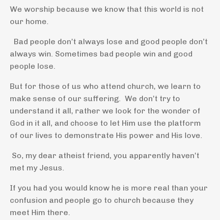
We worship because we know that this world is not
our home.
Bad people don’t always lose and good people don’t
always win. Sometimes bad people win and good
people lose.
But for those of us who attend church, we learn to
make sense of our suffering. We don’t try to
understand it all, rather we look for the wonder of
God in it all, and choose to let Him use the platform
of our lives to demonstrate His power and His love.
So, my dear atheist friend, you apparently haven’t
met my Jesus.
If you had you would know he is more real than your
confusion and people go to church because they
meet Him there.