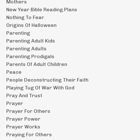
Mothers
New Year Bible Reading Plans
Nothing To Fear
Origins Of Halloween
Parenting
Parenting Adult Kids
Parenting Adults
Parenting Prodigals
Parents Of Adult Children
Peace
People Deconstructing Their Faith
Playing Tug Of War With God
Pray And Trust
Prayer
Prayer For Others
Prayer Power
Prayer Works
Praying For Others