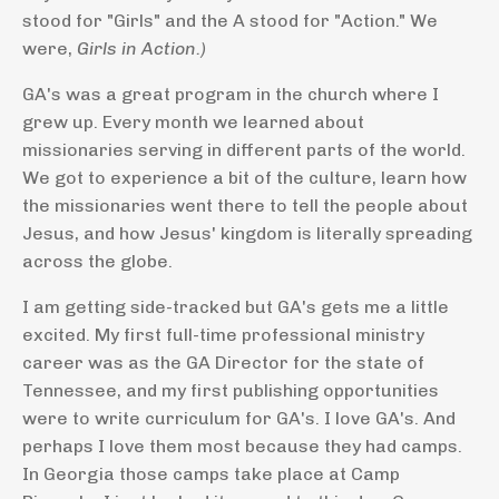
stood for "Girls" and the A stood for "Action." We
were,
Girls in Action.)
GA's was a great program in the church where I
grew up. Every month we learned about
missionaries serving in different parts of the world.
We got to experience a bit of the culture, learn how
the missionaries went there to tell the people about
Jesus, and how Jesus' kingdom is literally spreading
across the globe.
I am getting side-tracked but GA's gets me a little
excited. My first full-time professional ministry
career was as the GA Director for the state of
Tennessee, and my first publishing opportunities
were to write curriculum for GA's. I love GA's. And
perhaps I love them most because they had camps.
In Georgia those camps take place at Camp