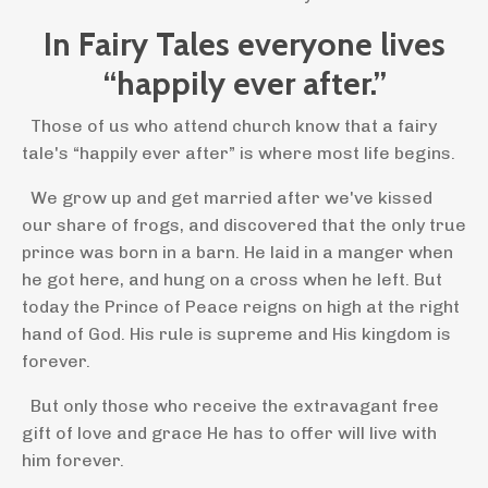
In Fairy Tales everyone lives
“happily ever after.”
Those of us who attend church know that a fairy
tale's “happily ever after” is where most life begins.
We grow up and get married after we've kissed
our share of frogs, and discovered that the only true
prince was born in a barn. He laid in a manger when
he got here, and hung on a cross when he left. But
today the Prince of Peace reigns on high at the right
hand of God. His rule is supreme and His kingdom is
forever.
But only those who receive the extravagant free
gift of love and grace He has to offer will live with
him forever.