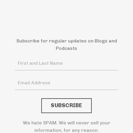
Subscribe for regular updates on Blogs and
Podcasts
We hate SPAM. We will never sell your
information, for any reason.