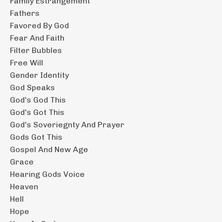
Family Estrangement
Fathers
Favored By God
Fear And Faith
Filter Bubbles
Free Will
Gender Identity
God Speaks
God's God This
God's Got This
God's Soveriegnty And Prayer
Gods Got This
Gospel And New Age
Grace
Hearing Gods Voice
Heaven
Hell
Hope