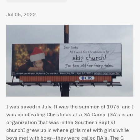
Jul 05, 2022
I was saved in July. It was the summer of 1975, and I
was celebrating Christmas at a GA Camp. (GA's is an
organization that was in the Southern Baptist
churchI grew up in where girls met with girls while
boys met with boys--they were called RA's. The G