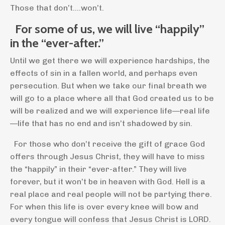
Those that don’t….won’t.
For some of us, we will live “happily”
in the “ever-after.”
Until we get there we will experience hardships, the
effects of sin in a fallen world, and perhaps even
persecution. But when we take our final breath we
will go to a place where all that God created us to be
will be realized and we will experience life—real life
—life that has no end and isn’t shadowed by sin.
For those who don’t receive the gift of grace God
offers through Jesus Christ, they will have to miss
the “happily” in their “ever-after.” They will live
forever, but it won’t be in heaven with God. Hell is a
real place and real people will not be partying there.
For when this life is over every knee will bow and
every tongue will confess that Jesus Christ is LORD.