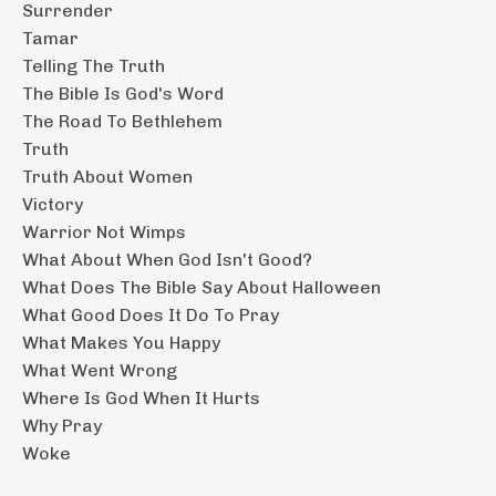
Surrender
Tamar
Telling The Truth
The Bible Is God's Word
The Road To Bethlehem
Truth
Truth About Women
Victory
Warrior Not Wimps
What About When God Isn't Good?
What Does The Bible Say About Halloween
What Good Does It Do To Pray
What Makes You Happy
What Went Wrong
Where Is God When It Hurts
Why Pray
Woke