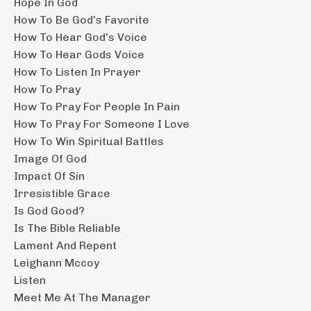
Hope In God
How To Be God's Favorite
How To Hear God's Voice
How To Hear Gods Voice
How To Listen In Prayer
How To Pray
How To Pray For People In Pain
How To Pray For Someone I Love
How To Win Spiritual Battles
Image Of God
Impact Of Sin
Irresistible Grace
Is God Good?
Is The Bible Reliable
Lament And Repent
Leighann Mccoy
Listen
Meet Me At The Manager