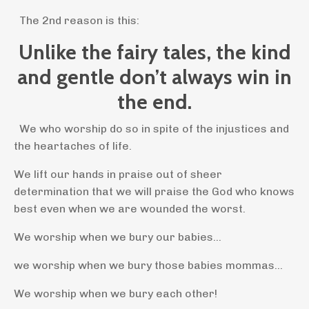
The 2nd reason is this:
Unlike the fairy tales, the kind
and gentle don’t always win in
the end.
We who worship do so in spite of the injustices and
the heartaches of life.
We lift our hands in praise out of sheer
determination that we will praise the God who knows
best even when we are wounded the worst.
We worship when we bury our babies...
we worship when we bury those babies mommas...
We worship when we bury each other!