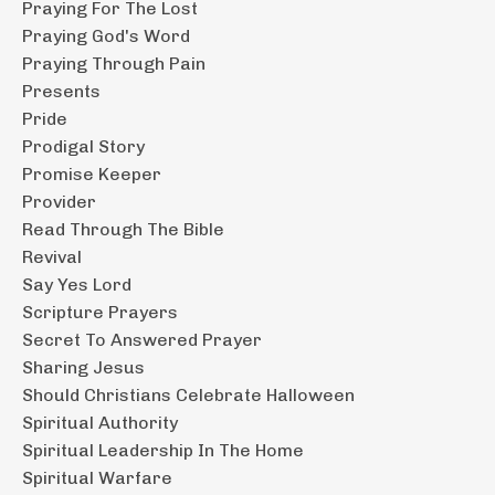
Praying For The Lost
Praying God's Word
Praying Through Pain
Presents
Pride
Prodigal Story
Promise Keeper
Provider
Read Through The Bible
Revival
Say Yes Lord
Scripture Prayers
Secret To Answered Prayer
Sharing Jesus
Should Christians Celebrate Halloween
Spiritual Authority
Spiritual Leadership In The Home
Spiritual Warfare