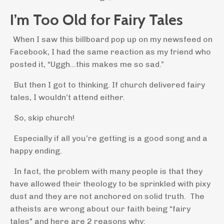
I’m Too Old for Fairy Tales
When I saw this billboard pop up on my newsfeed on
Facebook, I had the same reaction as my friend who
posted it, “Uggh…this makes me so sad.”
But then I got to thinking. If church delivered fairy
tales, I wouldn’t attend either.
So, skip church!
Especially if all you’re getting is a good song and a
happy ending.
In fact, the problem with many people is that they
have allowed their theology to be sprinkled with pixy
dust and they are not anchored on solid truth. The
atheists are wrong about our faith being “fairy
tales" and here are 2 reasons why: