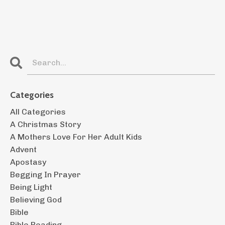
Categories
All Categories
A Christmas Story
A Mothers Love For Her Adult Kids
Advent
Apostasy
Begging In Prayer
Being Light
Believing God
Bible
Bible Reading