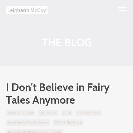
THE BLOG
I Don't Believe in Fairy
Tales Anymore
Can I Trust God
Christmas
Faith
God's Got This
Meet Me At The Manager
Telling The Truth
What About When God Isn't Good?