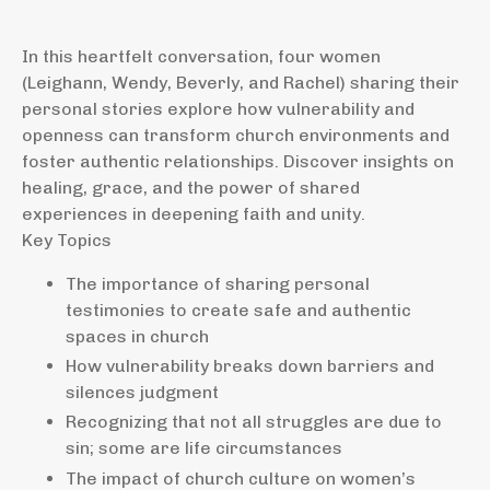
In this heartfelt conversation, four women
(Leighann, Wendy, Beverly, and Rachel) sharing their
personal stories explore how vulnerability and
openness can transform church environments and
foster authentic relationships. Discover insights on
healing, grace, and the power of shared
experiences in deepening faith and unity.
Key Topics
The importance of sharing personal
testimonies to create safe and authentic
spaces in church
How vulnerability breaks down barriers and
silences judgment
Recognizing that not all struggles are due to
sin; some are life circumstances
The impact of church culture on women’s