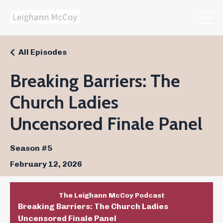
All Episodes
Breaking Barriers: The
Church Ladies
Uncensored Finale Panel
Season #5
February 12, 2026