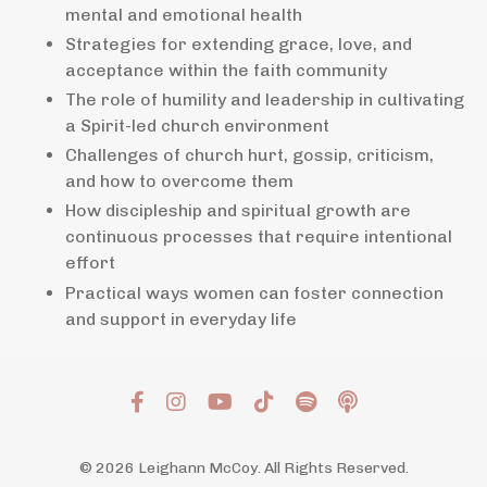
mental and emotional health
Strategies for extending grace, love, and
acceptance within the faith community
The role of humility and leadership in cultivating
a Spirit-led church environment
Challenges of church hurt, gossip, criticism,
and how to overcome them
How discipleship and spiritual growth are
continuous processes that require intentional
effort
Practical ways women can foster connection
and support in everyday life
© 2026 Leighann McCoy. All Rights Reserved.