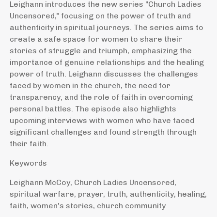
Leighann introduces the new series "Church Ladies
Uncensored," focusing on the power of truth and
authenticity in spiritual journeys. The series aims to
create a safe space for women to share their
stories of struggle and triumph, emphasizing the
importance of genuine relationships and the healing
power of truth. Leighann discusses the challenges
faced by women in the church, the need for
transparency, and the role of faith in overcoming
personal battles. The episode also highlights
upcoming interviews with women who have faced
significant challenges and found strength through
their faith.
Keywords
Leighann McCoy, Church Ladies Uncensored,
spiritual warfare, prayer, truth, authenticity, healing,
faith, women's stories, church community