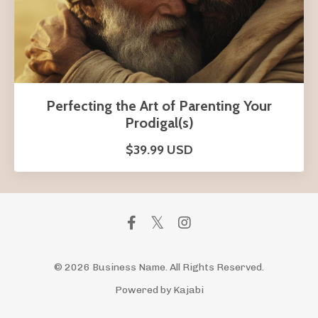
Perfecting the Art of Parenting Your
Prodigal(s)
$39.99 USD
© 2026 Business Name. All Rights Reserved.
Powered by Kajabi