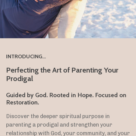
INTRODUCING...
Perfecting the Art of Parenting Your
Prodigal
Guided by God. Rooted in Hope. Focused on
Restoration.
Discover the deeper spiritual purpose in
parenting a prodigal and strengthen your
relationship with God, your community, and your