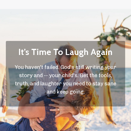
It’s Time To Laugh Again
You haven't failed. God's still writing your
story and -- your child's. Get the tools,
truth, and laughter you need to stay sane
and keep going.