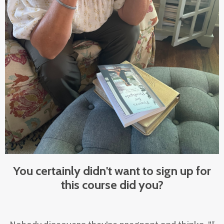
You certainly didn't want to sign up for
this course did you?