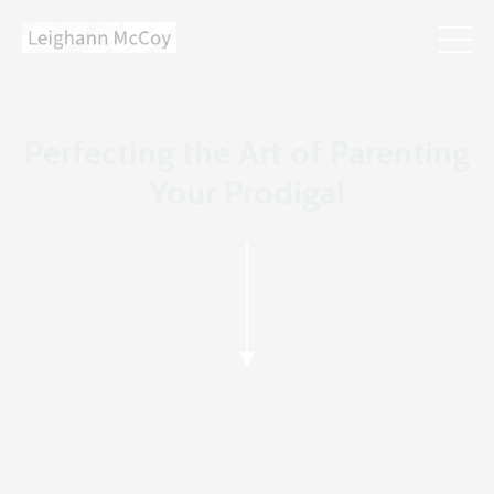
Perfecting the Art of Parenting
Your Prodigal