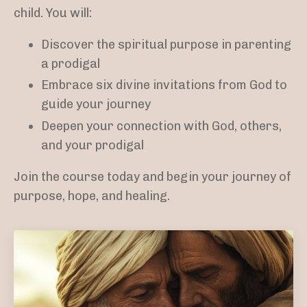
child. You will:
Discover the spiritual purpose in parenting
a prodigal
Embrace six divine invitations from God to
guide your journey
Deepen your connection with God, others,
and your prodigal
Join the course today and begin your journey of
purpose, hope, and healing.