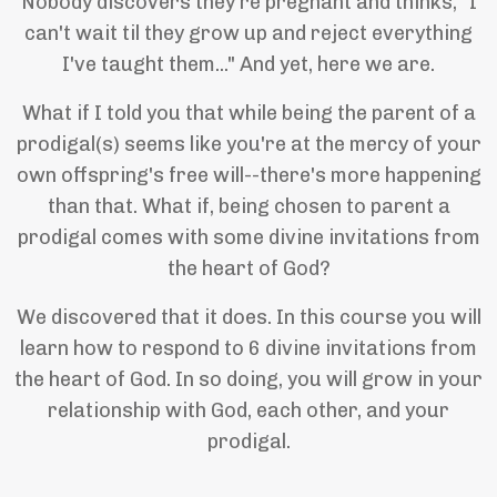
Nobody discovers they're pregnant and thinks, "I
can't wait til they grow up and reject everything
I've taught them..." And yet, here we are.
What if I told you that while being the parent of a
prodigal(s) seems like you're at the mercy of your
own offspring's free will--there's more happening
than that. What if, being chosen to parent a
prodigal comes with some divine invitations from
the heart of God?
We discovered that it does. In this course you will
learn how to respond to 6 divine invitations from
the heart of God. In so doing, you will grow in your
relationship with God, each other, and your
prodigal.